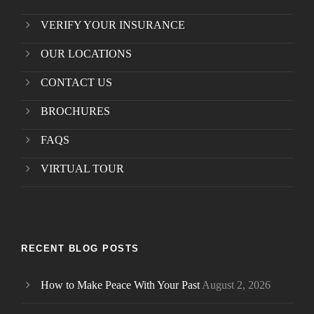
VERIFY YOUR INSURANCE
OUR LOCATIONS
CONTACT US
BROCHURES
FAQS
VIRTUAL TOUR
RECENT BLOG POSTS
How to Make Peace With Your Past
August 2, 2026