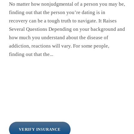
No matter how nonjudgmental of a person you may be,
finding out that the person you’re dating is in
recovery can be a tough truth to navigate. It Raises
Several Questions Depending on your background and
how much you understand about the disease of
addiction, reactions will vary. For some people,
finding out that the...
VERIFY INSURANCE