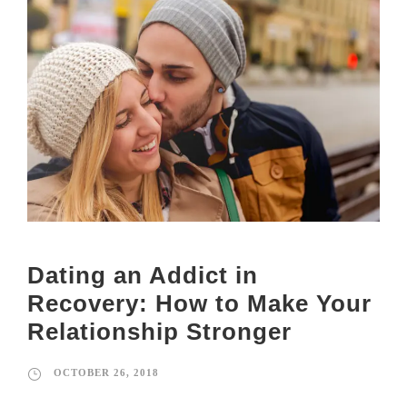
Dating an Addict in
Recovery: How to Make Your
Relationship Stronger
OCTOBER 26, 2018