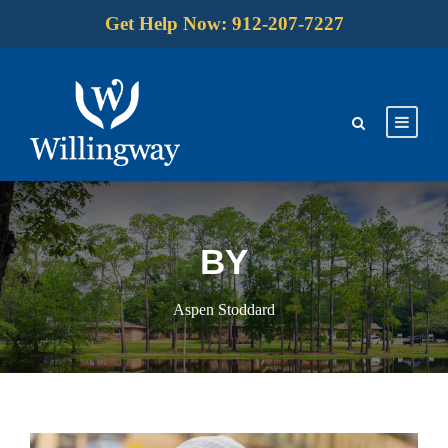
Get Help Now: 912-207-7227
BY
Aspen Stoddard