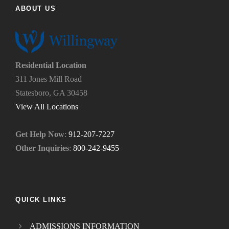
d
p
ABOUT US
u
y
s
o
?
u
*
n
e
Residential Location
e
311 Jones Mill Road
d
Statesboro, GA 30458
.
*
View All Locations
Get Help Now
:
912-207-7227
Other Inquiries
:
800-242-9455
QUICK LINKS
ADMISSIONS INFORMATION