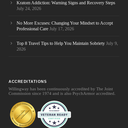
Kratom Addiction: Warning Signs and Recovery Steps
July 24, 2026
No More Excuses: Changing Your Mindset to Accept
Professional Care
July 17, 2026
Top 8 Travel Tips to Help You Maintain Sobriety
July 9,
2026
ACCREDITATIONS
Willingway has been continuously accredited by The Joint
Commission since 1974 and is also PsychArmor accredited.