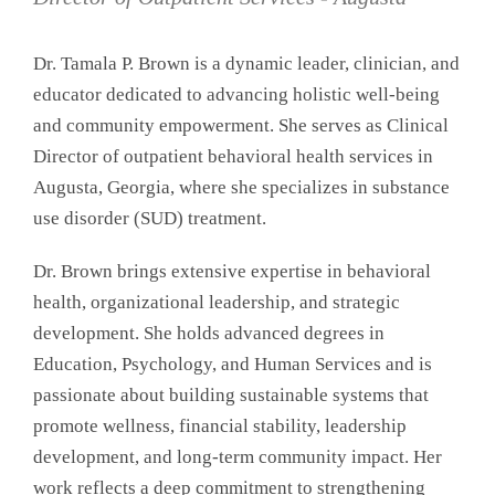
Dr. Tamala P. Brown is a dynamic leader, clinician, and
educator dedicated to advancing holistic well-being
and community empowerment. She serves as Clinical
Director of outpatient behavioral health services in
Augusta, Georgia, where she specializes in substance
use disorder (SUD) treatment.
Dr. Brown brings extensive expertise in behavioral
health, organizational leadership, and strategic
development. She holds advanced degrees in
Education, Psychology, and Human Services and is
passionate about building sustainable systems that
promote wellness, financial stability, leadership
development, and long-term community impact. Her
work reflects a deep commitment to strengthening