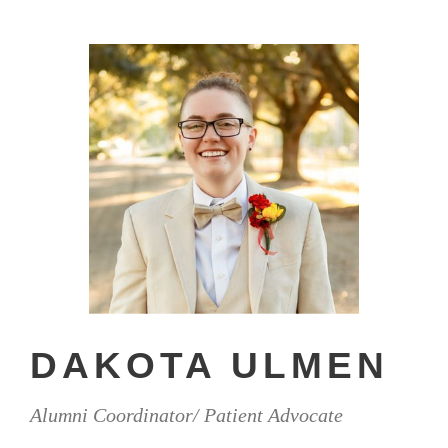
DAKOTA ULMEN
Alumni Coordinator/ Patient Advocate