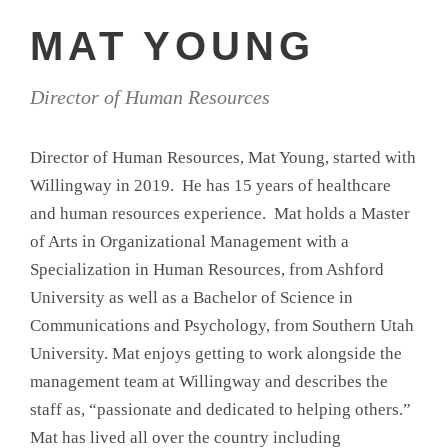
MAT YOUNG
Director of Human Resources
Director of Human Resources, Mat Young, started with
Willingway in 2019. He has 15 years of healthcare
and human resources experience. Mat holds a Master
of Arts in Organizational Management with a
Specialization in Human Resources, from Ashford
University as well as a Bachelor of Science in
Communications and Psychology, from Southern Utah
University. Mat enjoys getting to work alongside the
management team at Willingway and describes the
staff as, “passionate and dedicated to helping others.”
Mat has lived all over the country including