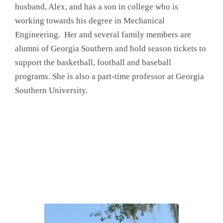
husband, Alex, and has a son in college who is
working towards his degree in Mechanical
Engineering. Her and several family members are
alumni of Georgia Southern and hold season tickets to
support the basketball, football and baseball
programs. She is also a part-time professor at Georgia
Southern University.