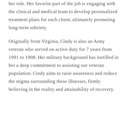
her role. Her favorite part of the job is engaging with
the clinical and medical team to develop personalized
treatment plans for each client, ultimately promoting
long-term sobriety.
Originally from Virginia, Cindy is also an Army
veteran who served on active duty for 7 years from
1991 to 1998. Her military background has instilled in
her a deep commitment to assisting our veteran
population. Cindy aims to raise awareness and reduce
the stigma surrounding these illnesses, firmly
believing in the reality and attainability of recovery.