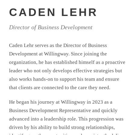
CADEN LEHR
Director of Business Development
Caden Lehr serves as the Director of Business
Development at Willingway. Since joining the
organization, he has established himself as a proactive
leader who not only develops effective strategies but
also works hands-on to support his team and ensure
that clients are connected to the care they need.
He began his journey at Willingway in 2023 as a
Business Development Representative and quickly
advanced into a leadership role. This progression was
driven by his ability to build strong relationships,