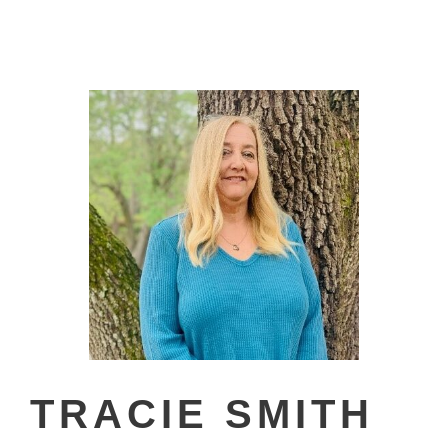
TRACIE SMITH