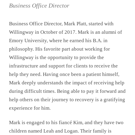
Business Office Director
Business Office Director, Mark Platt, started with
Willingway in October of 2017. Mark is an alumni of
Emory University, where he earned his B.A. in
philosophy. His favorite part about working for
Willingway is the opportunity to provide the
infrastructure and support for clients to receive the
help they need. Having once been a patient himself,
Mark deeply understands the impact of receiving help
during difficult times. Being able to pay it forward and
help others on their journey to recovery is a gratifying
experience for him.
Mark is engaged to his fiancé Kim, and they have two
children named Leah and Logan. Their family is