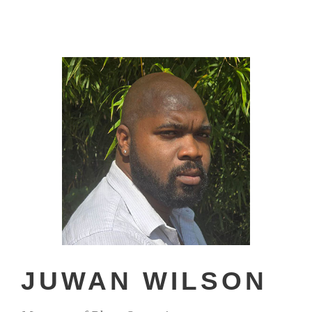
JUWAN WILSON