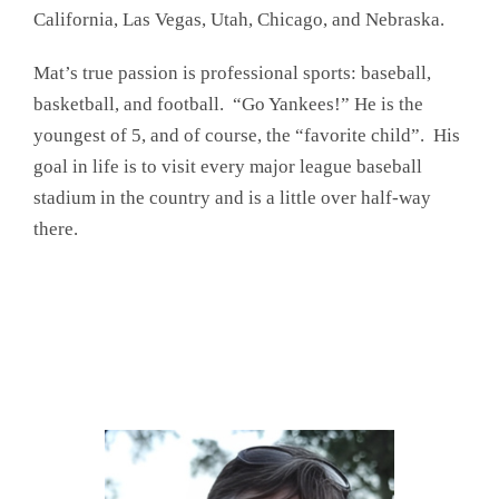
California, Las Vegas, Utah, Chicago, and Nebraska.
Mat’s true passion is professional sports: baseball,
basketball, and football. “Go Yankees!” He is the
youngest of 5, and of course, the “favorite child”. His
goal in life is to visit every major league baseball
stadium in the country and is a little over half-way
there.