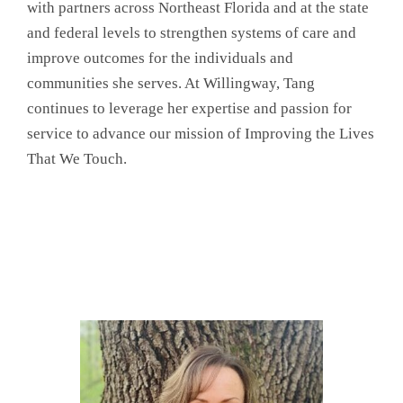
with partners across Northeast Florida and at the state
and federal levels to strengthen systems of care and
improve outcomes for the individuals and
communities she serves. At Willingway, Tang
continues to leverage her expertise and passion for
service to advance our mission of Improving the Lives
That We Touch.