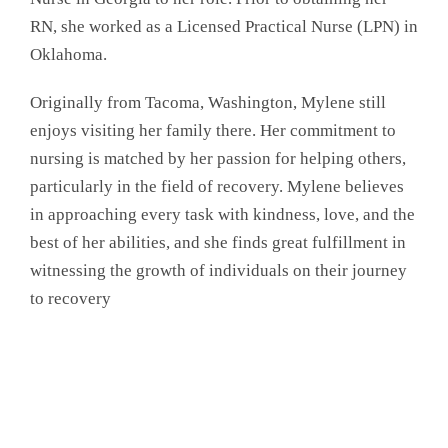
RN, she worked as a Licensed Practical Nurse (LPN) in
Oklahoma.
Originally from Tacoma, Washington, Mylene still
enjoys visiting her family there. Her commitment to
nursing is matched by her passion for helping others,
particularly in the field of recovery. Mylene believes
in approaching every task with kindness, love, and the
best of her abilities, and she finds great fulfillment in
witnessing the growth of individuals on their journey
to recovery