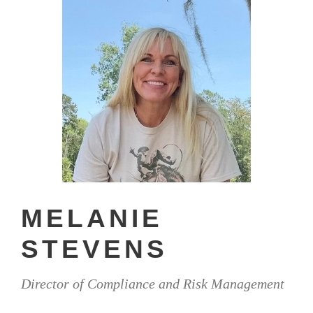
MELANIE
STEVENS
Director of Compliance and Risk Management