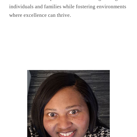
individuals and families while fostering environments
where excellence can thrive.