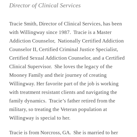
Director of Clinical Services
Tracie Smith, Director of Clinical Services, has been
with Willingway since 1987. Tracie is a Master
Addiction Counselor, Nationally Certified Addiction
Counselor II, Certified Criminal Justice Specialist,
Certified Sexual Addiction Counselor, and a Certified
Clinical Supervisor. She loves the legacy of the
Mooney Family and their journey of creating
Willingway. Her favorite part of the job is working
with treatment resistant clients and navigating the
family dynamics. Tracie’s father retired from the
military, so treating the Veteran population at
Willingway is special to her.
Tracie is from Norcross, GA. She is married to her