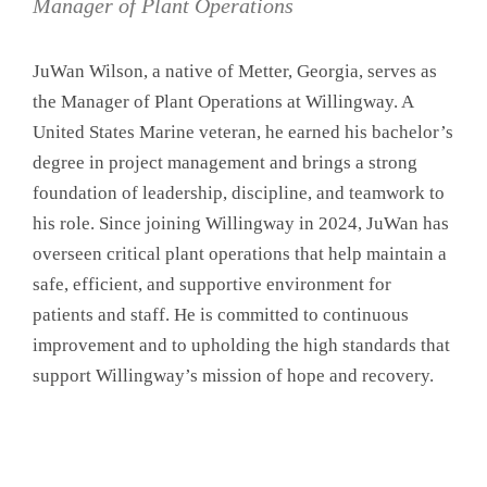
Manager of Plant Operations
JuWan Wilson, a native of Metter, Georgia, serves as
the Manager of Plant Operations at Willingway. A
United States Marine veteran, he earned his bachelor’s
degree in project management and brings a strong
foundation of leadership, discipline, and teamwork to
his role. Since joining Willingway in 2024, JuWan has
overseen critical plant operations that help maintain a
safe, efficient, and supportive environment for
patients and staff. He is committed to continuous
improvement and to upholding the high standards that
support Willingway’s mission of hope and recovery.