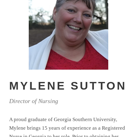
MYLENE SUTTON
Director of Nursing
A proud graduate of Georgia Southern University,
Mylene brings 15 years of experience as a Registered
Nurse in Georgia to her role. Prior to obtaining her