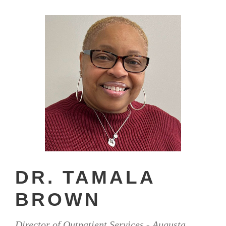
DR. TAMALA
BROWN
Director of Outpatient Services - Augusta