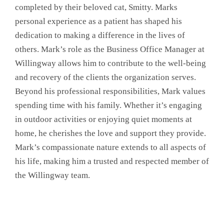
completed by their beloved cat, Smitty. Marks
personal experience as a patient has shaped his
dedication to making a difference in the lives of
others. Mark’s role as the Business Office Manager at
Willingway allows him to contribute to the well-being
and recovery of the clients the organization serves.
Beyond his professional responsibilities, Mark values
spending time with his family. Whether it’s engaging
in outdoor activities or enjoying quiet moments at
home, he cherishes the love and support they provide.
Mark’s compassionate nature extends to all aspects of
his life, making him a trusted and respected member of
the Willingway team.