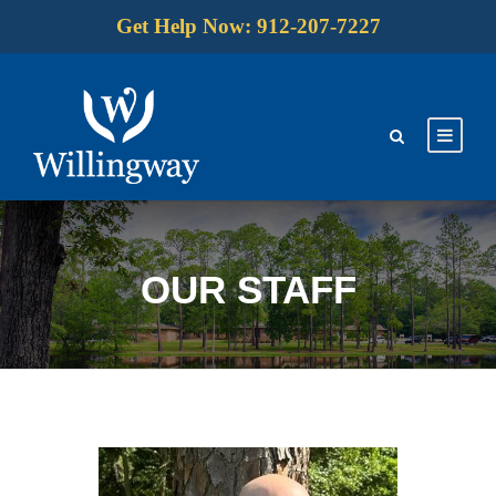
Get Help Now: 912-207-7227
OUR STAFF