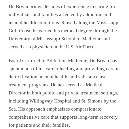
Dr. Bryan brings decades of experience in caring for
individuals and families affected by addiction and
mental health conditions. Raised along the Mississippi
Gulf Coast, he earned his medical degree through the
University of Mississippi School of Medicine and
served as a physician in the U.S. Air Force.
Board Certified in Addiction Medicine, Dr. Bryan has
spent much of his career leading and providing care in
detoxification, mental health, and substance use
treatment programs. He has served as Medical
Director in both public and private treatment settings,
including Willingway Hospital and St. Simons by the
Sea. His approach emphasizes compassionate,
comprehensive care that supports long-term recovery
for patients and their families.