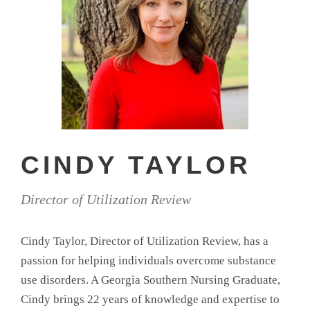
CINDY TAYLOR
Director of Utilization Review
Cindy Taylor, Director of Utilization Review, has a
passion for helping individuals overcome substance
use disorders. A Georgia Southern Nursing Graduate,
Cindy brings 22 years of knowledge and expertise to