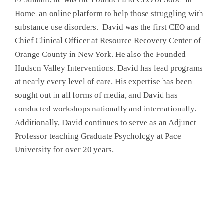
Home, an online platform to help those struggling with
substance use disorders. David was the first CEO and
Chief Clinical Officer at Resource Recovery Center of
Orange County in New York. He also the Founded
Hudson Valley Interventions. David has lead programs
at nearly every level of care. His expertise has been
sought out in all forms of media, and David has
conducted workshops nationally and internationally.
Additionally, David continues to serve as an Adjunct
Professor teaching Graduate Psychology at Pace
University for over 20 years.