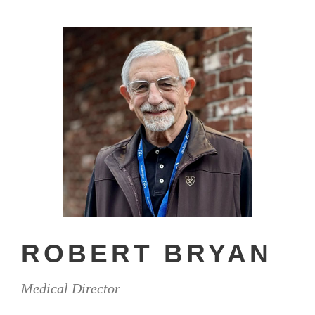
ROBERT BRYAN
Medical Director