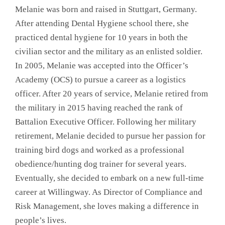
Melanie was born and raised in Stuttgart, Germany.
After attending Dental Hygiene school there, she
practiced dental hygiene for 10 years in both the
civilian sector and the military as an enlisted soldier.
In 2005, Melanie was accepted into the Officer’s
Academy (OCS) to pursue a career as a logistics
officer. After 20 years of service, Melanie retired from
the military in 2015 having reached the rank of
Battalion Executive Officer. Following her military
retirement, Melanie decided to pursue her passion for
training bird dogs and worked as a professional
obedience/hunting dog trainer for several years.
Eventually, she decided to embark on a new full-time
career at Willingway. As Director of Compliance and
Risk Management, she loves making a difference in
people’s lives.