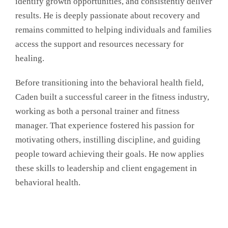
identify growth opportunities, and consistently deliver
results. He is deeply passionate about recovery and
remains committed to helping individuals and families
access the support and resources necessary for
healing.
Before transitioning into the behavioral health field,
Caden built a successful career in the fitness industry,
working as both a personal trainer and fitness
manager. That experience fostered his passion for
motivating others, instilling discipline, and guiding
people toward achieving their goals. He now applies
these skills to leadership and client engagement in
behavioral health.