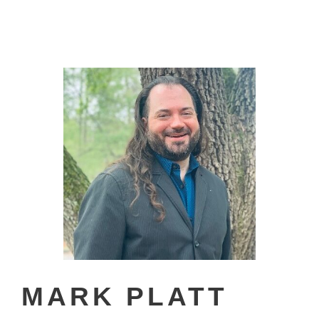
MARK PLATT