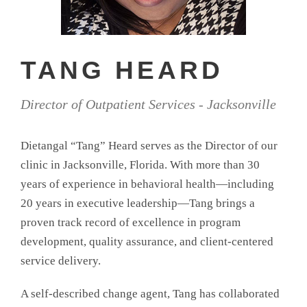
TANG HEARD
Director of Outpatient Services - Jacksonville
Dietangal “Tang” Heard serves as the Director of our
clinic in Jacksonville, Florida. With more than 30
years of experience in behavioral health—including
20 years in executive leadership—Tang brings a
proven track record of excellence in program
development, quality assurance, and client-centered
service delivery.
A self-described change agent, Tang has collaborated