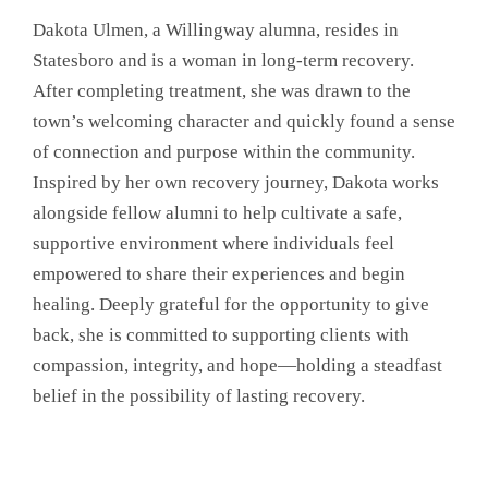
Dakota Ulmen, a Willingway alumna, resides in
Statesboro and is a woman in long-term recovery.
After completing treatment, she was drawn to the
town’s welcoming character and quickly found a sense
of connection and purpose within the community.
Inspired by her own recovery journey, Dakota works
alongside fellow alumni to help cultivate a safe,
supportive environment where individuals feel
empowered to share their experiences and begin
healing. Deeply grateful for the opportunity to give
back, she is committed to supporting clients with
compassion, integrity, and hope—holding a steadfast
belief in the possibility of lasting recovery.