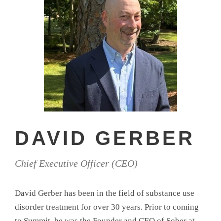
DAVID GERBER
Chief Executive Officer (CEO)
David Gerber has been in the field of substance use
disorder treatment for over 30 years. Prior to coming
to Summit, he was the Founder and CEO of Sober at