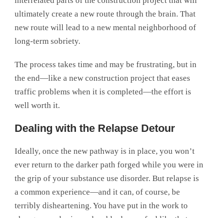
interrelated parts of the construction project that will
ultimately create a new route through the brain. That
new route will lead to a new mental neighborhood of
long-term sobriety.
The process takes time and may be frustrating, but in
the end—like a new construction project that eases
traffic problems when it is completed—the effort is
well worth it.
Dealing with the Relapse Detour
Ideally, once the new pathway is in place, you won’t
ever return to the darker path forged while you were in
the grip of your substance use disorder. But relapse is
a common experience—and it can, of course, be
terribly disheartening. You have put in the work to