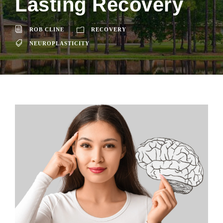
Lasting Recovery
ROB CLINE
RECOVERY
NEUROPLASTICITY