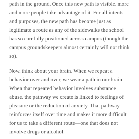
path in the ground. Once this new path is visible, more
and more people take advantage of it. For all intents
and purposes, the new path has become just as
legitimate a route as any of the sidewalks the school
has so carefully positioned across campus (though the
campus groundskeepers almost certainly will not think
so).
Now, think about your brain. When we repeat a
behavior over and over, we wear a path in our brain.
When that repeated behavior involves substance
abuse, the pathway we create is linked to feelings of
pleasure or the reduction of anxiety. That pathway
reinforces itself over time and makes it more difficult
for us to take a different route—one that does not
involve drugs or alcohol.