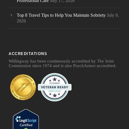
Professional Care
July 17, 2026
Top 8 Travel Tips to Help You Maintain Sobriety
July 9,
2026
ACCREDITATIONS
Willingway has been continuously accredited by The Joint
Commission since 1974 and is also PsychArmor accredited.