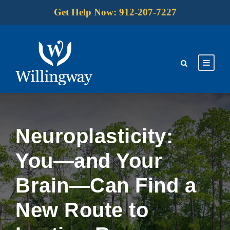
Get Help Now: 912-207-7227
Neuroplasticity:
You—and Your
Brain—Can Find a
New Route to