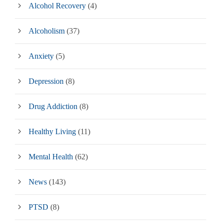
Alcohol Recovery
(4)
Alcoholism
(37)
Anxiety
(5)
Depression
(8)
Drug Addiction
(8)
Healthy Living
(11)
Mental Health
(62)
News
(143)
PTSD
(8)