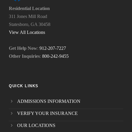
e
Residential Location
e
311 Jones Mill Road
d
Statesboro, GA 30458
.
*
View All Locations
Get Help Now
:
912-207-7227
Other Inquiries
:
800-242-9455
QUICK LINKS
ADMISSIONS INFORMATION
VERIFY YOUR INSURANCE
OUR LOCATIONS