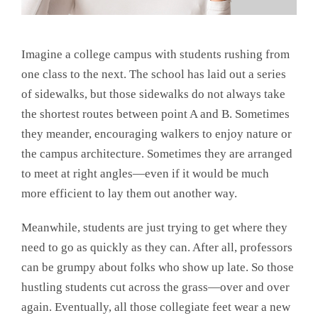
Imagine a college campus with students rushing from
one class to the next. The school has laid out a series
of sidewalks, but those sidewalks do not always take
the shortest routes between point A and B. Sometimes
they meander, encouraging walkers to enjoy nature or
the campus architecture. Sometimes they are arranged
to meet at right angles—even if it would be much
more efficient to lay them out another way.
Meanwhile, students are just trying to get where they
need to go as quickly as they can. After all, professors
can be grumpy about folks who show up late. So those
hustling students cut across the grass—over and over
again. Eventually, all those collegiate feet wear a new