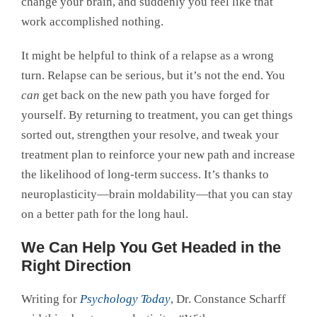
change your brain, and suddenly you feel like that
work accomplished nothing.
It might be helpful to think of a relapse as a wrong
turn. Relapse can be serious, but it’s not the end. You
can
get back on the new path you have forged for
yourself. By returning to treatment, you can get things
sorted out, strengthen your resolve, and tweak your
treatment plan to reinforce your new path and increase
the likelihood of long-term success. It’s thanks to
neuroplasticity—brain moldability—that you can stay
on a better path for the long haul.
We Can Help You Get Headed in the
Right Direction
Writing for
Psychology Today
, Dr. Constance Scharff