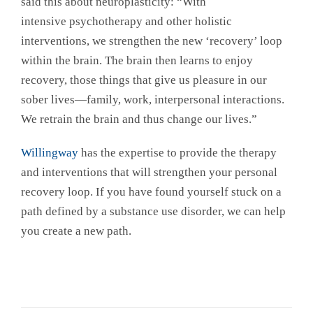
said this about neuroplasticity: “With
intensive psychotherapy and other holistic
interventions, we strengthen the new ‘recovery’ loop
within the brain. The brain then learns to enjoy
recovery, those things that give us pleasure in our
sober lives—family, work, interpersonal interactions.
We retrain the brain and thus change our lives.”
Willingway
has the expertise to provide the therapy
and interventions that will strengthen your personal
recovery loop. If you have found yourself stuck on a
path defined by a substance use disorder, we can help
you create a new path.