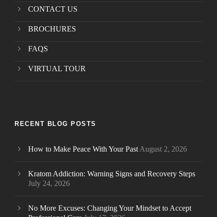
CONTACT US
BROCHURES
FAQS
VIRTUAL TOUR
RECENT BLOG POSTS
How to Make Peace With Your Past
August 2, 2026
Kratom Addiction: Warning Signs and Recovery Steps
July 24, 2026
No More Excuses: Changing Your Mindset to Accept