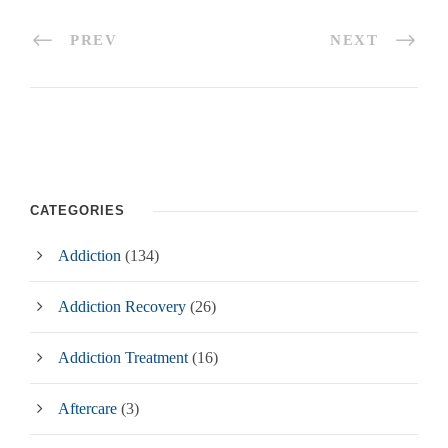
PREV
NEXT
CATEGORIES
Addiction
(134)
Addiction Recovery
(26)
Addiction Treatment
(16)
Aftercare
(3)