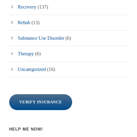
Recovery
(137)
Rehab
(13)
Substance Use Disorder
(6)
Therapy
(6)
Uncategorized
(16)
VERIFY INSURANCE
HELP ME NOW!