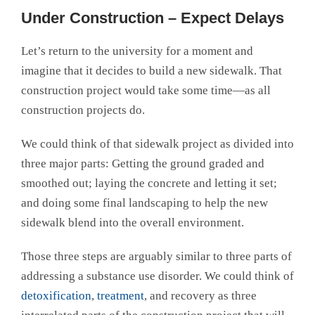
Under Construction – Expect Delays
Let’s return to the university for a moment and
imagine that it decides to build a new sidewalk. That
construction project would take some time—as all
construction projects do.
We could think of that sidewalk project as divided into
three major parts: Getting the ground graded and
smoothed out; laying the concrete and letting it set;
and doing some final landscaping to help the new
sidewalk blend into the overall environment.
Those three steps are arguably similar to three parts of
addressing a substance use disorder. We could think of
detoxification
,
treatment
, and recovery as three