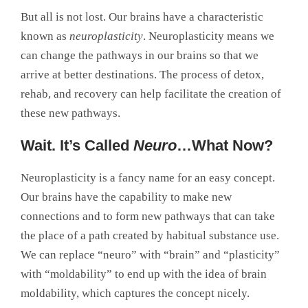
But all is not lost. Our brains have a characteristic
known as
neuroplasticity
. Neuroplasticity means we
can change the pathways in our brains so that we
arrive at better destinations. The process of detox,
rehab, and recovery can help facilitate the creation of
these new pathways.
Wait. It’s Called
Neuro
…What Now?
Neuroplasticity is a fancy name for an easy concept.
Our brains have the capability to make new
connections and to form new pathways that can take
the place of a path created by habitual substance use.
We can replace “neuro” with “brain” and “plasticity”
with “moldability” to end up with the idea of brain
moldability, which captures the concept nicely.