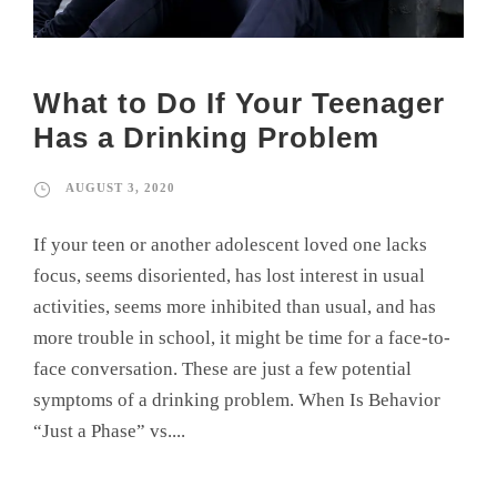
What to Do If Your Teenager
Has a Drinking Problem
AUGUST 3, 2020
If your teen or another adolescent loved one lacks
focus, seems disoriented, has lost interest in usual
activities, seems more inhibited than usual, and has
more trouble in school, it might be time for a face-to-
face conversation. These are just a few potential
symptoms of a drinking problem. When Is Behavior
“Just a Phase” vs....