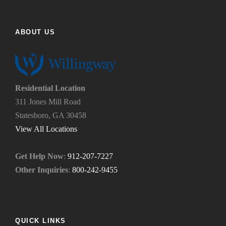
i
e
n
l
d
p
ABOUT US
u
y
s
o
?
u
*
n
e
Residential Location
e
311 Jones Mill Road
d
Statesboro, GA 30458
.
*
View All Locations
Get Help Now
:
912-207-7227
Other Inquiries
:
800-242-9455
QUICK LINKS