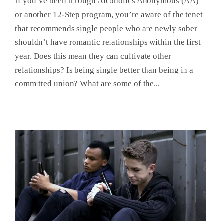
If you’ve been through Alcoholics Anonymous (AA)
or another 12-Step program, you’re aware of the tenet
that recommends single people who are newly sober
shouldn’t have romantic relationships within the first
year. Does this mean they can cultivate other
relationships? Is being single better than being in a
committed union? What are some of the...