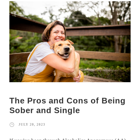
The Pros and Cons of Being
Sober and Single
JULY 20, 2023