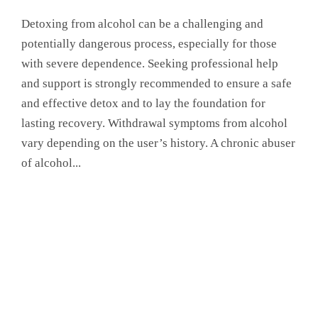
Detoxing from alcohol can be a challenging and
potentially dangerous process, especially for those
with severe dependence. Seeking professional help
and support is strongly recommended to ensure a safe
and effective detox and to lay the foundation for
lasting recovery. Withdrawal symptoms from alcohol
vary depending on the user’s history. A chronic abuser
of alcohol...