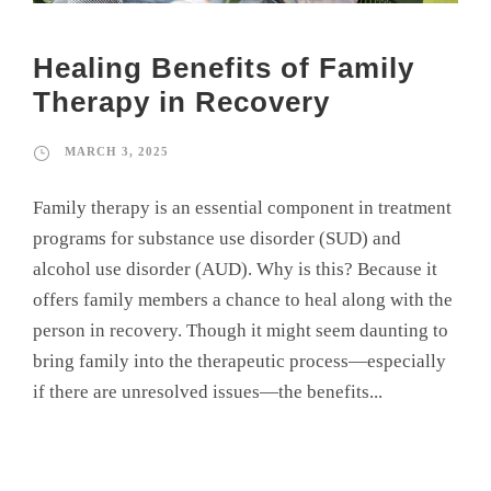
Healing Benefits of Family
Therapy in Recovery
MARCH 3, 2025
Family therapy is an essential component in treatment
programs for substance use disorder (SUD) and
alcohol use disorder (AUD). Why is this? Because it
offers family members a chance to heal along with the
person in recovery. Though it might seem daunting to
bring family into the therapeutic process—especially
if there are unresolved issues—the benefits...