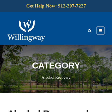
Get Help Now: 912-207-7227
CATEGORY
Alcohol Recovery