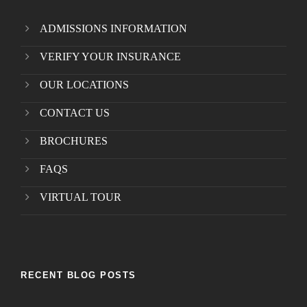
ADMISSIONS INFORMATION
VERIFY YOUR INSURANCE
OUR LOCATIONS
CONTACT US
BROCHURES
FAQS
VIRTUAL TOUR
RECENT BLOG POSTS