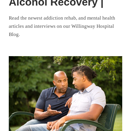
Alcohol Recovery |
Read the newest addiction rehab, and mental health
articles and interviews on our Willingway Hospital
Blog.