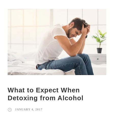
What to Expect When
Detoxing from Alcohol
JANUARY 4, 2017