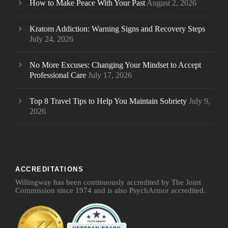
How to Make Peace With Your Past
August 2, 2026
Kratom Addiction: Warning Signs and Recovery Steps
July 24, 2026
No More Excuses: Changing Your Mindset to Accept
Professional Care
July 17, 2026
Top 8 Travel Tips to Help You Maintain Sobriety
July 9,
2026
ACCREDITATIONS
Willingway has been continuously accredited by The Joint
Commission since 1974 and is also PsychArmor accredited.