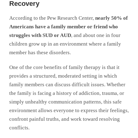
Recovery
According to the Pew Research Center,
nearly 50% of
Americans have a family member or friend who
struggles with SUD or AUD
, and about one in four
children grow up in an environment where a family
member has these disorders.
One of the core benefits of family therapy is that it
provides a structured, moderated setting in which
family members can discuss difficult issues. Whether
the family is facing a history of addiction, trauma, or
simply unhealthy communication patterns, this safe
environment allows everyone to express their feelings,
confront painful truths, and work toward resolving
conflicts.