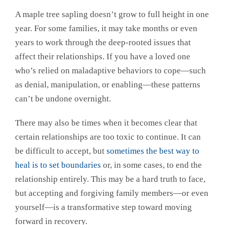
A maple tree sapling doesn’t grow to full height in one
year. For some families, it may take months or even
years to work through the deep-rooted issues that
affect their relationships. If you have a loved one
who’s relied on maladaptive behaviors to cope—such
as denial, manipulation, or enabling—these patterns
can’t be undone overnight.
There may also be times when it becomes clear that
certain relationships are too toxic to continue. It can
be difficult to accept, but
sometimes the best way to
heal is to set boundaries
or, in some cases, to end the
relationship entirely. This may be a hard truth to face,
but accepting and forgiving family members—or even
yourself—is a transformative step toward moving
forward in recovery.