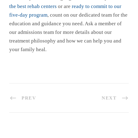
the best rehab centers
or are
ready to commit to our
five-day program
, count on our dedicated team for the
education and guidance you need. Ask a member of
our admissions team for more details about our
treatment philosophy and how we can help you and
your family heal.
PREV
NEXT