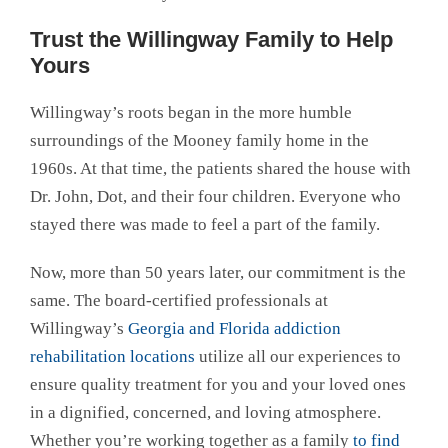
Trust the Willingway Family to Help
Yours
Willingway’s roots began in the more humble
surroundings of the Mooney family home in the
1960s. At that time, the patients shared the house with
Dr. John, Dot, and their four children. Everyone who
stayed there was made to feel a part of the family.
Now, more than 50 years later, our commitment is the
same. The board-certified professionals at
Willingway’s
Georgia and Florida addiction
rehabilitation locations
utilize all our experiences to
ensure quality treatment for you and your loved ones
in a dignified, concerned, and loving atmosphere.
Whether you’re working together as a family
to find