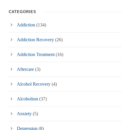
CATEGORIES
Addiction
(134)
Addiction Recovery
(26)
Addiction Treatment
(16)
Aftercare
(3)
Alcohol Recovery
(4)
Alcoholism
(37)
Anxiety
(5)
Depression
(8)