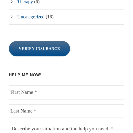
Therapy
(6)
Uncategorized
(16)
VERIFY INSURANCE
HELP ME NOW!
F
i
r
L
s
a
t
s
N
D
t
a
e