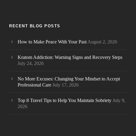
RECENT BLOG POSTS
How to Make Peace With Your Past
August 2, 2026
Kratom Addiction: Warning Signs and Recovery Steps
July 24, 2026
No More Excuses: Changing Your Mindset to Accept
Professional Care
July 17, 2026
Top 8 Travel Tips to Help You Maintain Sobriety
July 9,
2026