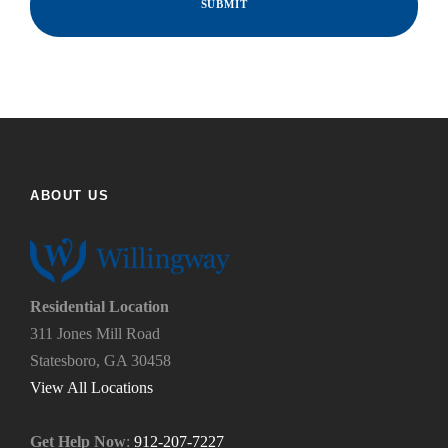
i
n
d
d
y
t
o
h
u
e
f
h
i
e
n
l
d
p
ABOUT US
u
y
s
o
?
u
*
n
e
Residential Location
e
311 Jones Mill Road
d
Statesboro, GA 30458
.
*
View All Locations
Get Help Now
:
912-207-7227