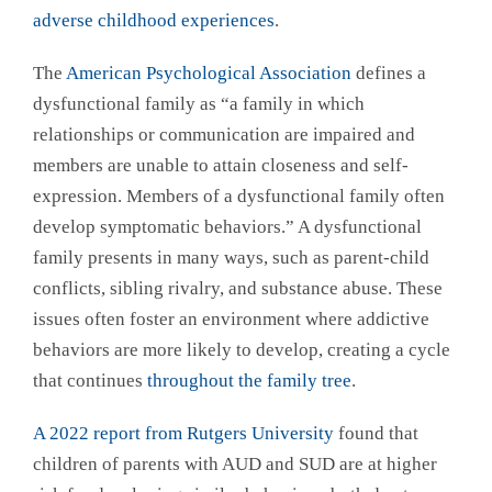
adverse childhood experiences
.
The
American Psychological Association
defines a
dysfunctional family as “a family in which
relationships or communication are impaired and
members are unable to attain closeness and self-
expression. Members of a dysfunctional family often
develop symptomatic behaviors.” A dysfunctional
family presents in many ways, such as parent-child
conflicts, sibling rivalry, and substance abuse. These
issues often foster an environment where addictive
behaviors are more likely to develop, creating a cycle
that continues
throughout the family tree
.
A 2022 report from Rutgers University
found that
children of parents with AUD and SUD are at higher