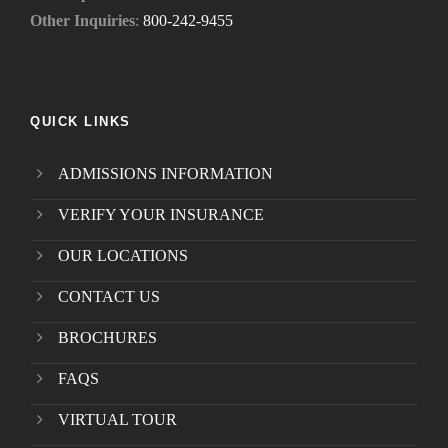
Other Inquiries
:
800-242-9455
QUICK LINKS
ADMISSIONS INFORMATION
VERIFY YOUR INSURANCE
OUR LOCATIONS
CONTACT US
BROCHURES
FAQS
VIRTUAL TOUR