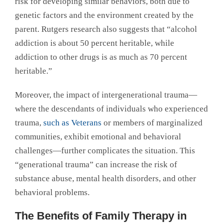
risk for developing similar behaviors, both due to
genetic factors and the environment created by the
parent. Rutgers research also suggests that “alcohol
addiction is about 50 percent heritable, while
addiction to other drugs is as much as 70 percent
heritable.”
Moreover, the impact of intergenerational trauma—
where the descendants of individuals who experienced
trauma,
such as Veterans
or members of marginalized
communities, exhibit emotional and behavioral
challenges—further complicates the situation. This
“generational trauma” can increase the risk of
substance abuse, mental health disorders, and other
behavioral problems.
The Benefits of Family Therapy in