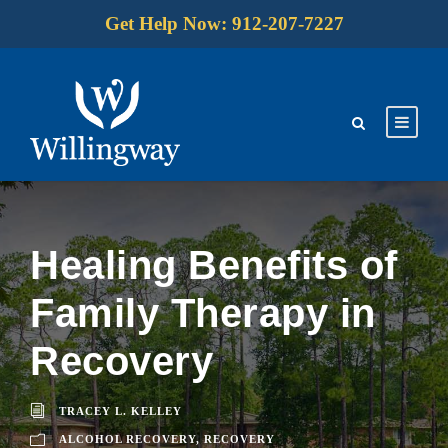
Get Help Now: 912-207-7227
Healing Benefits of
Family Therapy in
Recovery
TRACEY L. KELLEY
ALCOHOL RECOVERY
,
RECOVERY