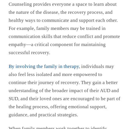
Counseling provides everyone a space to learn about
the nature of the disease, the recovery process, and
healthy ways to communicate and support each other.
For example, family members may be trained in
communication skills that reduce conflict and promote
empathy—a critical component for maintaining
successful recovery.
By involving the family in therapy
, individuals may
also feel less isolated and more empowered to
continue their journey of recovery. They gain a better
understanding of the broader impact of their AUD and
SUD, and their loved ones are encouraged to be part of
the healing process, offering emotional support,
guidance, and practical strategies.
When family members work together to identify