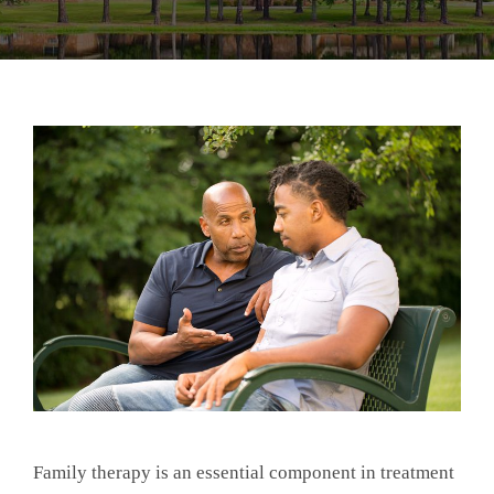
Family therapy is an essential component in treatment