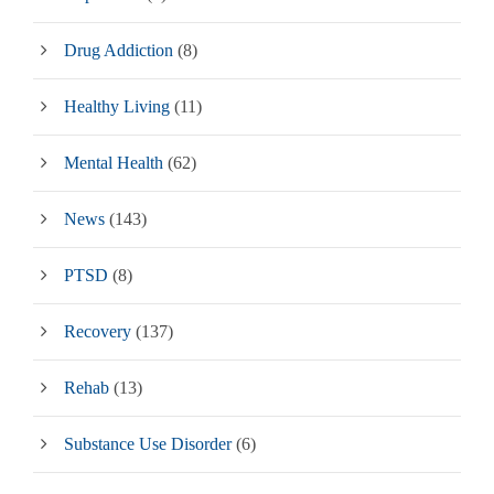
Drug Addiction
(8)
Healthy Living
(11)
Mental Health
(62)
News
(143)
PTSD
(8)
Recovery
(137)
Rehab
(13)
Substance Use Disorder
(6)