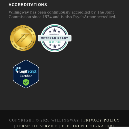
ACCREDITATIONS
Willingway has been continuously accredited by The Joint
Commission since 1974 and is also PsychArmor accredited.
COPYRIGHT © 2026 WILLINGWAY |
PRIVACY POLICY
|
TERMS OF SERVICE
|
ELECTRONIC SIGNATURE