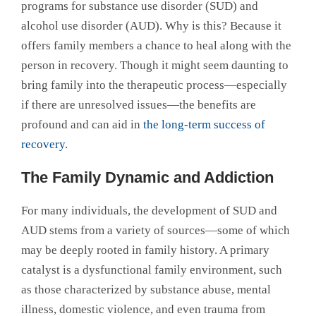
programs for substance use disorder (SUD) and
alcohol use disorder (AUD). Why is this? Because it
offers family members a chance to heal along with the
person in recovery. Though it might seem daunting to
bring family into the therapeutic process—especially
if there are unresolved issues—the benefits are
profound and can aid in
the long-term success of
recovery
.
The Family Dynamic and Addiction
For many individuals, the development of SUD and
AUD stems from a variety of sources—some of which
may be deeply rooted in family history. A primary
catalyst is a dysfunctional family environment, such
as those characterized by substance abuse, mental
illness, domestic violence, and even trauma from