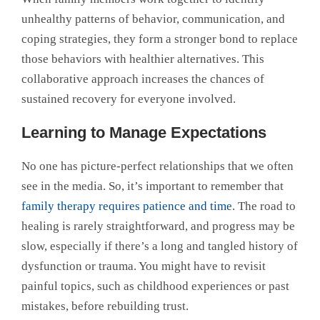
unhealthy patterns of behavior, communication, and
coping strategies, they form a stronger bond to replace
those behaviors with healthier alternatives. This
collaborative approach increases the chances of
sustained recovery for everyone involved.
Learning to Manage Expectations
No one has picture-perfect relationships that we often
see in the media. So, it’s important to remember that
family therapy requires patience and time
. The road to
healing is rarely straightforward, and progress may be
slow, especially if there’s a long and tangled history of
dysfunction or trauma. You might have to revisit
painful topics, such as childhood experiences or past
mistakes, before rebuilding trust.