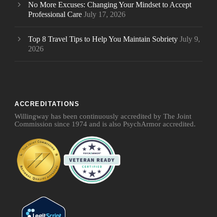
No More Excuses: Changing Your Mindset to Accept
Professional Care
July 17, 2026
Top 8 Travel Tips to Help You Maintain Sobriety
July 9,
2026
ACCREDITATIONS
Willingway has been continuously accredited by The Joint
Commission since 1974 and is also PsychArmor accredited.