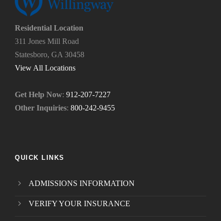
?
u
*
n
e
Residential Location
e
311 Jones Mill Road
d
Statesboro, GA 30458
.
*
View All Locations
Get Help Now
:
912-207-7227
Other Inquiries
:
800-242-9455
QUICK LINKS
ADMISSIONS INFORMATION
VERIFY YOUR INSURANCE