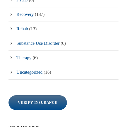
Recovery
(137)
Rehab
(13)
Substance Use Disorder
(6)
Therapy
(6)
Uncategorized
(16)
VERIFY INSURANCE