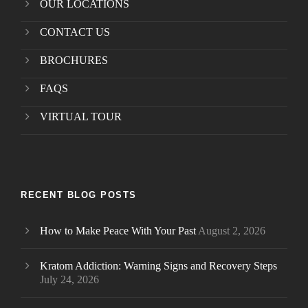
OUR LOCATIONS
CONTACT US
BROCHURES
FAQS
VIRTUAL TOUR
RECENT BLOG POSTS
How to Make Peace With Your Past
August 2, 2026
Kratom Addiction: Warning Signs and Recovery Steps
July 24, 2026