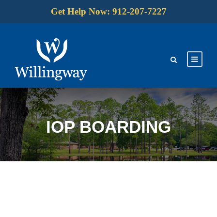
Get Help Now: 912-207-7227
IOP BOARDING