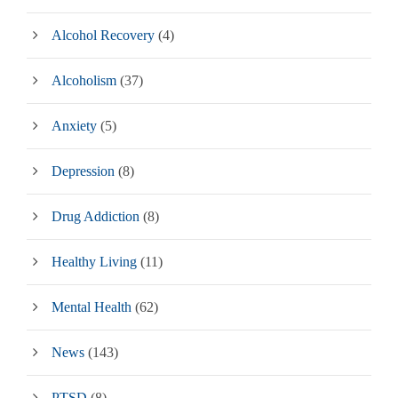
Alcohol Recovery
(4)
Alcoholism
(37)
Anxiety
(5)
Depression
(8)
Drug Addiction
(8)
Healthy Living
(11)
Mental Health
(62)
News
(143)
PTSD
(8)