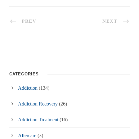
PREV
NEXT
CATEGORIES
Addiction
(134)
Addiction Recovery
(26)
Addiction Treatment
(16)
Aftercare
(3)