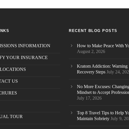
INKS
RECENT BLOG POSTS
SSIONS INFORMATION
How to Make Peace With Yo
August 2, 2026
FY YOUR INSURANCE
Kratom Addiction: Warning 
LOCATIONS
Recovery Steps
July 24, 20
TACT US
.
No More Excuses: Changin
Mindset to Accept Professio
CHURES
July 17, 2026
S
Top 8 Travel Tips to Help Y
UAL TOUR
Maintain Sobriety
July 9, 2