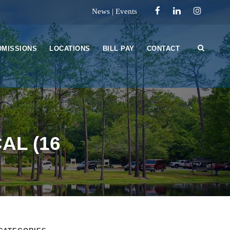
News
|
Events
DMISSIONS
LOCATIONS
BILL PAY
CONTACT
AL (16