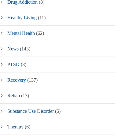
Drug Addiction
(8)
Healthy Living
(11)
Mental Health
(62)
News
(143)
PTSD
(8)
Recovery
(137)
Rehab
(13)
Substance Use Disorder
(6)
Therapy
(6)