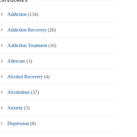
CATEGORIES
Addiction
(134)
Addiction Recovery
(26)
Addiction Treatment
(16)
Aftercare
(3)
Alcohol Recovery
(4)
Alcoholism
(37)
Anxiety
(5)
Depression
(8)