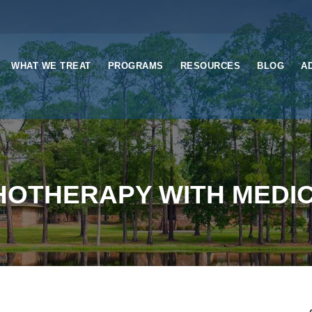
WHAT WE TREAT
PROGRAMS
RESOURCES
BLOG
A
OTHERAPY WITH MEDIC