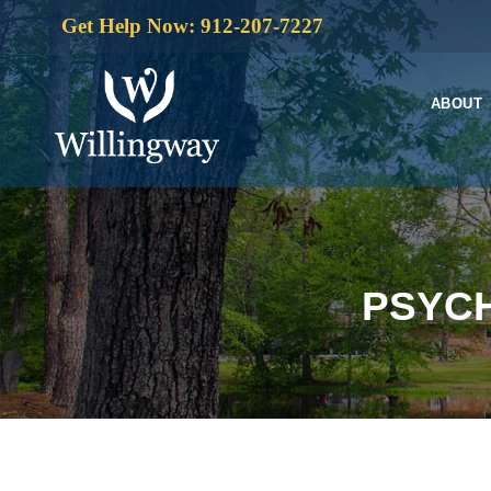
Get Help Now: 912-207-7227
ABOUT
PSYCH