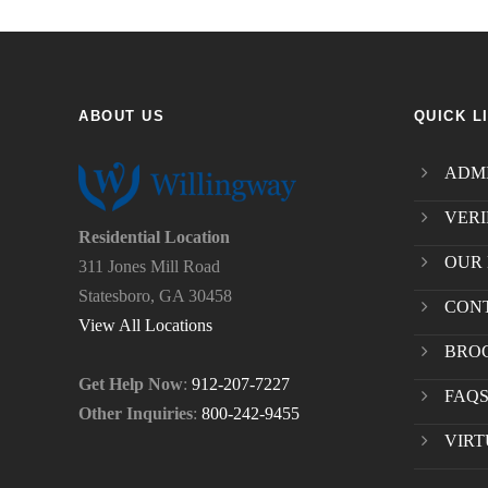
ABOUT US
QUICK L
ADMI
VERI
Residential Location
OUR 
311 Jones Mill Road
Statesboro, GA 30458
CON
View All Locations
BRO
Get Help Now
:
912-207-7227
FAQ
Other Inquiries
:
800-242-9455
VIRT