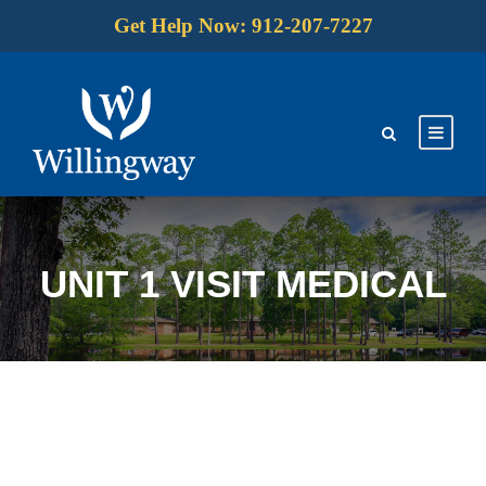
Get Help Now: 912-207-7227
UNIT 1 VISIT MEDICAL