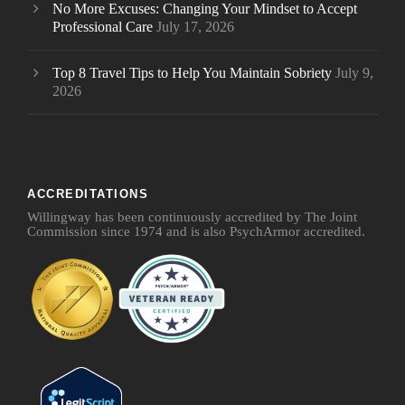
No More Excuses: Changing Your Mindset to Accept
Professional Care
July 17, 2026
Top 8 Travel Tips to Help You Maintain Sobriety
July 9,
2026
ACCREDITATIONS
Willingway has been continuously accredited by The Joint
Commission since 1974 and is also PsychArmor accredited.