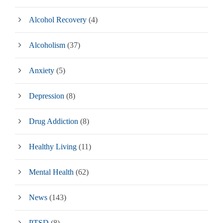
Alcohol Recovery
(4)
Alcoholism
(37)
Anxiety
(5)
Depression
(8)
Drug Addiction
(8)
Healthy Living
(11)
Mental Health
(62)
News
(143)
PTSD
(8)