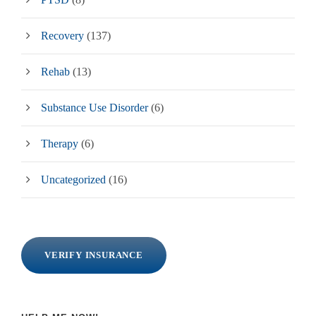
Recovery
(137)
Rehab
(13)
Substance Use Disorder
(6)
Therapy
(6)
Uncategorized
(16)
VERIFY INSURANCE