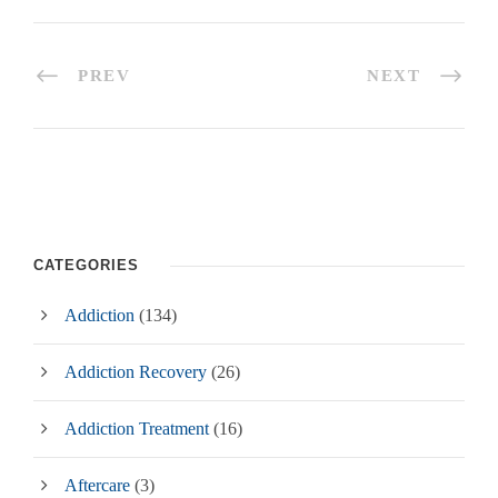
PREV
NEXT
CATEGORIES
Addiction
(134)
Addiction Recovery
(26)
Addiction Treatment
(16)
Aftercare
(3)