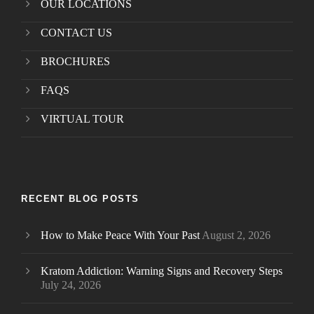
OUR LOCATIONS
CONTACT US
BROCHURES
FAQS
VIRTUAL TOUR
RECENT BLOG POSTS
How to Make Peace With Your Past
August 2, 2026
Kratom Addiction: Warning Signs and Recovery Steps
July 24, 2026