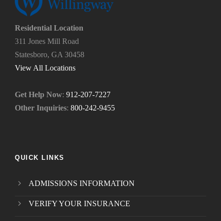
?
u
*
n
e
Residential Location
e
311 Jones Mill Road
d
Statesboro, GA 30458
.
*
View All Locations
Get Help Now
:
912-207-7227
Other Inquiries
:
800-242-9455
QUICK LINKS
ADMISSIONS INFORMATION
VERIFY YOUR INSURANCE