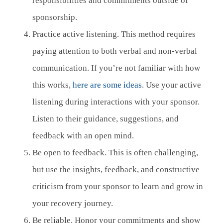
responsibilities and commitments outside of
sponsorship.
Practice active listening. This method requires
paying attention to both verbal and non-verbal
communication. If you’re not familiar with how
this works,
here are some ideas
. Use your active
listening during interactions with your sponsor.
Listen to their guidance, suggestions, and
feedback with an open mind.
Be open to feedback. This is often challenging,
but use the insights, feedback, and constructive
criticism from your sponsor to learn and grow in
your recovery journey.
Be reliable. Honor your commitments and show