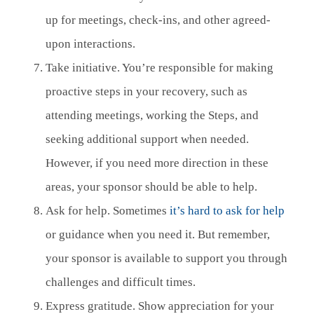
up for meetings, check-ins, and other agreed-
upon interactions.
Take initiative. You’re responsible for making
proactive steps in your recovery, such as
attending meetings, working the Steps, and
seeking additional support when needed.
However, if you need more direction in these
areas, your sponsor should be able to help.
Ask for help. Sometimes
it’s hard to ask for help
or guidance when you need it. But remember,
your sponsor is available to support you through
challenges and difficult times.
Express gratitude. Show appreciation for your