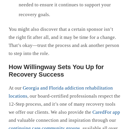
needed to ensure it continues to support your
recovery goals.
You might also discover that a certain sponsor isn’t
the right fit after all, and it may be time for a change.
That’s okay—trust the process and ask another person
to step into the role.
How Willingway Sets You Up for
Recovery Success
At our
Georgia and Florida addiction rehabilitation
locations
, our board-certified professionals respect the
12-Step process, and it’s one of many recovery tools
we offer our clients. We also provide the
CaredFor app
and valuable connection and inspiration through our
continuing care community groups
, available all over