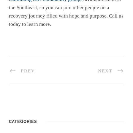
the Southeast, so you can join other people on a
recovery journey filled with hope and purpose. Call us
today to learn more.
PREV
NEXT
CATEGORIES