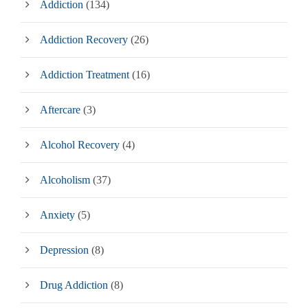
Addiction
(134)
Addiction Recovery
(26)
Addiction Treatment
(16)
Aftercare
(3)
Alcohol Recovery
(4)
Alcoholism
(37)
Anxiety
(5)
Depression
(8)
Drug Addiction
(8)