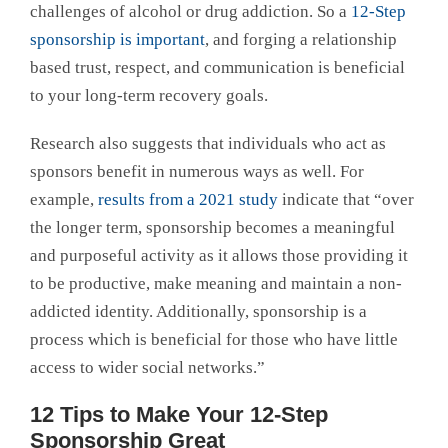
challenges of alcohol or drug addiction. So a
12-Step
sponsorship is important
, and forging a relationship
based trust, respect, and communication is beneficial
to your long-term recovery goals.
Research also suggests that individuals who act as
sponsors benefit in numerous ways as well. For
example,
results from a 2021 study
indicate that “over
the longer term, sponsorship becomes a meaningful
and purposeful activity as it allows those providing it
to be productive, make meaning and maintain a non-
addicted identity. Additionally, sponsorship is a
process which is beneficial for those who have little
access to wider social networks.”
12 Tips to Make Your 12-Step
Sponsorship Great