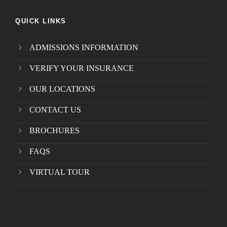
QUICK LINKS
ADMISSIONS INFORMATION
VERIFY YOUR INSURANCE
OUR LOCATIONS
CONTACT US
BROCHURES
FAQS
VIRTUAL TOUR