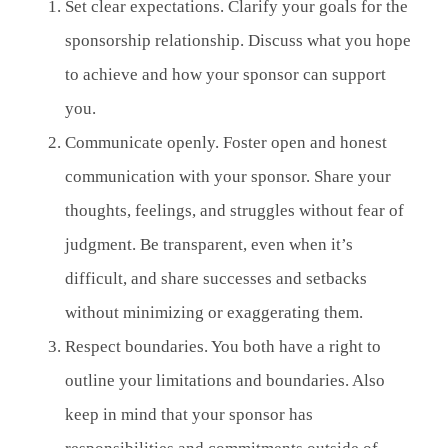
Set clear expectations. Clarify your goals for the
sponsorship relationship. Discuss what you hope
to achieve and how your sponsor can support
you.
Communicate openly. Foster open and honest
communication with your sponsor. Share your
thoughts, feelings, and struggles without fear of
judgment. Be transparent, even when it’s
difficult, and share successes and setbacks
without minimizing or exaggerating them.
Respect boundaries. You both have a right to
outline your limitations and boundaries. Also
keep in mind that your sponsor has