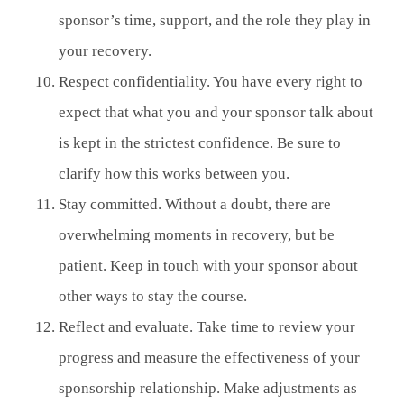
sponsor’s time, support, and the role they play in
your recovery.
Respect confidentiality. You have every right to
expect that what you and your sponsor talk about
is kept in the strictest confidence. Be sure to
clarify how this works between you.
Stay committed. Without a doubt, there are
overwhelming moments in recovery, but be
patient. Keep in touch with your sponsor about
other ways to stay the course.
Reflect and evaluate. Take time to review your
progress and measure the effectiveness of your
sponsorship relationship. Make adjustments as