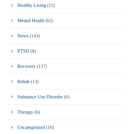
Healthy Living
(11)
Mental Health
(62)
News
(143)
PTSD
(8)
Recovery
(137)
Rehab
(13)
Substance Use Disorder
(6)
Therapy
(6)
Uncategorized
(16)