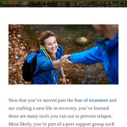
Now that you’ve moved past the
fear of treatment
and
are crafting a new life in recovery, you’ve learned
there are many tools you can use to prevent relapse.
Most likely, you’re part of a peer support group such