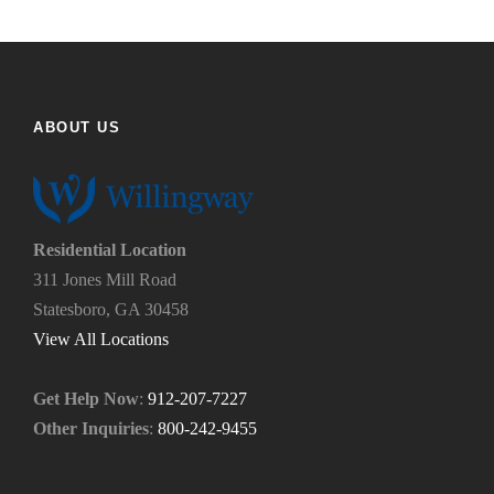
u
e
f
h
i
e
n
l
d
p
ABOUT US
u
y
s
o
?
u
*
n
e
Residential Location
e
311 Jones Mill Road
d
Statesboro, GA 30458
.
*
View All Locations
Get Help Now
:
912-207-7227
Other Inquiries
:
800-242-9455