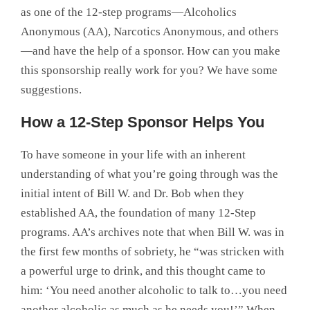
as one of the 12-step programs—Alcoholics
Anonymous (AA), Narcotics Anonymous, and others
—and have the help of a sponsor. How can you make
this sponsorship really work for you? We have some
suggestions.
How a 12-Step Sponsor Helps You
To have someone in your life with an inherent
understanding of what you’re going through was the
initial intent of Bill W. and Dr. Bob when they
established AA, the foundation of many 12-Step
programs. AA’s archives note that when Bill W. was in
the first few months of sobriety, he “was stricken with
a powerful urge to drink, and this thought came to
him: ‘You need another alcoholic to talk to…you need
another alcoholic as much as he needs you!’” When