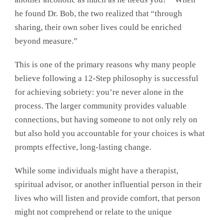
he found Dr. Bob, the two realized that “through
sharing, their own sober lives could be enriched
beyond measure.”
This is one of the primary reasons why many people
believe following a 12-Step philosophy is successful
for achieving sobriety: you’re never alone in the
process. The larger community provides valuable
connections, but having someone to not only rely on
but also hold you accountable for your choices is what
prompts effective, long-lasting change.
While some individuals might have a therapist,
spiritual advisor, or another influential person in their
lives who will listen and provide comfort, that person
might not comprehend or relate to the unique