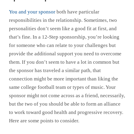
You and your sponsor
both have particular
responsibilities in the relationship. Sometimes, two
personalities don’t seem like a good fit at first, and
that’s fine. In a 12-Step sponsorship, you’re looking
for someone who can relate to your challenges but
provide the additional support you need to overcome
them. If you don’t seem to have a lot in common but
the sponsor has traveled a similar path, that
connection might be more important than liking the
same college football team or types of music. Your
sponsor might not come across as a friend, necessarily,
but the two of you should be able to form an alliance
to work toward good health and progressive recovery.
Here are some points to consider.