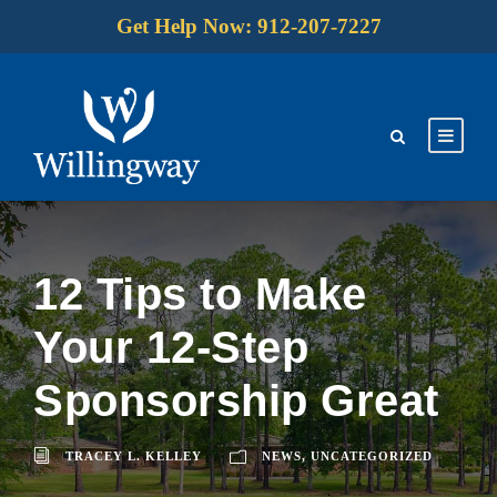
Get Help Now: 912-207-7227
12 Tips to Make
Your 12-Step
Sponsorship Great
TRACEY L. KELLEY
NEWS
,
UNCATEGORIZED