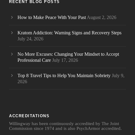
RECENT BLOG POSTS
How to Make Peace With Your Past
August 2, 2026
Kratom Addiction: Warning Signs and Recovery Steps
July 24, 2026
No More Excuses: Changing Your Mindset to Accept
Professional Care
July 17, 2026
Top 8 Travel Tips to Help You Maintain Sobriety
July 9,
2026
ACCREDITATIONS
Willingway has been continuously accredited by The Joint
Commission since 1974 and is also PsychArmor accredited.