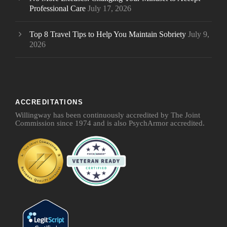
Professional Care
July 17, 2026
Top 8 Travel Tips to Help You Maintain Sobriety
July 9,
2026
ACCREDITATIONS
Willingway has been continuously accredited by The Joint
Commission since 1974 and is also PsychArmor accredited.