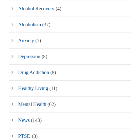
Alcohol Recovery
(4)
Alcoholism
(37)
Anxiety
(5)
Depression
(8)
Drug Addiction
(8)
Healthy Living
(11)
Mental Health
(62)
News
(143)
PTSD
(8)