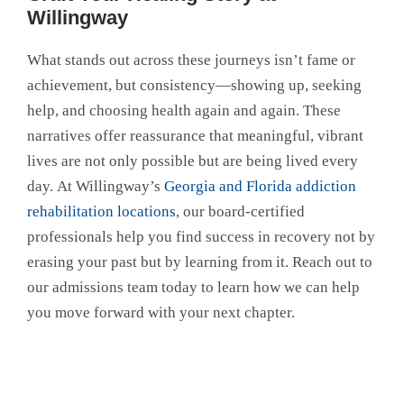
Willingway
What stands out across these journeys isn’t fame or
achievement, but consistency—showing up, seeking
help, and choosing health again and again. These
narratives offer reassurance that meaningful, vibrant
lives are not only possible but are being lived every
day. At Willingway’s
Georgia and Florida addiction
rehabilitation locations
, our board-certified
professionals help you find success in recovery not by
erasing your past but by learning from it. Reach out to
our admissions team today to learn how we can help
you move forward with your next chapter.