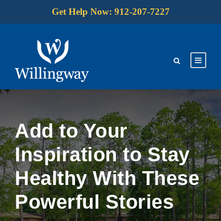
Get Help Now: 912-207-7227
Add to Your
Inspiration to Stay
Healthy With These
Powerful Stories