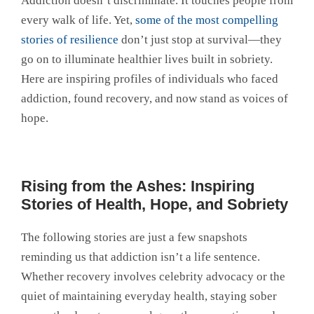
Addiction doesn’t discriminate. It touches people from
every walk of life. Yet,
some of the most compelling
stories of resilience
don’t just stop at survival—they
go on to illuminate healthier lives built in sobriety.
Here are inspiring profiles of individuals who faced
addiction, found recovery, and now stand as voices of
hope.
Rising from the Ashes: Inspiring
Stories of Health, Hope, and Sobriety
The following stories are just a few snapshots
reminding us that addiction isn’t a life sentence.
Whether recovery involves celebrity advocacy or the
quiet of maintaining everyday health, staying sober