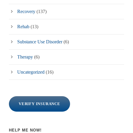
Recovery
(137)
Rehab
(13)
Substance Use Disorder
(6)
Therapy
(6)
Uncategorized
(16)
VERIFY INSURANCE
HELP ME NOW!