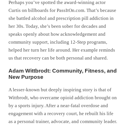
Perhaps you’ve spotted the award-winning actor
Curtis on billboards for PassItOn.com. That’s because
she battled alcohol and prescription pill addiction in
her 30s. Today, she’s been sober for decades and
speaks openly about how acknowledgement and
community support, including 12-Step programs,
helped her turn her life around. Her example reminds
us that recovery can be both personal and shared.
Adam Wittbrodt: Community, Fitness, and
New Purpose
A lesser-known but deeply inspiring story is that of
Wittbrodt, who overcame opioid addiction brought on
by a sports injury. After a near-fatal overdose and
engagement with a recovery court, he rebuilt his life
as a personal trainer, advocate, and community leader.