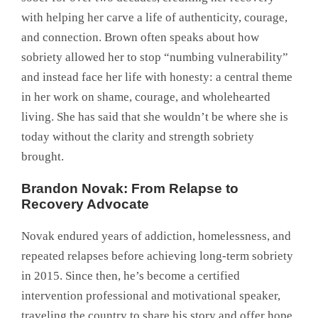
with helping her carve a life of authenticity, courage,
and connection. Brown often speaks about how
sobriety allowed her to stop “numbing vulnerability”
and instead face her life with honesty: a central theme
in her work on shame, courage, and wholehearted
living. She has said that she wouldn’t be where she is
today without the clarity and strength sobriety
brought.
Brandon Novak: From Relapse to
Recovery Advocate
Novak endured years of addiction, homelessness, and
repeated relapses before achieving long-term sobriety
in 2015. Since then, he’s become a certified
intervention professional and motivational speaker,
traveling the country to share his story and offer hope