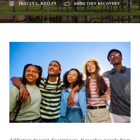
TRACEY L. KELLEY
ADDICTION RECOVERY