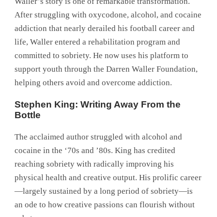
Waller’s story is one of remarkable transformation.
After struggling with oxycodone, alcohol, and cocaine
addiction that nearly derailed his football career and
life, Waller entered a rehabilitation program and
committed to sobriety. He now uses his platform to
support youth through the Darren Waller Foundation,
helping others avoid and overcome addiction.
Stephen King: Writing Away From the
Bottle
The acclaimed author struggled with alcohol and
cocaine in the ‘70s and ’80s. King has credited
reaching sobriety with radically improving his
physical health and creative output. His prolific career
—largely sustained by a long period of sobriety—is
an ode to how creative passions can flourish without