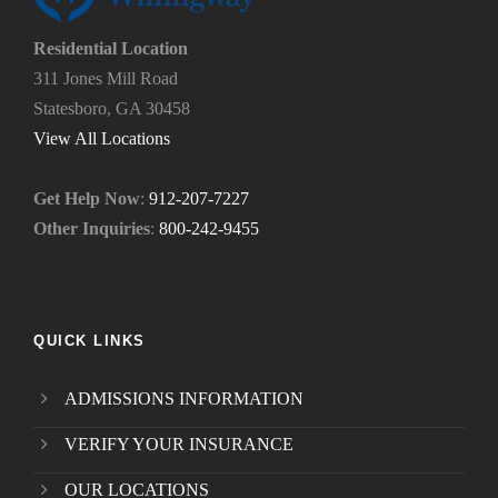
*
n
e
Residential Location
e
311 Jones Mill Road
d
Statesboro, GA 30458
.
*
View All Locations
Get Help Now
:
912-207-7227
Other Inquiries
:
800-242-9455
QUICK LINKS
ADMISSIONS INFORMATION
VERIFY YOUR INSURANCE
OUR LOCATIONS