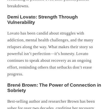
breakdowns.
Demi Lovato: Strength Through
Vulnerability
Lovato has been candid about struggles with
addiction, mental health challenges, and the many
relapses along the way. What makes their story so
powerful isn’t perfection—it’s honesty. Lovato
continues to speak about recovery as an ongoing
effort, reminding others that setbacks don’t erase
progress.
Brené Brown: The Power of Connection in
Sobriety
Best-selling author and researcher Brown has been
sober for over two decades, crediting her recovery