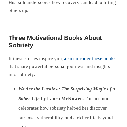
His path underscores how recovery can lead to lifting
others up.
Three Motivational Books About
Sobriety
If these stories inspire you,
also consider these books
that share powerful personal journeys and insights
into sobriety.
We Are the Luckiest: The Surprising Magic of a
Sober Life
by Laura McKowen.
This memoir
celebrates how sobriety helped her discover
purpose, vulnerability, and a richer life beyond