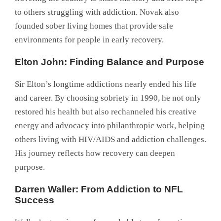
to others struggling with addiction. Novak also
founded sober living homes that provide safe
environments for people in early recovery.
Elton John: Finding Balance and Purpose
Sir Elton’s longtime addictions nearly ended his life
and career. By choosing sobriety in 1990, he not only
restored his health but also rechanneled his creative
energy and advocacy into philanthropic work, helping
others living with HIV/AIDS and addiction challenges.
His journey reflects how recovery can deepen
purpose.
Darren Waller: From Addiction to NFL
Success