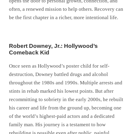
opens the door to personal growth, connection, and
often, a renewed mission to help others. Recovery can
be the first chapter in a richer, more intentional life.
Robert Downey, Jr.: Hollywood’s
Comeback Kid
Once seen as Hollywood’s poster child for self-
destruction, Downey battled drugs and alcohol
throughout the 1980s and 1990s. Multiple arrests and
stints in rehab marked his lowest points. But after
recommitting to sobriety in the early 2000s, he rebuilt
his career and life from the ground up, becoming one
of the world’s highest-paid actors and a dedicated
family man. His journey is a testament to how
rebuilding is possible even after public, painful