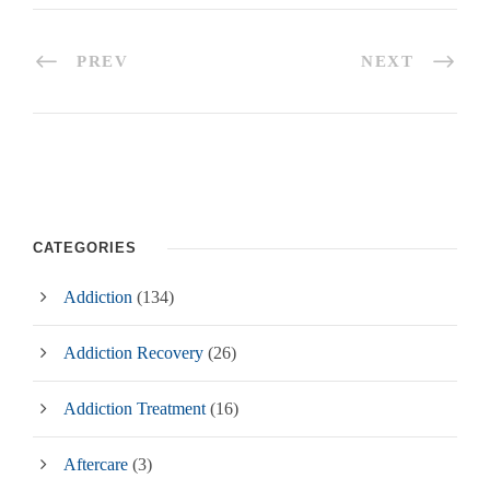
PREV
NEXT
CATEGORIES
Addiction
(134)
Addiction Recovery
(26)
Addiction Treatment
(16)
Aftercare
(3)