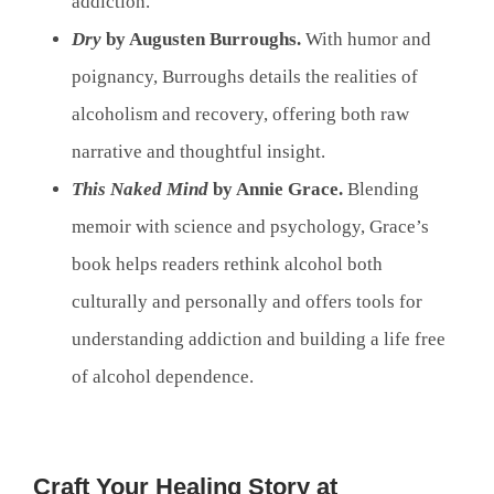
addiction.
Dry
by Augusten Burroughs.
With humor and
poignancy, Burroughs details the realities of
alcoholism and recovery, offering both raw
narrative and thoughtful insight.
This Naked Mind
by Annie Grace.
Blending
memoir with science and psychology, Grace’s
book helps readers rethink alcohol both
culturally and personally and offers tools for
understanding addiction and building a life free
of alcohol dependence.
Craft Your Healing Story at