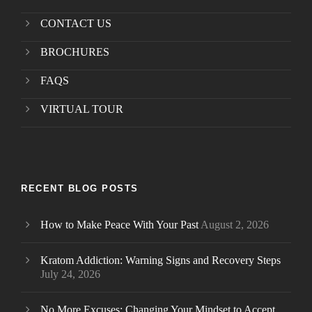
CONTACT US
BROCHURES
FAQS
VIRTUAL TOUR
RECENT BLOG POSTS
How to Make Peace With Your Past
August 2, 2026
Kratom Addiction: Warning Signs and Recovery Steps
July 24, 2026
No More Excuses: Changing Your Mindset to Accept