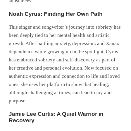
substances.
Noah Cyrus: Finding Her Own Path
This singer and songwriter’s journey into sobriety has
been deeply tied to her mental health and artistic
growth. After battling anxiety, depression, and Xanax
dependence while growing up in the spotlight, Cyrus
has embraced sobriety and self-discovery as part of
her creative and personal evolution. Now focused on
authentic expression and connection to life and loved
ones, she uses her platform to show that healing,
although challenging at times, can lead to joy and
purpose.
Jamie Lee Curtis: A Quiet Warrior in
Recovery