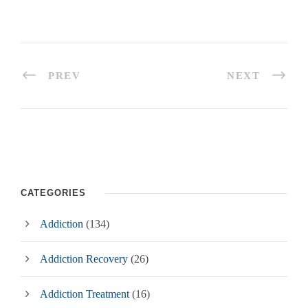
PREV
NEXT
CATEGORIES
Addiction
(134)
Addiction Recovery
(26)
Addiction Treatment
(16)