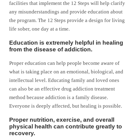
facilities that implement the 12 Steps will help clarify
any misunderstandings and provide education about
the program. The 12 Steps provide a design for living
life sober, one day at a time.
Education is extremely helpful in healing
from the disease of addiction.
Proper education can help people become aware of
what is taking place on an emotional, biological, and
intellectual level. Educating family and loved ones
can also be an effective drug addiction treatment
method because addiction is a family disease.
Everyone is deeply affected, but healing is possible.
Proper nutrition, exercise, and overall
physical health can contribute greatly to
recovery.