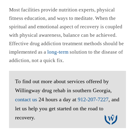
Most facilities provide nutrition experts, physical
fitness education, and ways to meditate. When the
spiritual and emotional aspect of recovery is coupled
with physical awareness, balance can be achieved.
Effective drug addiction treatment methods should be
implemented as a
long-term
solution to the disease of
addiction, not a quick fix.
To find out more about services offered by
Willingway drug rehab in southern Georgia,
contact us
24 hours a day at
912-207-7227
, and
let us help you get started on the road to
recovery.