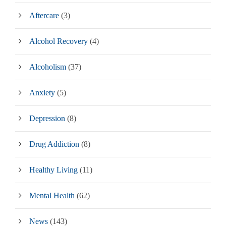
Aftercare
(3)
Alcohol Recovery
(4)
Alcoholism
(37)
Anxiety
(5)
Depression
(8)
Drug Addiction
(8)
Healthy Living
(11)
Mental Health
(62)
News
(143)