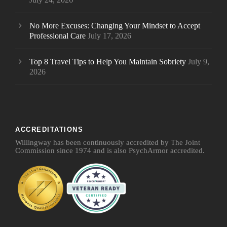
No More Excuses: Changing Your Mindset to Accept
Professional Care
July 17, 2026
Top 8 Travel Tips to Help You Maintain Sobriety
July 9,
2026
ACCREDITATIONS
Willingway has been continuously accredited by The Joint
Commission since 1974 and is also PsychArmor accredited.