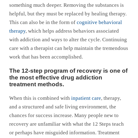
something much deeper. Removing the substances is
helpful, but they must be replaced by healing therapy.
This can also be in the form of
cognitive behavioral
therapy
, which helps address behaviors associated
with addiction and ways to alter the cycle. Continuing
care with a therapist can help maintain the tremendous
work that has been accomplished.
The 12-step program of recovery is one of
the most effective drug addiction
treatment methods.
When this is combined with
inpatient care
, therapy,
and a structured and safe living environment, the
chances for success increase. Many people new to
recovery are unfamiliar with what the 12 Steps teach
or perhaps have misguided information. Treatment