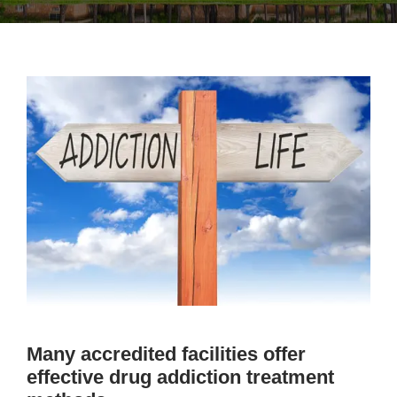
Many accredited facilities offer
effective drug addiction treatment