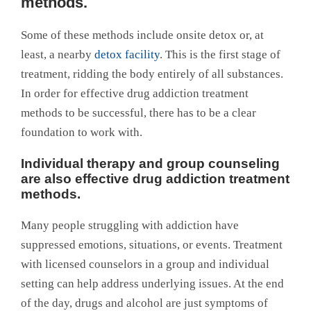
methods.
Some of these methods include onsite detox or, at
least, a nearby
detox facility
. This is the first stage of
treatment, ridding the body entirely of all substances.
In order for effective drug addiction treatment
methods to be successful, there has to be a clear
foundation to work with.
Individual therapy and group counseling
are also effective drug addiction treatment
methods.
Many people struggling with addiction have
suppressed emotions, situations, or events. Treatment
with licensed counselors in a group and individual
setting can help address underlying issues. At the end
of the day, drugs and alcohol are just symptoms of