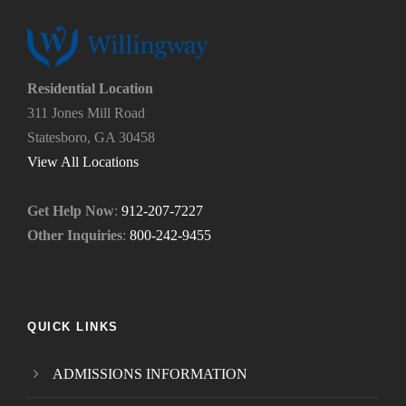
u
y
s
o
?
u
*
n
e
Residential Location
e
311 Jones Mill Road
d
Statesboro, GA 30458
.
*
View All Locations
Get Help Now
:
912-207-7227
Other Inquiries
:
800-242-9455
QUICK LINKS
ADMISSIONS INFORMATION