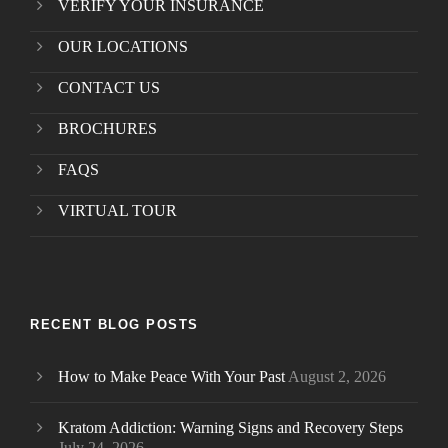
VERIFY YOUR INSURANCE
OUR LOCATIONS
CONTACT US
BROCHURES
FAQS
VIRTUAL TOUR
RECENT BLOG POSTS
How to Make Peace With Your Past
August 2, 2026
Kratom Addiction: Warning Signs and Recovery Steps
July 24, 2026