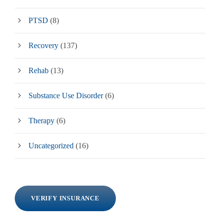
PTSD
(8)
Recovery
(137)
Rehab
(13)
Substance Use Disorder
(6)
Therapy
(6)
Uncategorized
(16)
VERIFY INSURANCE