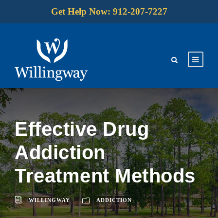
Get Help Now: 912-207-7227
Effective Drug
Addiction
Treatment Methods
WILLINGWAY
ADDICTION