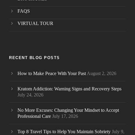
FAQS
VIRTUAL TOUR
RECENT BLOG POSTS
How to Make Peace With Your Past
August 2, 2026
Kratom Addiction: Warning Signs and Recovery Steps
July 24, 2026
No More Excuses: Changing Your Mindset to Accept
Professional Care
July 17, 2026
Top 8 Travel Tips to Help You Maintain Sobriety
July 9,