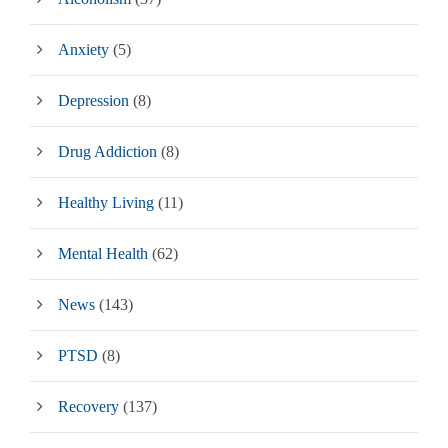
Anxiety
(5)
Depression
(8)
Drug Addiction
(8)
Healthy Living
(11)
Mental Health
(62)
News
(143)
PTSD
(8)
Recovery
(137)