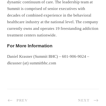
dynamic continuum of care. The leadership team at
Summit is comprised of senior executives with
decades of combined experience in the behavioral
healthcare industry at the national level. The company
currently owns and operates 19 freestanding addiction
treatment centers nationwide.
For More Information
Daniel Krasner (Summit BHC) – 601-906-9024 –
dkrasner (at) summitbhc.com
PREV
NEXT