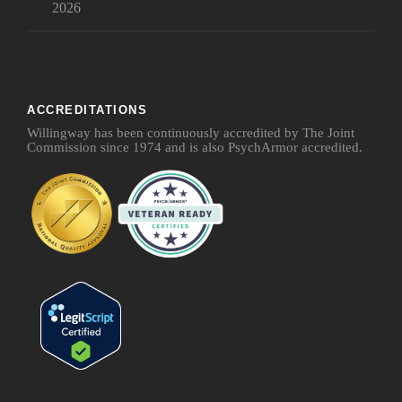
2026
ACCREDITATIONS
Willingway has been continuously accredited by The Joint
Commission since 1974 and is also PsychArmor accredited.