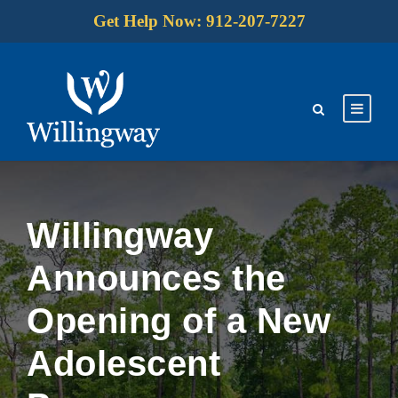
Get Help Now: 912-207-7227
Willingway
Announces the
Opening of a New
Adolescent