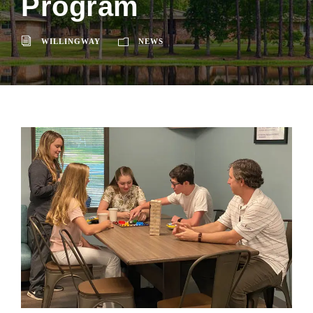
Program
WILLINGWAY
NEWS