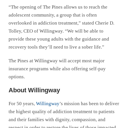
“The opening of The Pines allows us to reach the
adolescent community, a group that is often
overlooked in addiction treatment,” stated Cherie D.
Tolley, CEO of Willingway. “We will be able to
provide these young adults with the guidance and
recovery tools they’ll need to live a sober life.”
The Pines at Willingway will accept most major
insurance programs while also offering self-pay
options.
About Willingway
For 50 years,
Willingway
’s mission has been to deliver
the highest quality of addiction treatment to patients
and their families with dignity, compassion, and
respect in order to restore the lives of those impacted