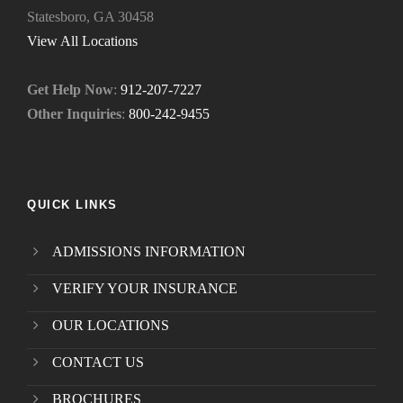
Statesboro, GA 30458
.
*
View All Locations
Get Help Now
:
912-207-7227
Other Inquiries
:
800-242-9455
QUICK LINKS
ADMISSIONS INFORMATION
VERIFY YOUR INSURANCE
OUR LOCATIONS
CONTACT US
BROCHURES