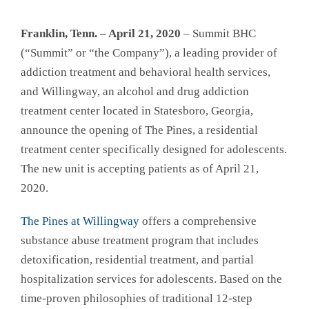
Franklin, Tenn. – April 21, 2020
– Summit BHC
(“Summit” or “the Company”), a leading provider of
addiction treatment and behavioral health services,
and Willingway, an alcohol and drug addiction
treatment center located in Statesboro, Georgia,
announce the opening of The Pines, a residential
treatment center specifically designed for adolescents.
The new unit is accepting patients as of April 21,
2020.
The Pines at Willingway
offers a comprehensive
substance abuse treatment program that includes
detoxification, residential treatment, and partial
hospitalization services for adolescents. Based on the
time-proven philosophies of traditional 12-step