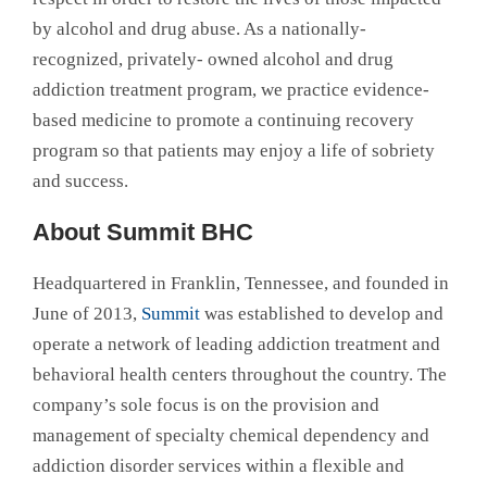
by alcohol and drug abuse. As a nationally-
recognized, privately- owned alcohol and drug
addiction treatment program, we practice evidence-
based medicine to promote a continuing recovery
program so that patients may enjoy a life of sobriety
and success.
About Summit BHC
Headquartered in Franklin, Tennessee, and founded in
June of 2013,
Summit
was established to develop and
operate a network of leading addiction treatment and
behavioral health centers throughout the country. The
company’s sole focus is on the provision and
management of specialty chemical dependency and
addiction disorder services within a flexible and