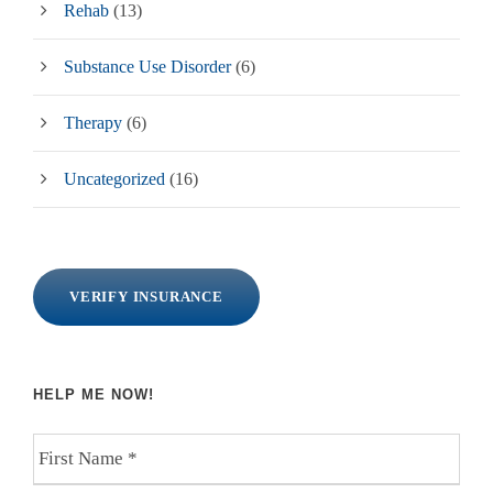
Rehab
(13)
Substance Use Disorder
(6)
Therapy
(6)
Uncategorized
(16)
VERIFY INSURANCE
HELP ME NOW!
F
i
r