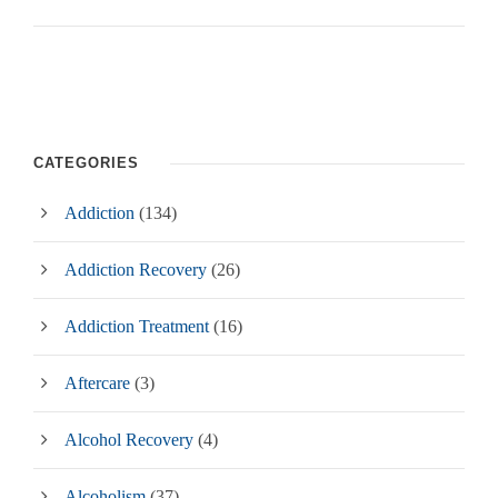
CATEGORIES
Addiction
(134)
Addiction Recovery
(26)
Addiction Treatment
(16)
Aftercare
(3)
Alcohol Recovery
(4)
Alcoholism
(37)