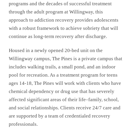
programs and the decades of successful treatment
through the adult program at Willingway, this
approach to addiction recovery provides adolescents
with a robust framework to achieve sobriety that will
continue as long-term recovery after discharge.
Housed in a newly opened 20-bed unit on the
Willingway campus, The Pines is a private campus that
includes walking trails, a small pond, and an indoor
pool for recreation. As a treatment program for teens
ages 14-18, The Pines will work with clients who have
chemical dependency or drug use that has severely
affected significant areas of their life–family, school,
and social relationships. Clients receive 24/7 care and
are supported by a team of credentialed recovery
professionals.