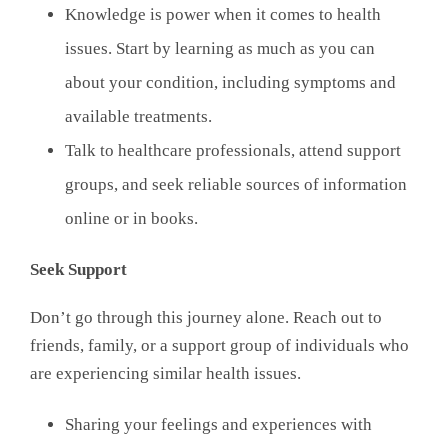
Knowledge is power when it comes to health
issues. Start by learning as much as you can
about your condition, including symptoms and
available treatments.
Talk to healthcare professionals, attend support
groups, and seek reliable sources of information
online or in books.
Seek Support
Don’t go through this journey alone. Reach out to
friends, family, or a support group of individuals who
are experiencing similar health issues.
Sharing your feelings and experiences with