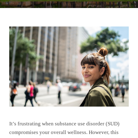
It’s frustrating when substance use disorder (SUD)
compromises your overall wellness. However, this