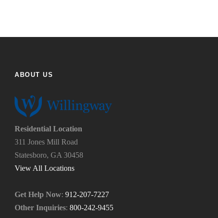
y
t
o
h
u
e
f
h
i
e
n
l
d
p
ABOUT US
u
y
s
o
?
u
*
n
e
Residential Location
e
311 Jones Mill Road
d
Statesboro, GA 30458
.
*
View All Locations
Get Help Now
:
912-207-7227
Other Inquiries
:
800-242-9455