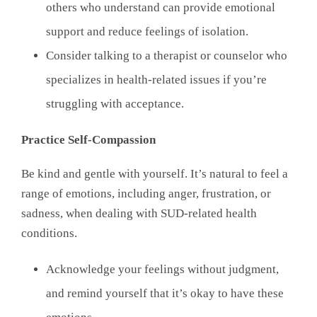
others who understand can provide emotional
support and reduce feelings of isolation.
Consider talking to a therapist or counselor who
specializes in health-related issues if you’re
struggling with acceptance.
Practice Self-Compassion
Be kind and gentle with yourself. It’s natural to feel a
range of emotions, including anger, frustration, or
sadness, when dealing with SUD-related health
conditions.
Acknowledge your feelings without judgment,
and remind yourself that it’s okay to have these