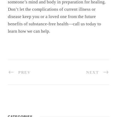
someone’s mind and body in preparation for healing.
Don’t let the complications of current illness or
disease keep you or a loved one from the future
benefits of substance-free health—call us today to
learn how we can help.
PREV
NEXT
CATEGORIES