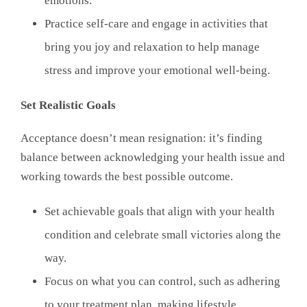
emotions.
Practice self-care and engage in activities that
bring you joy and relaxation to help manage
stress and improve your emotional well-being.
Set Realistic Goals
Acceptance doesn’t mean resignation: it’s finding
balance between acknowledging your health issue and
working towards the best possible outcome.
Set achievable goals that align with your health
condition and celebrate small victories along the
way.
Focus on what you can control, such as adhering
to your treatment plan, making lifestyle