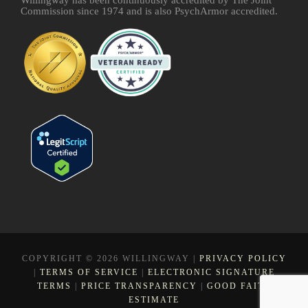
Commission since 1974 and is also PsychArmor accredited.
COPYRIGHT © 2026 WILLINGWAY |
PRIVACY POLICY
|
TERMS OF SERVICE
|
ELECTRONIC SIGNATURE
TERMS
|
PRICE TRANSPARENCY
|
GOOD FAITH
ESTIMATE