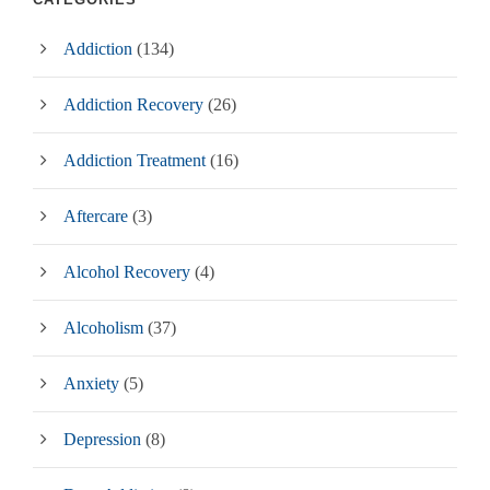
Addiction
(134)
Addiction Recovery
(26)
Addiction Treatment
(16)
Aftercare
(3)
Alcohol Recovery
(4)
Alcoholism
(37)
Anxiety
(5)
Depression
(8)