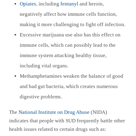
Opiates
, including
fentanyl
and heroin,
negatively affect how immune cells function,
making it more challenging to fight off infection.
Excessive marijuana use also has this effect on
immune cells, which can possibly lead to the
immune system attacking healthy tissue,
including vital organs.
Methamphetamines weaken the balance of good
and bad gut bacteria, which creates numerous
digestive problems.
The
National Institute on Drug Abuse
(NIDA)
indicates that people with SUD frequently battle other
health issues related to certain drugs such as: