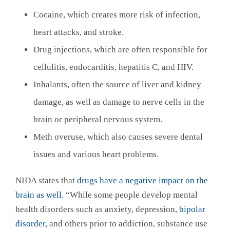
Cocaine, which creates more risk of infection,
heart attacks, and stroke.
Drug injections, which are often responsible for
cellulitis, endocarditis, hepatitis C, and HIV.
Inhalants, often the source of liver and kidney
damage, as well as damage to nerve cells in the
brain or peripheral nervous system.
Meth overuse, which also causes severe dental
issues and various heart problems.
NIDA states that
drugs have a negative impact on the
brain as well
. “While some people develop mental
health disorders such as anxiety, depression,
bipolar
disorder
, and others prior to addiction, substance use