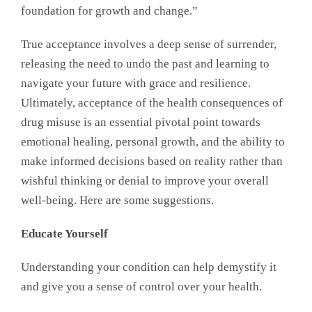
foundation for growth and change.”
True acceptance involves a deep sense of surrender,
releasing the need to undo the past and learning to
navigate your future with grace and resilience.
Ultimately, acceptance of the health consequences of
drug misuse is an essential pivotal point towards
emotional healing, personal growth, and the ability to
make informed decisions based on reality rather than
wishful thinking or denial to improve your overall
well-being. Here are some suggestions.
Educate Yourself
Understanding your condition can help demystify it
and give you a sense of control over your health.