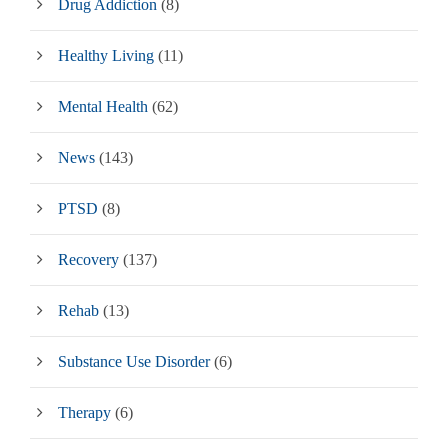
Drug Addiction
(8)
Healthy Living
(11)
Mental Health
(62)
News
(143)
PTSD
(8)
Recovery
(137)
Rehab
(13)
Substance Use Disorder
(6)
Therapy
(6)