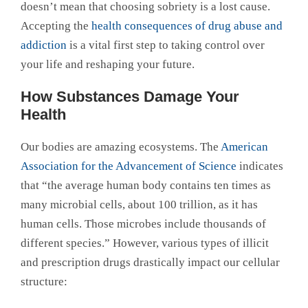
doesn’t mean that choosing sobriety is a lost cause.
Accepting the
health consequences of drug abuse and
addiction
is a vital first step to taking control over
your life and reshaping your future.
How Substances Damage Your
Health
Our bodies are amazing ecosystems. The
American
Association for the Advancement of Science
indicates
that “the average human body contains ten times as
many microbial cells, about 100 trillion, as it has
human cells. Those microbes include thousands of
different species.” However, various types of illicit
and prescription drugs drastically impact our cellular
structure: