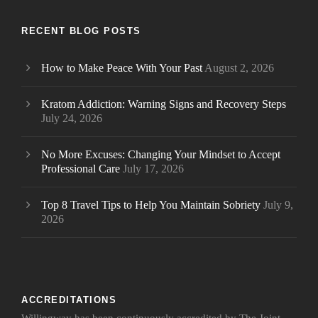
RECENT BLOG POSTS
How to Make Peace With Your Past
August 2, 2026
Kratom Addiction: Warning Signs and Recovery Steps
July 24, 2026
No More Excuses: Changing Your Mindset to Accept
Professional Care
July 17, 2026
Top 8 Travel Tips to Help You Maintain Sobriety
July 9,
2026
ACCREDITATIONS
Willingway has been continuously accredited by The Joint