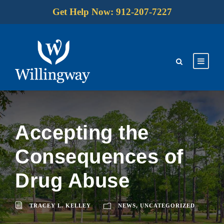
Get Help Now: 912-207-7227
Accepting the
Consequences of
Drug Abuse
TRACEY L. KELLEY
NEWS
,
UNCATEGORIZED