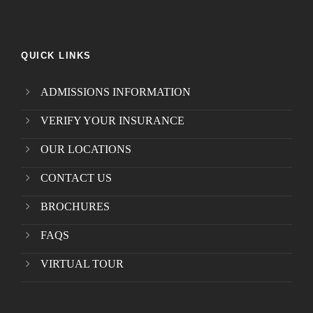
QUICK LINKS
ADMISSIONS INFORMATION
VERIFY YOUR INSURANCE
OUR LOCATIONS
CONTACT US
BROCHURES
FAQS
VIRTUAL TOUR