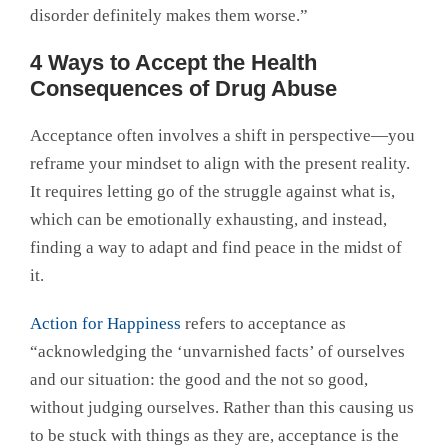
disorder definitely makes them worse.”
4 Ways to Accept the Health
Consequences of Drug Abuse
Acceptance often involves a shift in perspective—you
reframe your mindset to align with the present reality.
It requires letting go of the struggle against what is,
which can be emotionally exhausting, and instead,
finding a way to adapt and find peace in the midst of
it.
Action for Happiness
refers to acceptance as
“acknowledging the ‘unvarnished facts’ of ourselves
and our situation: the good and the not so good,
without judging ourselves. Rather than this causing us
to be stuck with things as they are, acceptance is the