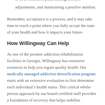
adjustments, and maintaining a positive mindset.
Remember, acceptance is a process, and it may take
time to reach a point where you fully accept the state
of your health and how it impacts your future.
How Willingway Can Help
As one of the premier addiction rehabilitation
facilities in Georgia, Willingway has extensive
resources to help you regain quality health. Our
medically managed addiction detoxification program
starts with an extensive evaluation to first determine
each individual’s health status. This critical whole-
person approach by our board-certified staff provides
a foundation of recovery that helps stabilize