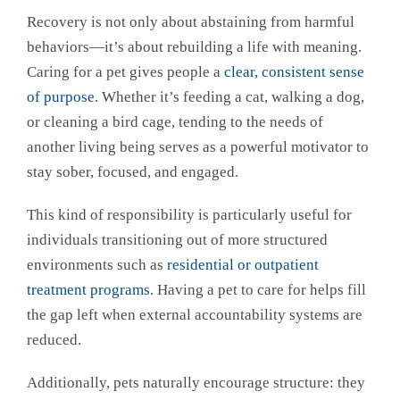
Recovery is not only about abstaining from harmful
behaviors—it’s about rebuilding a life with meaning.
Caring for a pet gives people a
clear, consistent sense
of purpose
. Whether it’s feeding a cat, walking a dog,
or cleaning a bird cage, tending to the needs of
another living being serves as a powerful motivator to
stay sober, focused, and engaged.
This kind of responsibility is particularly useful for
individuals transitioning out of more structured
environments such as
residential or outpatient
treatment programs
. Having a pet to care for helps fill
the gap left when external accountability systems are
reduced.
Additionally, pets naturally encourage structure: they