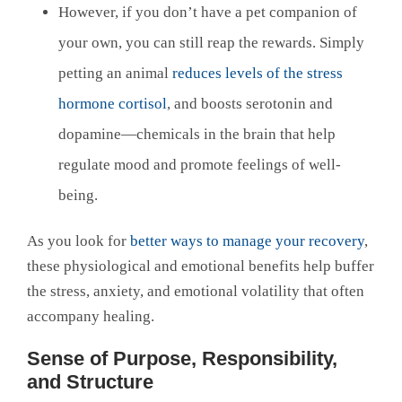
However, if you don’t have a pet companion of
your own, you can still reap the rewards. Simply
petting an animal
reduces levels of the stress
hormone cortisol
, and boosts serotonin and
dopamine—chemicals in the brain that help
regulate mood and promote feelings of well-
being.
As you look for
better ways to manage your recovery
,
these physiological and emotional benefits help buffer
the stress, anxiety, and emotional volatility that often
accompany healing.
Sense of Purpose, Responsibility,
and Structure