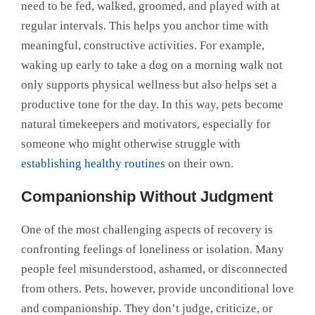
need to be fed, walked, groomed, and played with at
regular intervals. This helps you anchor time with
meaningful, constructive activities. For example,
waking up early to take a dog on a morning walk not
only supports physical wellness but also helps set a
productive tone for the day. In this way, pets become
natural timekeepers and motivators, especially for
someone who might otherwise struggle with
establishing healthy routines
on their own.
Companionship Without Judgment
One of the most challenging aspects of recovery is
confronting feelings of loneliness or isolation. Many
people feel misunderstood, ashamed, or disconnected
from others. Pets, however, provide unconditional love
and companionship. They don’t judge, criticize, or