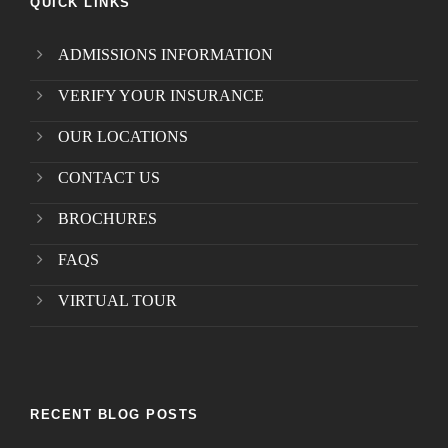
QUICK LINKS
ADMISSIONS INFORMATION
VERIFY YOUR INSURANCE
OUR LOCATIONS
CONTACT US
BROCHURES
FAQS
VIRTUAL TOUR
RECENT BLOG POSTS