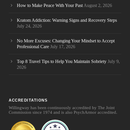
How to Make Peace With Your Past
August 2, 2026
Kratom Addiction: Warning Signs and Recovery Steps
July 24, 2026
No More Excuses: Changing Your Mindset to Accept
Professional Care
July 17, 2026
Top 8 Travel Tips to Help You Maintain Sobriety
July 9,
2026
ACCREDITATIONS
Willingway has been continuously accredited by The Joint
Commission since 1974 and is also PsychArmor accredited.