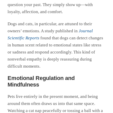
question your past. They simply show up—with
loyalty, affection, and comfort.
Dogs and cats, in particular, are attuned to their
owners’ emotions. A study published in
Journal
Scientific Reports
found that dogs can detect changes
in human scent related to emotional states like stress
or sadness and respond accordingly. This kind of
nonverbal empathy is deeply reassuring during
difficult moments.
Emotional Regulation and
Mindfulness
Pets live entirely in the present moment, and being
around them often draws us into that same space.
Watching a cat nap peacefully or tossing a ball with a