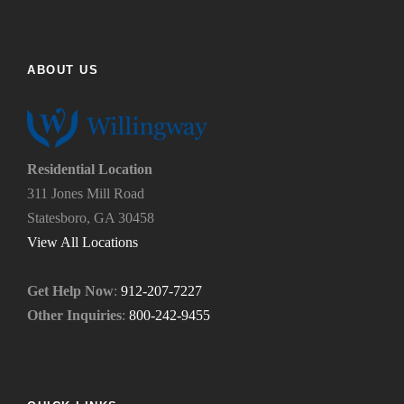
f
h
i
e
n
l
d
p
ABOUT US
u
y
s
o
?
u
*
n
e
Residential Location
e
311 Jones Mill Road
d
Statesboro, GA 30458
.
*
View All Locations
Get Help Now
:
912-207-7227
Other Inquiries
:
800-242-9455