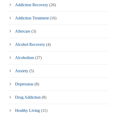
Addiction Recovery
(26)
Addiction Treatment
(16)
Aftercare
(3)
Alcohol Recovery
(4)
Alcoholism
(37)
Anxiety
(5)
Depression
(8)
Drug Addiction
(8)
Healthy Living
(11)