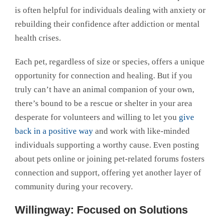
is often helpful for individuals dealing with anxiety or
rebuilding their confidence after addiction or mental
health crises.
Each pet, regardless of size or species, offers a unique
opportunity for connection and healing. But if you
truly can’t have an animal companion of your own,
there’s bound to be a rescue or shelter in your area
desperate for volunteers and willing to let you
give
back in a positive way
and work with like-minded
individuals supporting a worthy cause. Even posting
about pets online or joining pet-related forums fosters
connection and support, offering yet another layer of
community during your recovery.
Willingway: Focused on Solutions