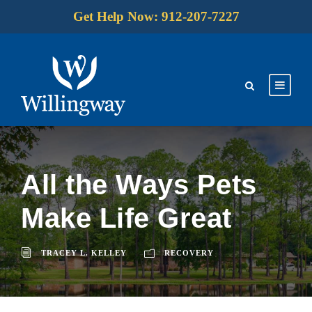
Get Help Now: 912-207-7227
All the Ways Pets
Make Life Great
TRACEY L. KELLEY
RECOVERY