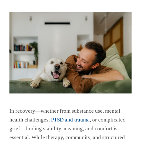
In recovery—whether from substance use, mental
health challenges,
PTSD and trauma
, or complicated
grief—finding stability, meaning, and comfort is
essential. While therapy, community, and structured