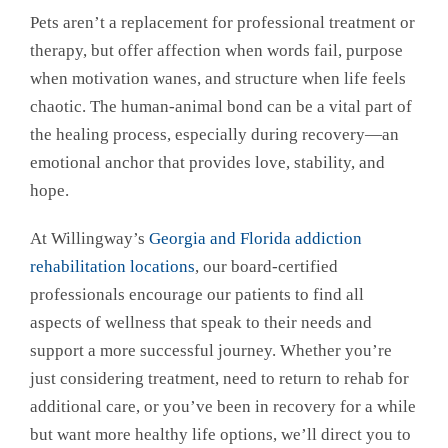
Pets aren’t a replacement for professional treatment or
therapy, but offer affection when words fail, purpose
when motivation wanes, and structure when life feels
chaotic. The human-animal bond can be a vital part of
the healing process, especially during recovery—an
emotional anchor that provides love, stability, and
hope.
At Willingway’s
Georgia and Florida addiction
rehabilitation locations
, our board-certified
professionals encourage our patients to find all
aspects of wellness that speak to their needs and
support a more successful journey. Whether you’re
just considering treatment, need to return to rehab for
additional care, or you’ve been in recovery for a while
but want more healthy life options, we’ll direct you to