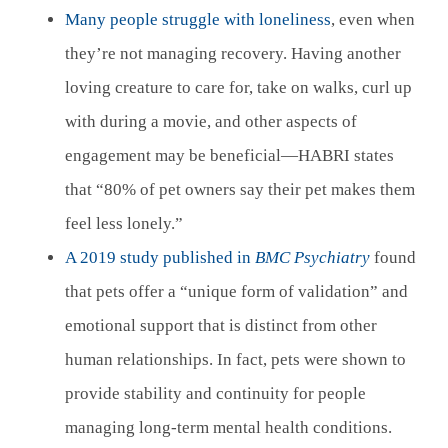
Many people struggle with loneliness
, even when
they’re not managing recovery. Having another
loving creature to care for, take on walks, curl up
with during a movie, and other aspects of
engagement may be beneficial—HABRI states
that “80% of pet owners say their pet makes them
feel less lonely.”
A 2019 study published in
BMC Psychiatry
found
that pets offer a “unique form of validation” and
emotional support that is distinct from other
human relationships. In fact, pets were shown to
provide stability and continuity for people
managing long-term mental health conditions.