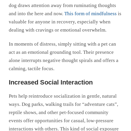
dog draws attention away from ruminating thoughts
and into the here and now.
This form of mindfulness
is
valuable for anyone in recovery, especially when
dealing with cravings or emotional overwhelm.
In moments of distress, simply sitting with a pet can
act as an emotional grounding tool. Their presence
alone interrupts negative thought spirals and offers a
calming, tactile focus.
Increased Social Interaction
Pets help reintroduce socialization in gentle, natural
ways. Dog parks, walking trails for “adventure cats”,
reptile shows, and other pet-focused community
events offer opportunities for casual, low-pressure
interactions with others. This kind of social exposure