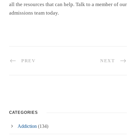
all the resources that can help. Talk to a member of our
admissions team today.
PREV
NEXT
CATEGORIES
Addiction
(134)