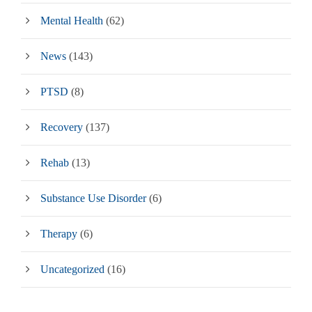
Mental Health
(62)
News
(143)
PTSD
(8)
Recovery
(137)
Rehab
(13)
Substance Use Disorder
(6)
Therapy
(6)
Uncategorized
(16)