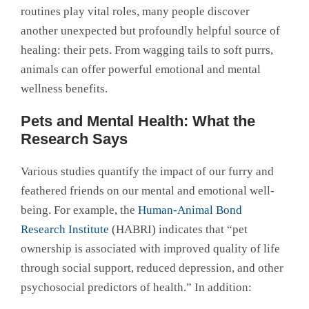
routines play vital roles, many people discover
another unexpected but profoundly helpful source of
healing: their pets. From wagging tails to soft purrs,
animals can offer powerful emotional and mental
wellness benefits.
Pets and Mental Health: What the
Research Says
Various studies quantify the impact of our furry and
feathered friends on our mental and emotional well-
being. For example, the
Human-Animal Bond
Research Institute
(HABRI) indicates that “pet
ownership is associated with improved quality of life
through social support, reduced depression, and other
psychosocial predictors of health.” In addition: