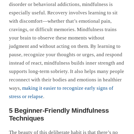
disorder or behavioral addictions, mindfulness is
especially useful. Recovery involves learning to sit
with discomfort—whether that’s emotional pain,
cravings, or difficult memories. Mindfulness trains
your brain to observe these moments without
judgment and without acting on them. By learning to
pause, recognize your thoughts or urges, and respond
instead of react, mindfulness builds inner strength and
supports long-term sobriety. It also helps many people
reconnect with their bodies and emotions in healthier
ways,
making it easier to recognize early signs of
stress or relapse
.
5 Beginner-Friendly Mindfulness
Techniques
The beauty of this deliberate habit is that there’s no