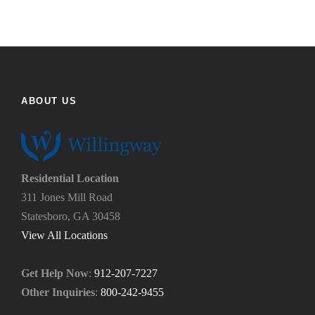
y
t
o
h
u
e
f
h
i
e
n
l
d
p
ABOUT US
u
y
s
o
?
u
*
n
e
Residential Location
e
311 Jones Mill Road
d
Statesboro, GA 30458
.
*
View All Locations
Get Help Now
:
912-207-7227
Other Inquiries
:
800-242-9455