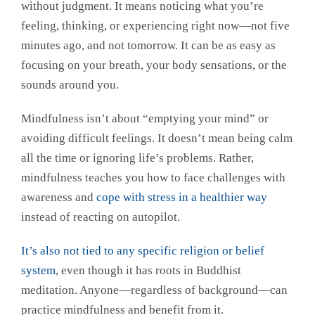
without judgment. It means noticing what you’re
feeling, thinking, or experiencing right now—not five
minutes ago, and not tomorrow. It can be as easy as
focusing on your breath, your body sensations, or the
sounds around you.
Mindfulness isn’t about “emptying your mind” or
avoiding difficult feelings. It doesn’t mean being calm
all the time or ignoring life’s problems. Rather,
mindfulness teaches you how to face challenges with
awareness and
cope with stress in a healthier way
instead of reacting on autopilot.
It’s also not tied to any specific religion or belief
system
, even though it has roots in Buddhist
meditation. Anyone—regardless of background—can
practice mindfulness and benefit from it.