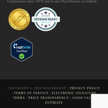
Commission since 1974 and is also PsychArmor accredited.
COPYRIGHT © 2026 WILLINGWAY |
PRIVACY POLICY
|
TERMS OF SERVICE
|
ELECTRONIC SIGNATURE
TERMS
|
PRICE TRANSPARENCY
|
GOOD FAITH
ESTIMATE