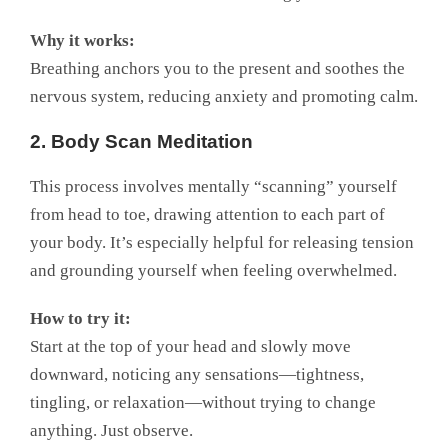
Why it works:
Breathing anchors you to the present and soothes the
nervous system, reducing anxiety and promoting calm.
2. Body Scan Meditation
This process involves mentally “scanning” yourself
from head to toe, drawing attention to each part of
your body. It’s especially helpful for releasing tension
and grounding yourself when feeling overwhelmed.
How to try it:
Start at the top of your head and slowly move
downward, noticing any sensations—tightness,
tingling, or relaxation—without trying to change
anything. Just observe.