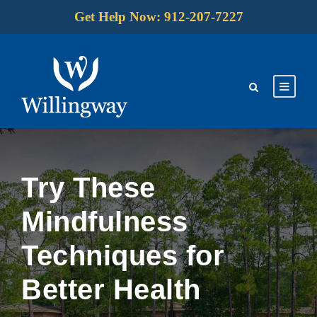
Get Help Now: 912-207-7227
Try These
Mindfulness
Techniques for
Better Health