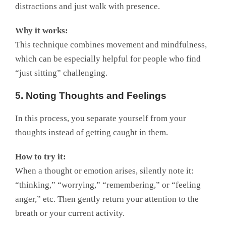
distractions and just walk with presence.
Why it works:
This technique combines movement and mindfulness,
which can be especially helpful for people who find
“just sitting” challenging.
5. Noting Thoughts and Feelings
In this process, you separate yourself from your
thoughts instead of getting caught in them.
How to try it:
When a thought or emotion arises, silently note it:
“thinking,” “worrying,” “remembering,” or “feeling
anger,” etc. Then gently return your attention to the
breath or your current activity.