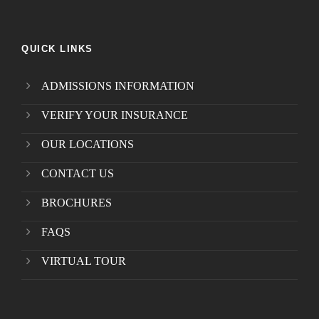
QUICK LINKS
ADMISSIONS INFORMATION
VERIFY YOUR INSURANCE
OUR LOCATIONS
CONTACT US
BROCHURES
FAQS
VIRTUAL TOUR