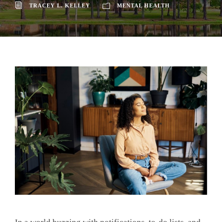
TRACEY L. KELLEY
MENTAL HEALTH