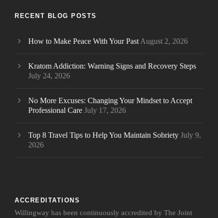
RECENT BLOG POSTS
How to Make Peace With Your Past
August 2, 2026
Kratom Addiction: Warning Signs and Recovery Steps
July 24, 2026
No More Excuses: Changing Your Mindset to Accept
Professional Care
July 17, 2026
Top 8 Travel Tips to Help You Maintain Sobriety
July 9,
2026
ACCREDITATIONS
Willingway has been continuously accredited by The Joint