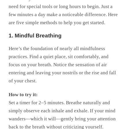
need for special tools or long hours to begin. Just a
few minutes a day make a noticeable difference. Here
are five simple methods to help you get started.
1. Mindful Breathing
Here’s the foundation of nearly all mindfulness
practices. Find a quiet place, sit comfortably, and
focus on your breath. Notice the sensation of air
entering and leaving your nostrils or the rise and fall
of your chest.
How to try it:
Set a timer for 2–5 minutes. Breathe naturally and
simply observe each inhale and exhale. If your mind
wanders—which it will—gently bring your attention
back to the breath without criticizing yourself.