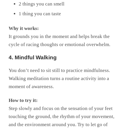
2 things you can smell
1 thing you can taste
Why it works:
It grounds you in the moment and helps break the
cycle of racing thoughts or emotional overwhelm.
4. Mindful Walking
You don’t need to sit still to practice mindfulness.
Walking meditation turns a routine activity into a
moment of awareness.
How to try it:
Step slowly and focus on the sensation of your feet
touching the ground, the rhythm of your movement,
and the environment around you. Try to let go of