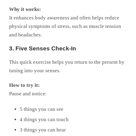
Why it works:
It enhances body awareness and often helps reduce
physical symptoms of stress, such as muscle tension
and headaches.
3. Five Senses Check-In
This quick exercise helps you return to the present by
tuning into your senses.
How to try it:
Pause and notice:
5 things you can see
4 things you can touch
3 things you can hear