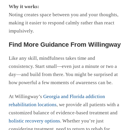
Why it works:
Noting creates space between you and your thoughts,
making it easier to respond calmly rather than react
impulsively.
Find More Guidance From Willingway
Like any skill, mindfulness takes time and
consistency. Start small—even just a minute or two a
day—and build from there. You might be surprised at
how powerful a few moments of awareness can be.
At Willingway’s
Georgia and Florida addiction
rehabilitation locations
, we provide all patients with a
customized balance of evidence-based treatment and
holistic recovery options
. Whether you’re just
considering treatment, need to return to rehab for