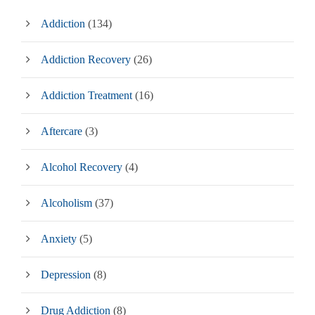
Addiction
(134)
Addiction Recovery
(26)
Addiction Treatment
(16)
Aftercare
(3)
Alcohol Recovery
(4)
Alcoholism
(37)
Anxiety
(5)
Depression
(8)
Drug Addiction
(8)