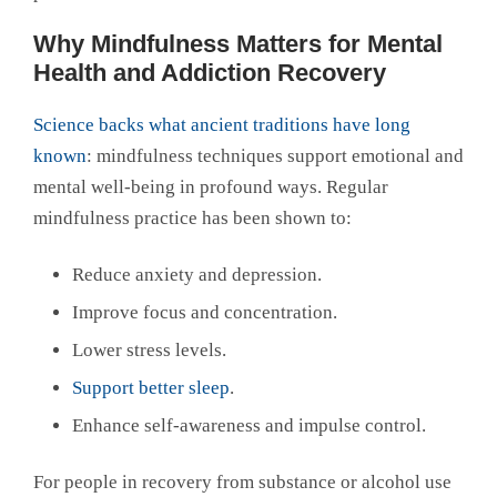
Why Mindfulness Matters for Mental
Health and Addiction Recovery
Science backs what ancient traditions have long
known
: mindfulness techniques support emotional and
mental well-being in profound ways. Regular
mindfulness practice has been shown to:
Reduce anxiety and depression.
Improve focus and concentration.
Lower stress levels.
Support better sleep
.
Enhance self-awareness and impulse control.
For people in recovery from substance or alcohol use