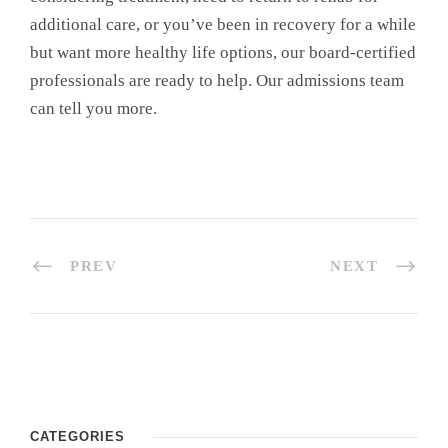
additional care, or you’ve been in recovery for a while
but want more healthy life options, our board-certified
professionals are ready to help. Our admissions team
can tell you more.
PREV
NEXT
CATEGORIES