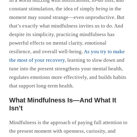
In a world buzzing with notifications, to-do lists, and
constant stimulation, the idea of simply
being
in the
moment may sound strange—even unproductive. But
that’s exactly what mindfulness invites us to do. And
despite its simplicity, practicing mindfulness has
powerful effects on mental clarity, emotional
resilience, and overall well-being.
As you try to make
the most of your recovery
, learning to slow down and
tune into the present strengthens your mental health,
regulates emotions more effectively, and builds habits
that support long-term health.
What Mindfulness Is—And What It
Isn’t
Mindfulness is the approach of paying full attention to
the present moment with openness, curiosity, and