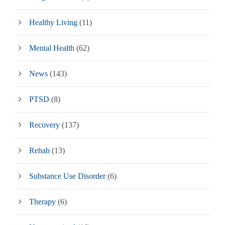
Healthy Living
(11)
Mental Health
(62)
News
(143)
PTSD
(8)
Recovery
(137)
Rehab
(13)
Substance Use Disorder
(6)
Therapy
(6)