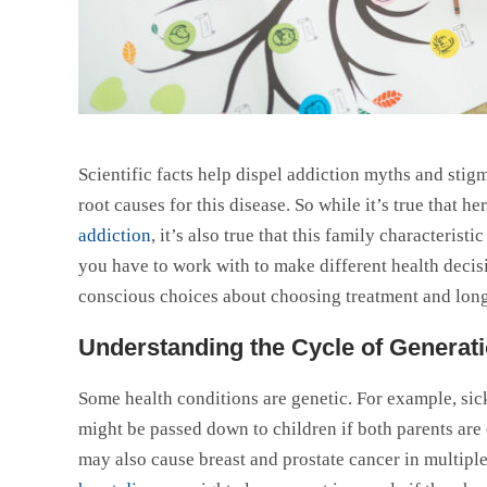
Scientific facts help dispel addiction myths and sti
root causes for this disease. So while it’s true that h
addiction
, it’s also true that this family characteri
you have to work with to make different health decis
conscious choices about choosing treatment and long
Understanding the Cycle of Generati
Some health conditions are genetic. For example, sickl
might be passed down to children if both parents are 
may also cause breast and prostate cancer in multiple