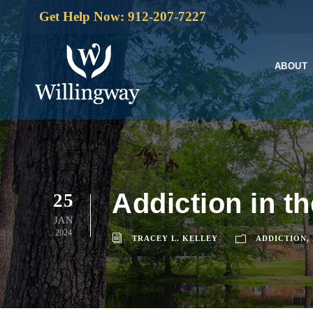
Get Help Now: 912-207-7227
ABOUT
Addiction in t
25
JAN
2024
TRACEY L. KELLEY
ADDICTION
,