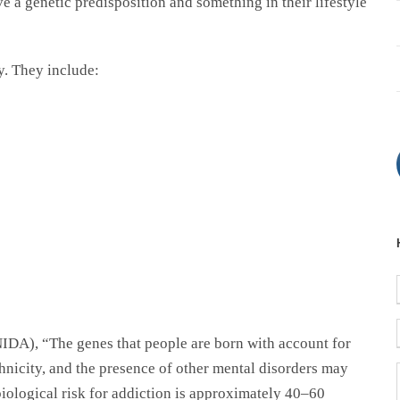
ve a genetic predisposition and something in their lifestyle
y. They include:
IDA), “The genes that people are born with account for
ethnicity, and the presence of other mental disorders may
biological risk for addiction is approximately 40–60