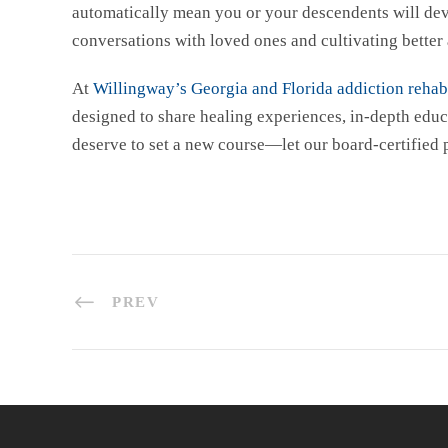
automatically mean you or your descendents will deve
conversations with loved ones and cultivating better 
At
Willingway’s Georgia and Florida addiction rehabi
designed to share healing experiences, in-depth educ
deserve to set a new course—let our board-certified
PREV