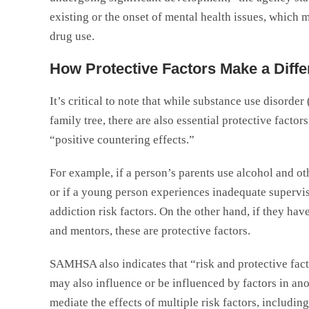
existing or the onset of mental health issues, which m
drug use.
How Protective Factors Make a Diff
It’s critical to note that while substance use disord
family tree, there are also essential protective factors
“positive countering effects.”
For example, if a person’s parents use alcohol and o
or if a young person experiences inadequate supervisi
addiction risk factors. On the other hand, if they ha
and mentors, these are protective factors.
SAMHSA also indicates that “risk and protective fac
may also influence or be influenced by factors in an
mediate the effects of multiple risk factors, includi