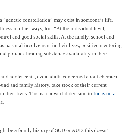
 a “genetic constellation” may exist in someone’s life,
llness in other ways, too. “At the individual level,
ontrol and good social skills. At the family, school and
as parental involvement in their lives, positive mentoring
 and policies limiting substance availability in their
n and adolescents, even adults concerned about chemical
nd and family history, take stock of their current
 their lives. This is a powerful decision to
focus on a
one.
ight be a family history of SUD or AUD, this doesn’t