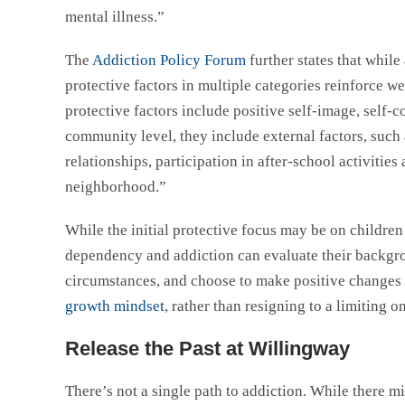
mental illness.”
The
Addiction Policy Forum
further states that while
protective factors in multiple categories reinforce we
protective factors include positive self-image, self-c
community level, they include external factors, such 
relationships, participation in after-school activities
neighborhood.”
While the initial protective focus may be on childre
dependency and addiction can evaluate their backgrou
circumstances, and choose to make positive changes in
growth mindset
, rather than resigning to a limiting 
Release the Past at Willingway
There’s not a single path to addiction. While there m