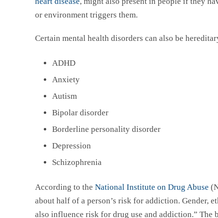
heart disease
, might also present in people if they ha
or environment triggers them.
Certain mental health disorders can also be hereditar
ADHD
Anxiety
Autism
Bipolar disorder
Borderline personality disorder
Depression
Schizophrenia
According to the
National Institute on Drug Abuse
(N
about half of a person’s risk for addiction. Gender, 
also influence risk for drug use and addiction.” The 