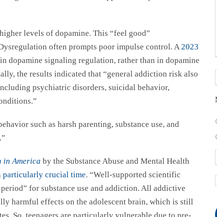
higher levels of dopamine. This “feel good”
. Dysregulation often prompts poor impulse control. A
2023
 in dopamine signaling regulation, rather than in dopamine
nally, the results indicated that “general addiction risk also
including psychiatric disorders, suicidal behavior,
onditions.”
behavior such as harsh parenting, substance use, and
s.”
n in America
by the Substance Abuse and Mental Health
 particularly crucial time
. “Well-supported scientific
k period” for substance use and addiction. All addictive
ly harmful effects on the adolescent brain, which is still
s. So, teenagers are particularly vulnerable due to pre-