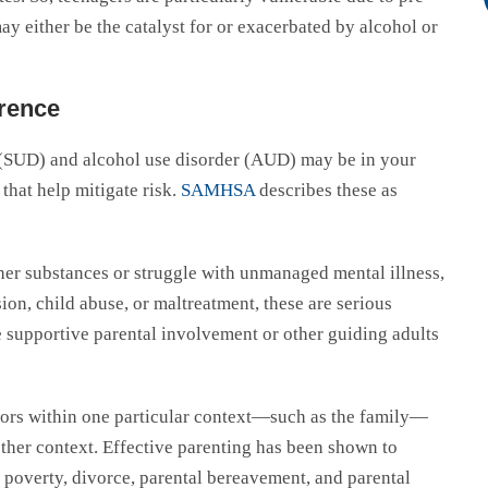
ay either be the catalyst for or exacerbated by alcohol or
erence
er (SUD) and alcohol use disorder (AUD) may be in your
 that help mitigate risk.
SAMHSA
describes these as
ther substances or struggle with unmanaged mental illness,
on, child abuse, or maltreatment, these are serious
ve supportive parental involvement or other guiding adults
.
tors within one particular context—such as the family—
other context. Effective parenting has been shown to
ng poverty, divorce, parental bereavement, and parental