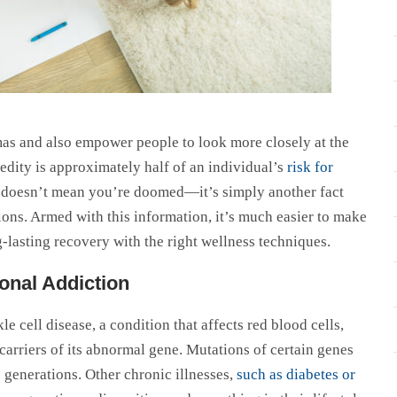
gmas and also empower people to look more closely at the
eredity is approximately half of an individual’s
risk for
stic doesn’t mean you’re doomed—it’s simply another fact
ions. Armed with this information, it’s much easier to make
-lasting recovery with the right wellness techniques.
onal Addiction
e cell disease, a condition that affects red blood cells,
carriers of its abnormal gene. Mutations of certain genes
 generations. Other chronic illnesses,
such as diabetes or