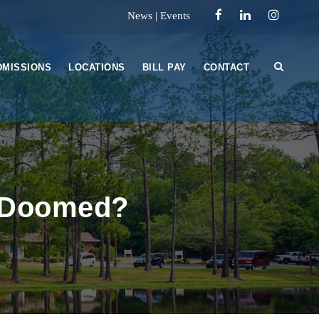
News
|
Events
DMISSIONS
LOCATIONS
BILL PAY
CONTACT
u Doomed?