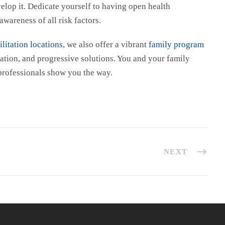
lop it. Dedicate yourself to having open health
awareness of all risk factors.
litation locations
, we also offer a vibrant
family program
ation, and progressive solutions. You and your family
 professionals show you the way.
NEXT