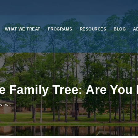
WHAT WE TREAT
PROGRAMS
RESOURCES
BLOG
A
he Family Tree: Are Yo
NEWS