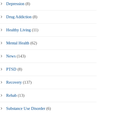
Depression
(8)
Drug Addiction
(8)
Healthy Living
(11)
Mental Health
(62)
News
(143)
PTSD
(8)
Recovery
(137)
Rehab
(13)
Substance Use Disorder
(6)