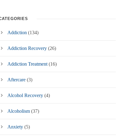
CATEGORIES
Addiction
(134)
Addiction Recovery
(26)
Addiction Treatment
(16)
Aftercare
(3)
Alcohol Recovery
(4)
Alcoholism
(37)
Anxiety
(5)