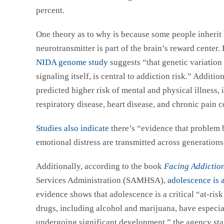
percent.
One theory as to why is because some people inherit 
neurotransmitter is part of the brain’s reward center
NIDA genome study
suggests “that genetic variation
signaling itself, is central to addiction risk.” Additio
predicted higher risk of mental and physical illness, 
respiratory disease, heart disease, and chronic pain c
Studies also indicate
there’s “evidence that problem 
emotional distress are transmitted across generation
Additionally, according to the book
Facing Addictio
Services Administration (SAMHSA),
adolescence is a
evidence shows that adolescence is a critical “at-ris
drugs, including alcohol and marijuana, have especial
undergoing significant development,” the agency state