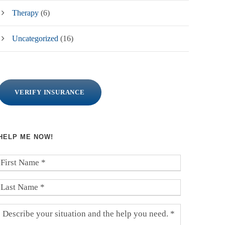
Therapy
(6)
Uncategorized
(16)
VERIFY INSURANCE
HELP ME NOW!
F
i
r
L
s
a
t
s
D
N
t
e