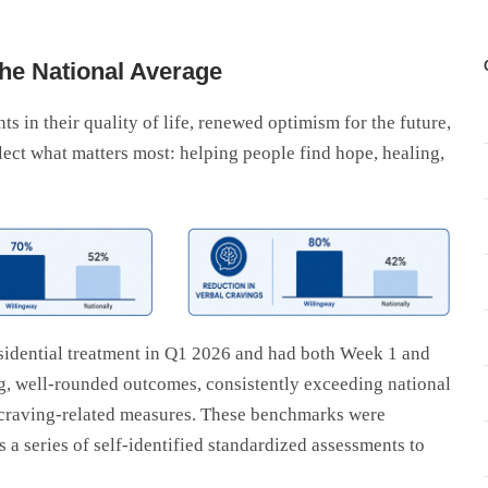
he National Average
 in their quality of life, renewed optimism for the future,
lect what matters most: helping people find hope, healing,
sidential treatment in Q1 2026 and had both Week 1 and
, well-rounded outcomes, consistently exceeding national
 craving-related measures. These benchmarks were
a series of self-identified standardized assessments to