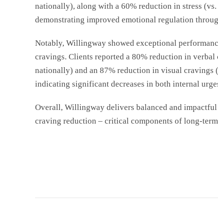
nationally
), along with a 60% reduction in stress (vs
demonstrating improved emotional regulation throug
Notably, Willingway showed exceptional performanc
cravings. Clients reported a 80% reduction in verbal
nationally
) and an 87% reduction in visual cravings 
indicating significant decreases in both internal urge
Overall, Willingway delivers balanced and impactful 
craving reduction – critical components of long-term