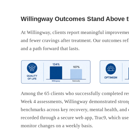
Willingway Outcomes Stand Above t
At Willingway, clients report meaningful improvements
and fewer cravings after treatment. Our outcomes ref
and a path forward that lasts.
Among the 65 clients who successfully completed re
Week 4 assessments, Willingway demonstrated strong
benchmarks across key recovery, mental health, and
recorded through a secure web app, Trac9, which uses 
monitor changes on a weekly basis.