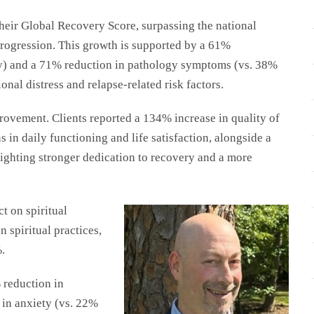
eir Global Recovery Score, surpassing the national
progression. This growth is supported by a 61%
ly) and a 71% reduction in pathology symptoms (vs. 38%
nal distress and relapse-related risk factors.
ovement. Clients reported a 134% increase in quality of
s in daily functioning and life satisfaction, alongside a
ighting stronger dedication to recovery and a more
t on spiritual
 spiritual practices,
.
 reduction in
 in anxiety (vs. 22%