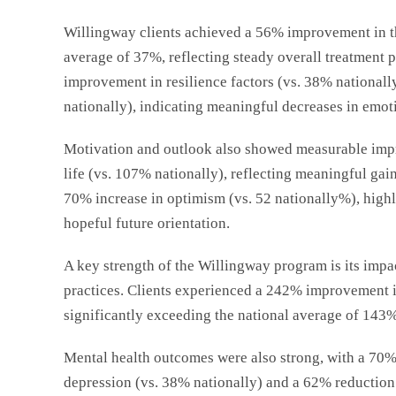
Willingway clients achieved a 56% improvement in th
average of 37%, reflecting steady overall treatment 
improvement in resilience factors (vs. 38% national
nationally), indicating meaningful decreases in emotio
Motivation and outlook also showed measurable impr
life (vs. 107% nationally), reflecting meaningful gain
70% increase in optimism (vs. 52
nationally
%), highl
hopeful future orientation.
A key strength of the Willingway program is its impac
practices. Clients experienced a 242% improvement in
significantly exceeding the national average of 143%
Mental health outcomes were also strong, with a 70%
depression (vs. 38%
nationally
) and a 62% reduction