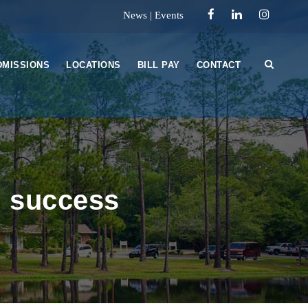
News
|
Events
DMISSIONS
LOCATIONS
BILL PAY
CONTACT
i success