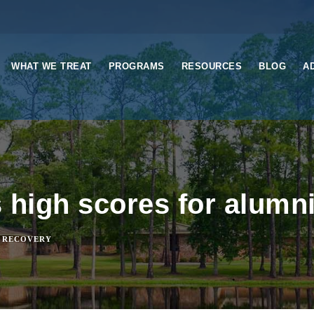
WHAT WE TREAT
PROGRAMS
RESOURCES
BLOG
A
 high scores for alumn
 RECOVERY