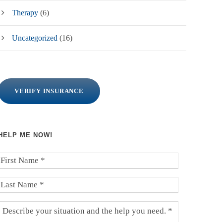
Therapy
(6)
Uncategorized
(16)
VERIFY INSURANCE
HELP ME NOW!
F
i
r
L
s
a
t
s
D
N
t
e