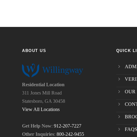
ABOUT US
QUICK L
ADMI
VERI
Residential Location
OUR 
311 Jones Mill Road
Statesboro, GA 30458
CON
View All Locations
BRO
Get Help Now
:
912-207-7227
FAQ
Other Inquiries
:
800-242-9455