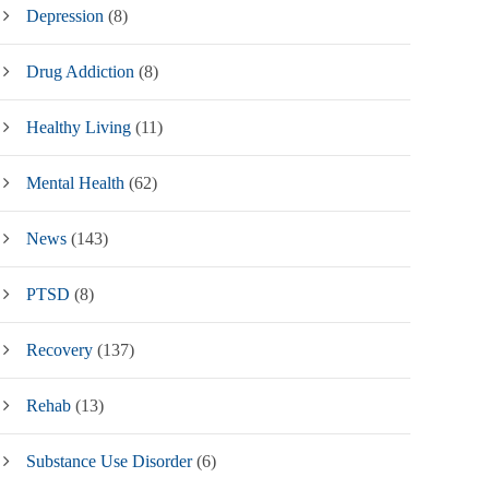
Depression
(8)
Drug Addiction
(8)
Healthy Living
(11)
Mental Health
(62)
News
(143)
PTSD
(8)
Recovery
(137)
Rehab
(13)
Substance Use Disorder
(6)