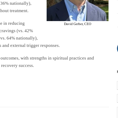
. 36%
nationally
),
hout treatment.
e in reducing
David Gerber, CEO
 cravings (vs. 42%
(vs. 64%
nationally
),
s and external trigger responses.
outcomes, with strengths in spiritual practices and
 recovery success.