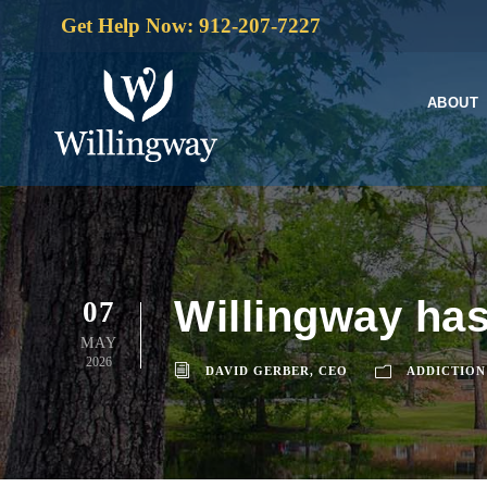
Get Help Now: 912-207-7227
ABOUT
Willingway has
07
MAY
2026
DAVID GERBER, CEO
ADDICTION