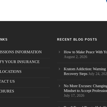
INKS
RECENT BLOG POSTS
SSIONS INFORMATION
How to Make Peace With Yo
August 2, 2026
FY YOUR INSURANCE
Kratom Addiction: Warning 
LOCATIONS
Recovery Steps
July 24, 20
TACT US
.
No More Excuses: Changin
Mindset to Accept Professio
CHURES
July 17, 2026
S