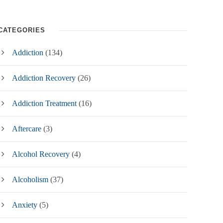
CATEGORIES
Addiction
(134)
Addiction Recovery
(26)
Addiction Treatment
(16)
Aftercare
(3)
Alcohol Recovery
(4)
Alcoholism
(37)
Anxiety
(5)