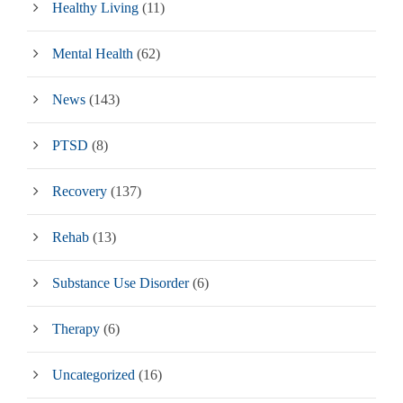
Healthy Living
(11)
Mental Health
(62)
News
(143)
PTSD
(8)
Recovery
(137)
Rehab
(13)
Substance Use Disorder
(6)
Therapy
(6)
Uncategorized
(16)