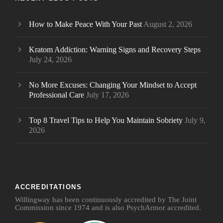
How to Make Peace With Your Past
August 2, 2026
Kratom Addiction: Warning Signs and Recovery Steps
July 24, 2026
No More Excuses: Changing Your Mindset to Accept
Professional Care
July 17, 2026
Top 8 Travel Tips to Help You Maintain Sobriety
July 9,
2026
ACCREDITATIONS
Willingway has been continuously accredited by The Joint
Commission since 1974 and is also PsychArmor accredited.