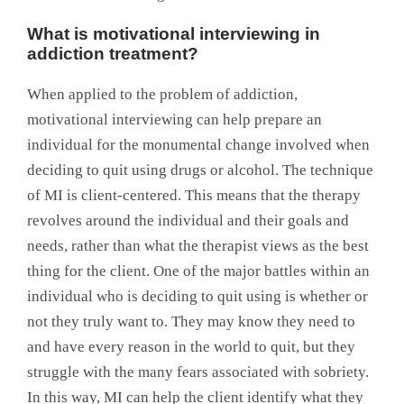
What is motivational interviewing in
addiction treatment?
When applied to the problem of addiction,
motivational interviewing can help prepare an
individual for the monumental change involved when
deciding to quit using drugs or alcohol. The technique
of MI is client-centered. This means that the therapy
revolves around the individual and their goals and
needs, rather than what the therapist views as the best
thing for the client. One of the major battles within an
individual who is deciding to quit using is whether or
not they truly want to. They may know they need to
and have every reason in the world to quit, but they
struggle with the many fears associated with sobriety.
In this way, MI can help the client identify what they