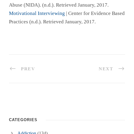
Abuse (NIDA). (n.d.). Retrieved January, 2017.
Motivational Interviewing
| Center for Evidence Based
Practices (n.d.). Retrieved January, 2017.
PREV
NEXT
CATEGORIES
Addiction
(134)