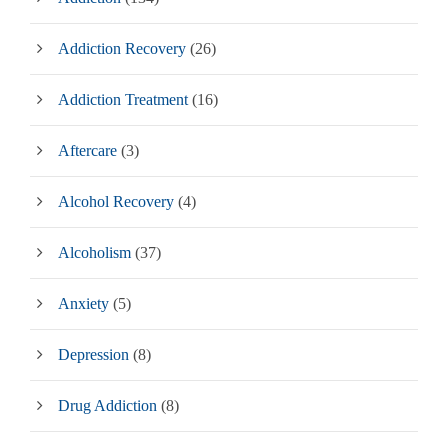
Addiction Recovery
(26)
Addiction Treatment
(16)
Aftercare
(3)
Alcohol Recovery
(4)
Alcoholism
(37)
Anxiety
(5)
Depression
(8)
Drug Addiction
(8)