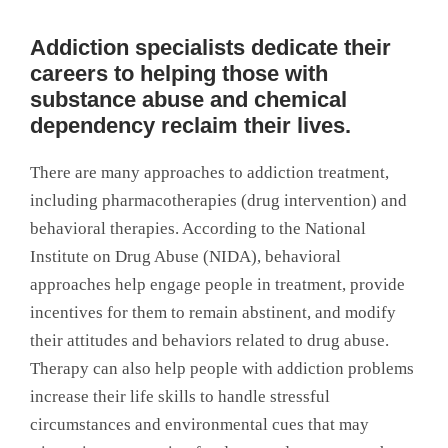
Addiction specialists dedicate their
careers to helping those with
substance abuse and chemical
dependency reclaim their lives.
There are many approaches to addiction treatment,
including pharmacotherapies (drug intervention) and
behavioral therapies. According to the National
Institute on Drug Abuse (NIDA), behavioral
approaches help engage people in treatment, provide
incentives for them to remain abstinent, and modify
their attitudes and behaviors related to drug abuse.
Therapy can also help people with addiction problems
increase their life skills to handle stressful
circumstances and environmental cues that may