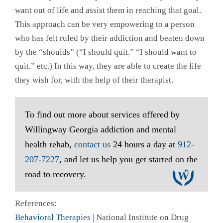
want out of life and assist them in reaching that goal.
This approach can be very empowering to a person
who has felt ruled by their addiction and beaten down
by the “shoulds” (“I should quit.” “I should want to
quit.” etc.) In this way, they are able to create the life
they wish for, with the help of their therapist.
To find out more about services offered by
Willingway Georgia addiction and mental
health rehab,
contact us
24 hours a day at
912-
207-7227
, and let us help you get started on the
road to recovery.
References:
Behavioral Therapies
| National Institute on Drug