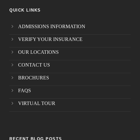
QUICK LINKS
ADMISSIONS INFORMATION
VERIFY YOUR INSURANCE
OUR LOCATIONS
CONTACT US
BROCHURES
FAQS
VIRTUAL TOUR
RECENT BLOG POSTS