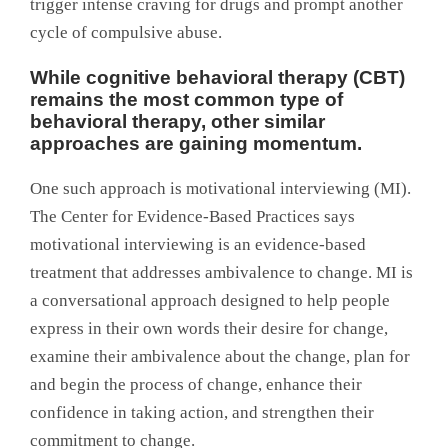
trigger intense craving for drugs and prompt another
cycle of compulsive abuse.
While cognitive behavioral therapy (CBT)
remains the most common type of
behavioral therapy, other similar
approaches are gaining momentum.
One such approach is motivational interviewing (MI).
The Center for Evidence-Based Practices says
motivational interviewing is an evidence-based
treatment that addresses ambivalence to change. MI is
a conversational approach designed to help people
express in their own words their desire for change,
examine their ambivalence about the change, plan for
and begin the process of change, enhance their
confidence in taking action, and strengthen their
commitment to change.