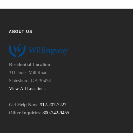
u
e
f
h
i
e
n
l
d
p
ABOUT US
u
y
s
o
?
u
*
n
e
Residential Location
e
311 Jones Mill Road
d
Statesboro, GA 30458
.
*
View All Locations
Get Help Now
:
912-207-7227
Other Inquiries
:
800-242-9455