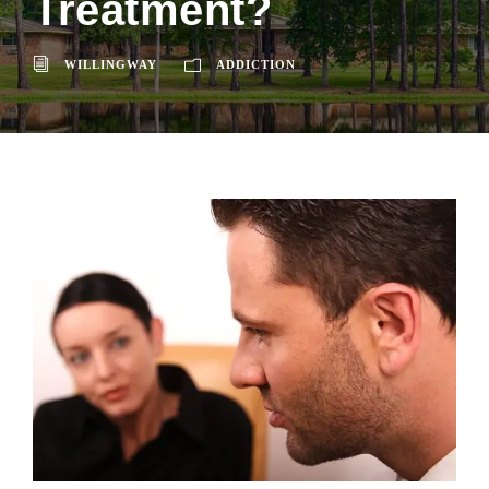
Treatment?
WILLINGWAY
ADDICTION