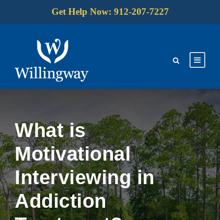
Get Help Now: 912-207-7227
What is
Motivational
Interviewing in
Addiction