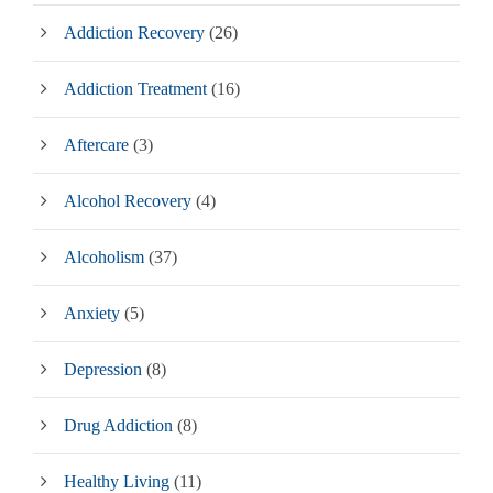
Addiction Recovery
(26)
Addiction Treatment
(16)
Aftercare
(3)
Alcohol Recovery
(4)
Alcoholism
(37)
Anxiety
(5)
Depression
(8)
Drug Addiction
(8)
Healthy Living
(11)