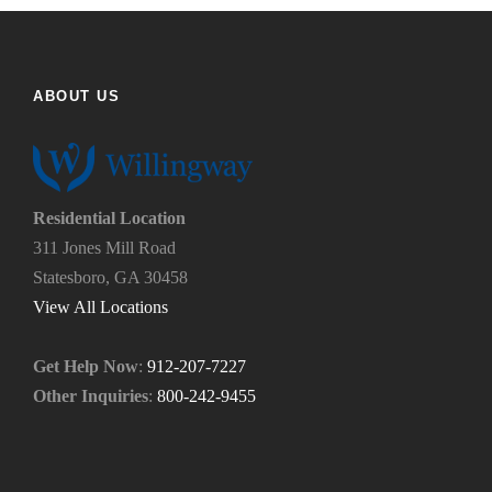
f
h
i
e
n
l
d
p
ABOUT US
u
y
s
o
?
u
*
n
e
Residential Location
e
311 Jones Mill Road
d
Statesboro, GA 30458
.
*
View All Locations
Get Help Now
:
912-207-7227
Other Inquiries
:
800-242-9455