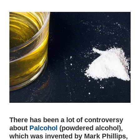
There has been a lot of controversy
about
Palcohol
(powdered alcohol),
which was invented by Mark Phillips,