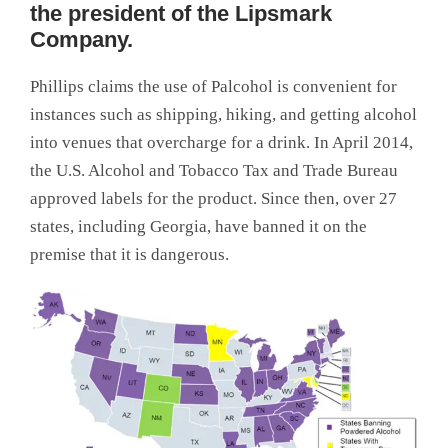
the president of the Lipsmark
Company.
Phillips claims the use of Palcohol is convenient for
instances such as shipping, hiking, and getting alcohol
into venues that overcharge for a drink. In April 2014,
the U.S. Alcohol and Tobacco Tax and Trade Bureau
approved labels for the product. Since then, over 27
states, including Georgia, have banned it on the
premise that it is dangerous.