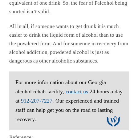
equivalent of one drink. So, the fear of Palcohol being
snorted isn’t valid.
All in all, if someone wants to get drunk it is much
easier to drink the liquid form of alcohol than to use
the powdered form. And for someone in recovery from
alcohol addiction, powdered alcohol is just as
dangerous as other alcoholic substances.
For more information about our Georgia
alcohol rehab facility,
contact us
24 hours a day
at
912-207-7227
. Our experienced and trained
staff can help get you on the road to lasting
recovery.
Reference: