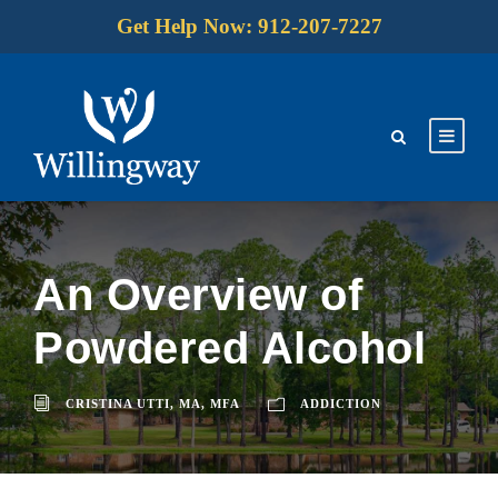
Get Help Now: 912-207-7227
An Overview of
Powdered Alcohol
CRISTINA UTTI, MA, MFA
ADDICTION