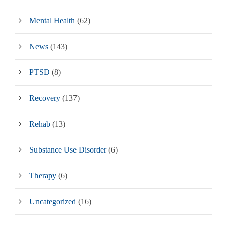
Mental Health
(62)
News
(143)
PTSD
(8)
Recovery
(137)
Rehab
(13)
Substance Use Disorder
(6)
Therapy
(6)
Uncategorized
(16)