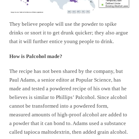
They believe people will use the powder to spike
drinks or snort it to get drunk quicker; they also argue
that it will further entice young people to drink.
How is Palcohol made?
The recipe has not been shared by the company, but
Paul Adams, a senior editor at Popular Science, has
made and tested a powdered recipe of his own that he
believes is similar to Phillips’ Palcohol. Since alcohol
cannot be transformed into a powdered form,
measured amounts of high-proof alcohol are added to
a powder that it can bond to. Adams used a substance
called tapioca maltodextrin, then added grain alcohol.