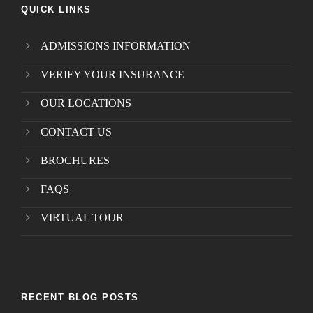
QUICK LINKS
ADMISSIONS INFORMATION
VERIFY YOUR INSURANCE
OUR LOCATIONS
CONTACT US
BROCHURES
FAQS
VIRTUAL TOUR
RECENT BLOG POSTS