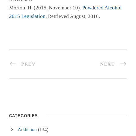
Morton, H. (2015, November 10).
Powdered Alcohol
2015 Legislation
. Retrieved August, 2016.
PREV
NEXT
CATEGORIES
Addiction
(134)