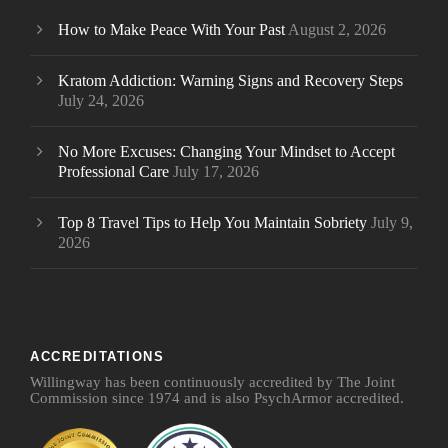
How to Make Peace With Your Past
August 2, 2026
Kratom Addiction: Warning Signs and Recovery Steps
July 24, 2026
No More Excuses: Changing Your Mindset to Accept
Professional Care
July 17, 2026
Top 8 Travel Tips to Help You Maintain Sobriety
July 9,
2026
ACCREDITATIONS
Willingway has been continuously accredited by The Joint
Commission since 1974 and is also PsychArmor accredited.