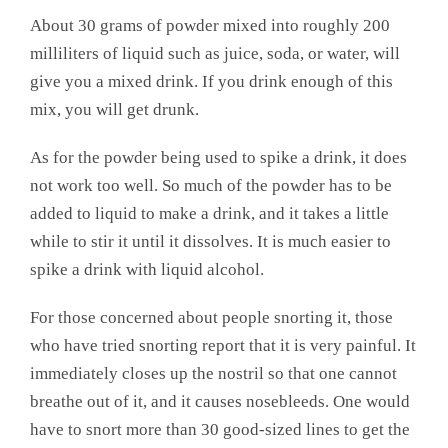
About 30 grams of powder mixed into roughly 200
milliliters of liquid such as juice, soda, or water, will
give you a mixed drink. If you drink enough of this
mix, you will get drunk.
As for the powder being used to spike a drink, it does
not work too well. So much of the powder has to be
added to liquid to make a drink, and it takes a little
while to stir it until it dissolves. It is much easier to
spike a drink with liquid alcohol.
For those concerned about people snorting it, those
who have tried snorting report that it is very painful. It
immediately closes up the nostril so that one cannot
breathe out of it, and it causes nosebleeds. One would
have to snort more than 30 good-sized lines to get the