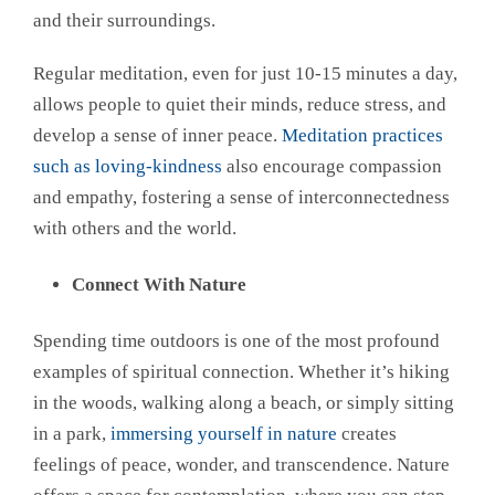
and their surroundings.
Regular meditation, even for just 10-15 minutes a day,
allows people to quiet their minds, reduce stress, and
develop a sense of inner peace.
Meditation practices
such as loving-kindness
also encourage compassion
and empathy, fostering a sense of interconnectedness
with others and the world.
Connect With Nature
Spending time outdoors is one of the most profound
examples of spiritual connection. Whether it’s hiking
in the woods, walking along a beach, or simply sitting
in a park,
immersing yourself in nature
creates
feelings of peace, wonder, and transcendence. Nature