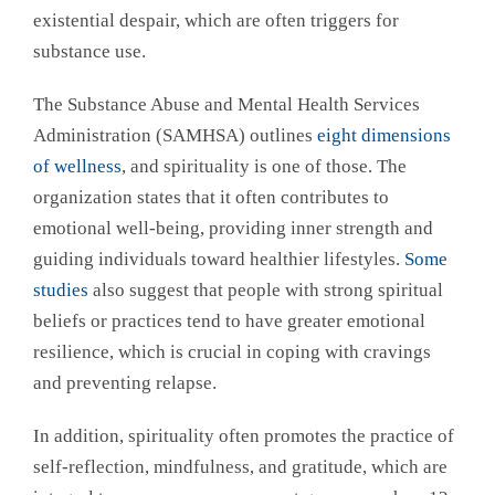
existential despair, which are often triggers for
substance use.
The Substance Abuse and Mental Health Services
Administration (SAMHSA) outlines
eight dimensions
of wellness
, and spirituality is one of those. The
organization states that it often contributes to
emotional well-being, providing inner strength and
guiding individuals toward healthier lifestyles.
Some
studies
also suggest that people with strong spiritual
beliefs or practices tend to have greater emotional
resilience, which is crucial in coping with cravings
and preventing relapse.
In addition, spirituality often promotes the practice of
self-reflection, mindfulness, and gratitude, which are