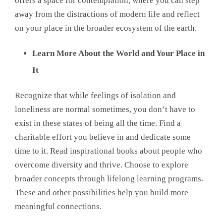
offers a space for contemplation, where you can step
away from the distractions of modern life and reflect
on your place in the broader ecosystem of the earth.
Learn More About the World and Your Place in
It
Recognize that while feelings of isolation and
loneliness are normal sometimes, you don’t have to
exist in these states of being all the time. Find a
charitable effort you believe in and dedicate some
time to it. Read inspirational books about people who
overcome diversity and thrive. Choose to explore
broader concepts through lifelong learning programs.
These and other possibilities help you build more
meaningful connections.