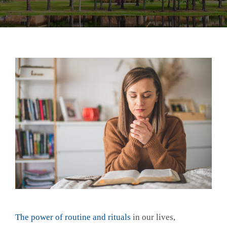
The power of routine and rituals
in our lives,