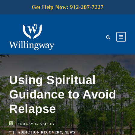
Get Help Now: 912-207-7227
Using Spiritual
Guidance to Avoid
Relapse
TRACEY L. KELLEY
ADDICTION RECOVERY
,
NEWS