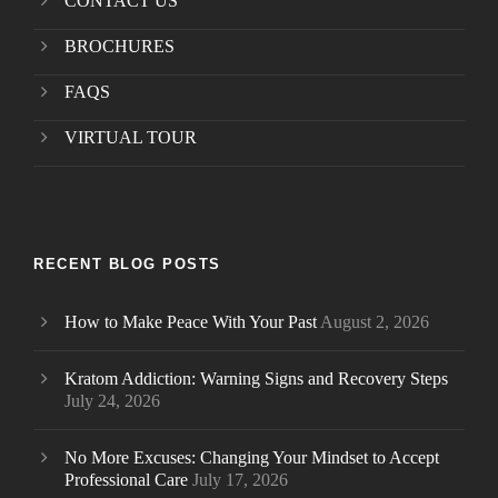
CONTACT US
BROCHURES
FAQS
VIRTUAL TOUR
RECENT BLOG POSTS
How to Make Peace With Your Past
August 2, 2026
Kratom Addiction: Warning Signs and Recovery Steps
July 24, 2026
No More Excuses: Changing Your Mindset to Accept
Professional Care
July 17, 2026