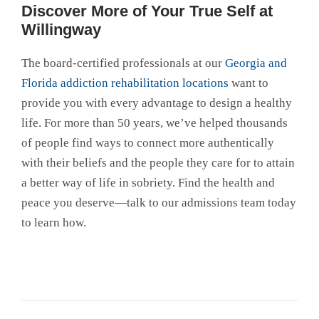
Discover More of Your True Self at
Willingway
The board-certified professionals at our
Georgia and
Florida addiction rehabilitation locations
want to
provide you with every advantage to design a healthy
life. For more than 50 years, we’ve helped thousands
of people find ways to connect more authentically
with their beliefs and the people they care for to attain
a better way of life in sobriety. Find the health and
peace you deserve—talk to our admissions team today
to learn how.