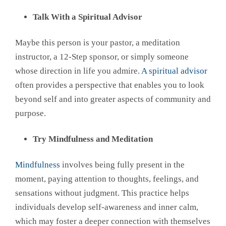
Talk With a Spiritual Advisor
Maybe this person is your pastor, a meditation
instructor, a 12-Step sponsor, or simply someone
whose direction in life you admire.
A spiritual advisor
often provides a perspective that enables you to look
beyond self and into greater aspects of community and
purpose.
Try Mindfulness and Meditation
Mindfulness
involves being fully present in the
moment, paying attention to thoughts, feelings, and
sensations without judgment. This practice helps
individuals develop self-awareness and inner calm,
which may foster a deeper connection with themselves