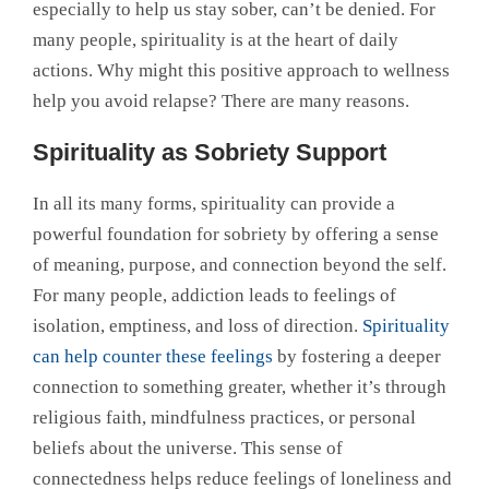
especially to help us stay sober, can’t be denied. For
many people, spirituality is at the heart of daily
actions. Why might this positive approach to wellness
help you avoid relapse? There are many reasons.
Spirituality as Sobriety Support
In all its many forms, spirituality can provide a
powerful foundation for sobriety by offering a sense
of meaning, purpose, and connection beyond the self.
For many people, addiction leads to feelings of
isolation, emptiness, and loss of direction.
Spirituality
can help counter these feelings
by fostering a deeper
connection to something greater, whether it’s through
religious faith, mindfulness practices, or personal
beliefs about the universe. This sense of
connectedness helps reduce feelings of loneliness and