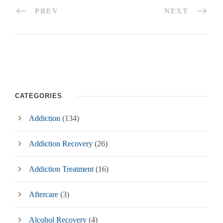
PREV
NEXT
CATEGORIES
Addiction
(134)
Addiction Recovery
(26)
Addiction Treatment
(16)
Aftercare
(3)
Alcohol Recovery
(4)