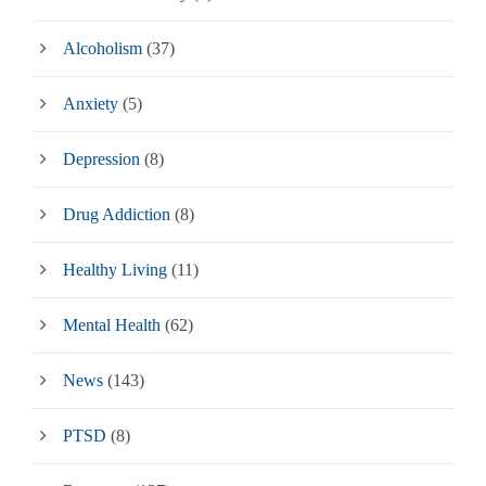
Alcoholism
(37)
Anxiety
(5)
Depression
(8)
Drug Addiction
(8)
Healthy Living
(11)
Mental Health
(62)
News
(143)
PTSD
(8)