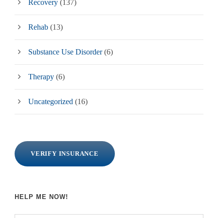
Recovery
(137)
Rehab
(13)
Substance Use Disorder
(6)
Therapy
(6)
Uncategorized
(16)
VERIFY INSURANCE
HELP ME NOW!