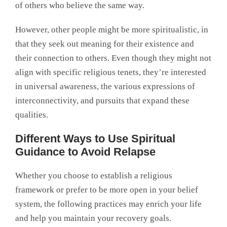
of others who believe the same way.
However, other people might be more spiritualistic, in
that they seek out meaning for their existence and
their connection to others. Even though they might not
align with specific religious tenets, they’re interested
in universal awareness, the various expressions of
interconnectivity, and pursuits that expand these
qualities.
Different Ways to Use Spiritual
Guidance to Avoid Relapse
Whether you choose to establish a religious
framework or prefer to be more open in your belief
system, the following practices may enrich your life
and help you maintain your recovery goals.