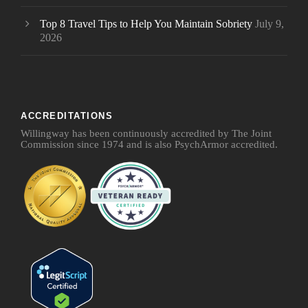
Top 8 Travel Tips to Help You Maintain Sobriety
July 9,
2026
ACCREDITATIONS
Willingway has been continuously accredited by The Joint
Commission since 1974 and is also PsychArmor accredited.