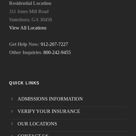
e
Residential Location
e
311 Jones Mill Road
d
Statesboro, GA 30458
.
*
View All Locations
Get Help Now
:
912-207-7227
Other Inquiries
:
800-242-9455
QUICK LINKS
ADMISSIONS INFORMATION
VERIFY YOUR INSURANCE
OUR LOCATIONS