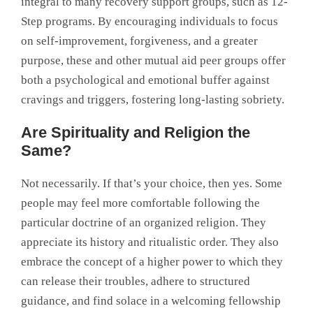
integral to many recovery support groups, such as 12-
Step programs. By encouraging individuals to focus
on self-improvement, forgiveness, and a greater
purpose, these and other mutual aid peer groups offer
both a psychological and emotional buffer against
cravings and triggers, fostering long-lasting sobriety.
Are Spirituality and Religion the
Same?
Not necessarily. If that’s your choice, then yes. Some
people may feel more comfortable following the
particular doctrine of an organized religion. They
appreciate its history and ritualistic order. They also
embrace the concept of a higher power to which they
can release their troubles, adhere to structured
guidance, and find solace in a welcoming fellowship