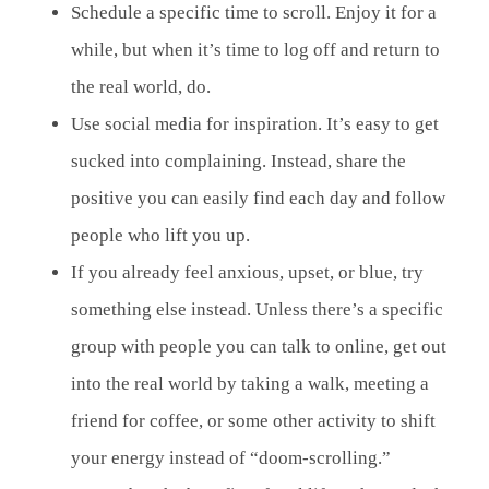
Schedule a specific time to scroll. Enjoy it for a
while, but when it’s time to log off and return to
the real world, do.
Use social media for inspiration. It’s easy to get
sucked into complaining. Instead, share the
positive you can easily find each day and follow
people who lift you up.
If you already feel anxious, upset, or blue, try
something else instead. Unless there’s a specific
group with people you can talk to online, get out
into the real world by taking a walk, meeting a
friend for coffee, or some other activity to shift
your energy instead of “doom-scrolling.”