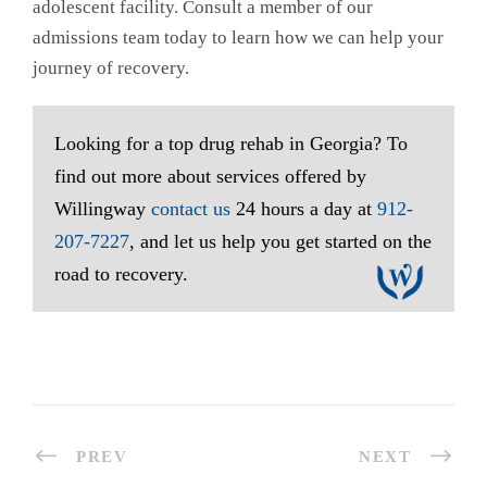
adolescent facility. Consult a member of our
admissions team today to learn how we can help your
journey of recovery.
Looking for a top drug rehab in Georgia? To
find out more about services offered by
Willingway
contact us
24 hours a day at
912-
207-7227
, and let us help you get started on the
road to recovery.
PREV
NEXT