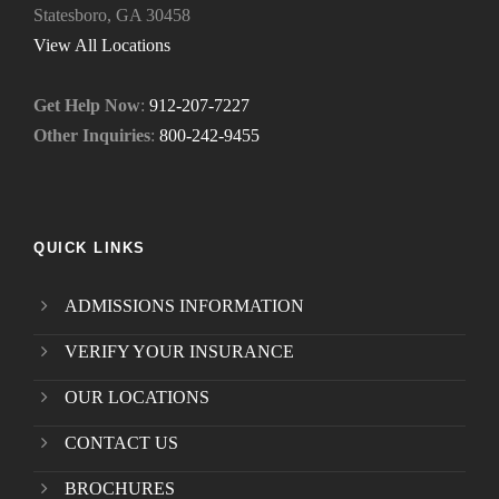
Statesboro, GA 30458
.
*
View All Locations
Get Help Now
:
912-207-7227
Other Inquiries
:
800-242-9455
QUICK LINKS
ADMISSIONS INFORMATION
VERIFY YOUR INSURANCE
OUR LOCATIONS
CONTACT US
BROCHURES