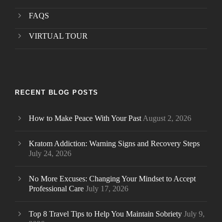
FAQS
VIRTUAL TOUR
RECENT BLOG POSTS
How to Make Peace With Your Past
August 2, 2026
Kratom Addiction: Warning Signs and Recovery Steps
July 24, 2026
No More Excuses: Changing Your Mindset to Accept
Professional Care
July 17, 2026
Top 8 Travel Tips to Help You Maintain Sobriety
July 9,