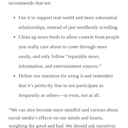
recommends that we:
Use it to support real-world and more substantial
relationships, instead of just needlessly scrolling.
Clean up news feeds to allow content from people
you really care about to come through more
easily, and only follow “reputable news,
information, and entertainment sources.”
Define our intention for using it and remember
that it’s perfectly fine to not participate as
frequently as others—or even, not at all.
“We can also become more mindful and curious about
social media’s effects on our minds and hearts,
weighing the good and bad. We should ask ourselves