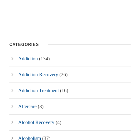
CATEGORIES
Addiction
(134)
Addiction Recovery
(26)
Addiction Treatment
(16)
Aftercare
(3)
Alcohol Recovery
(4)
Alcoholism
(37)