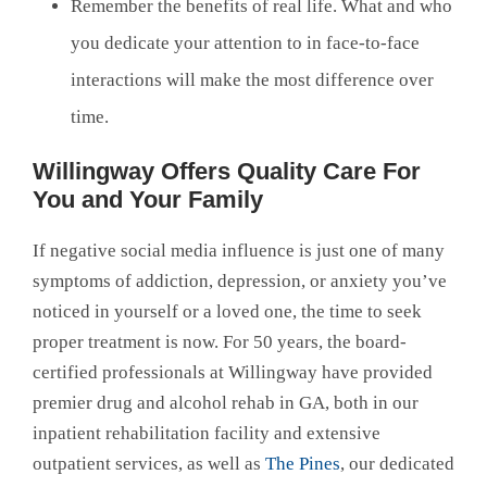
Remember the benefits of real life. What and who
you dedicate your attention to in face-to-face
interactions will make the most difference over
time.
Willingway Offers Quality Care For
You and Your Family
If negative social media influence is just one of many
symptoms of addiction, depression, or anxiety you’ve
noticed in yourself or a loved one, the time to seek
proper treatment is now. For 50 years, the board-
certified professionals at Willingway have provided
premier drug and alcohol rehab in GA, both in our
inpatient rehabilitation facility and extensive
outpatient services, as well as
The Pines
, our dedicated