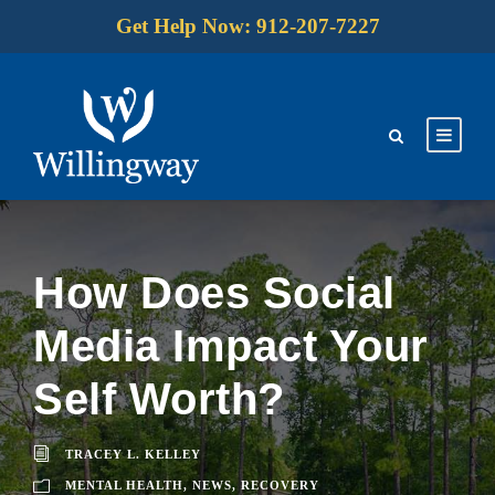
Get Help Now: 912-207-7227
How Does Social
Media Impact Your
Self Worth?
TRACEY L. KELLEY
MENTAL HEALTH
,
NEWS
,
RECOVERY