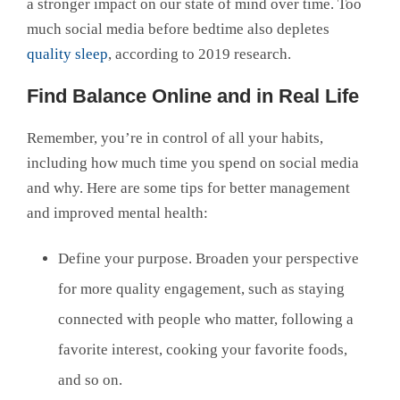
a stronger impact on our state of mind over time. Too
much social media before bedtime also depletes
quality sleep
, according to 2019 research.
Find Balance Online and in Real Life
Remember, you’re in control of all your habits,
including how much time you spend on social media
and why. Here are some tips for better management
and improved mental health:
Define your purpose. Broaden your perspective
for more quality engagement, such as staying
connected with people who matter, following a
favorite interest, cooking your favorite foods,
and so on.