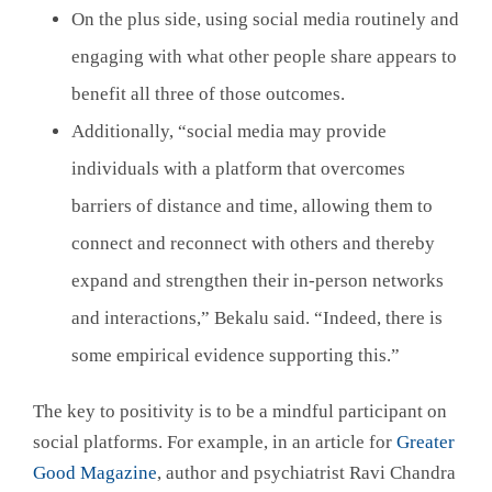
On the plus side, using social media routinely and
engaging with what other people share appears to
benefit all three of those outcomes.
Additionally, “social media may provide
individuals with a platform that overcomes
barriers of distance and time, allowing them to
connect and reconnect with others and thereby
expand and strengthen their in-person networks
and interactions,” Bekalu said. “Indeed, there is
some empirical evidence supporting this.”
The key to positivity is to be a mindful participant on
social platforms. For example, in an article for
Greater
Good Magazine
, author and psychiatrist Ravi Chandra