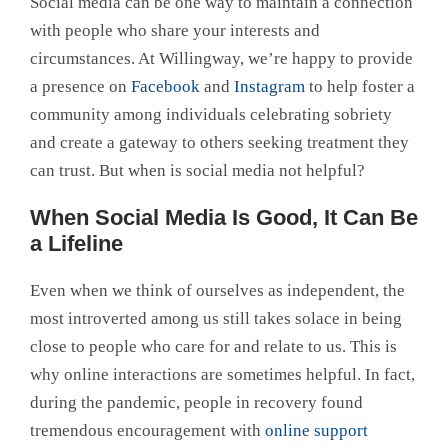
Social media can be one way to maintain a connection
with people who share your interests and
circumstances. At Willingway, we’re happy to provide
a presence on
Facebook
and
Instagram
to help foster a
community among individuals celebrating sobriety
and create a gateway to others seeking treatment they
can trust. But when is social media not helpful?
When Social Media Is Good, It Can Be
a Lifeline
Even when we think of ourselves as independent, the
most introverted among us still takes solace in being
close to people who care for and relate to us. This is
why online interactions are sometimes helpful. In fact,
during the pandemic, people in recovery found
tremendous encouragement with
online support