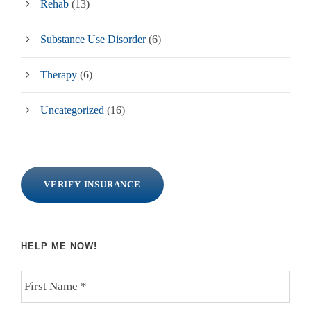
Rehab
(13)
Substance Use Disorder
(6)
Therapy
(6)
Uncategorized
(16)
VERIFY INSURANCE
HELP ME NOW!
F
i
r