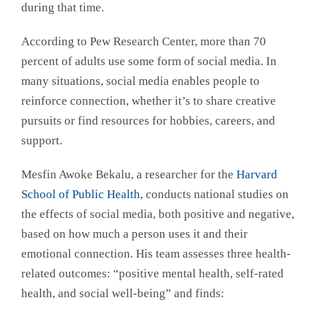
during that time.
According to Pew Research Center, more than 70
percent of adults use some form of social media. In
many situations, social media enables people to
reinforce connection, whether it’s to share creative
pursuits or find resources for hobbies, careers, and
support.
Mesfin Awoke Bekalu, a researcher for the
Harvard
School of Public Health
, conducts national studies on
the effects of social media, both positive and negative,
based on how much a person uses it and their
emotional connection. His team assesses three health-
related outcomes: “positive mental health, self-rated
health, and social well-being” and finds: