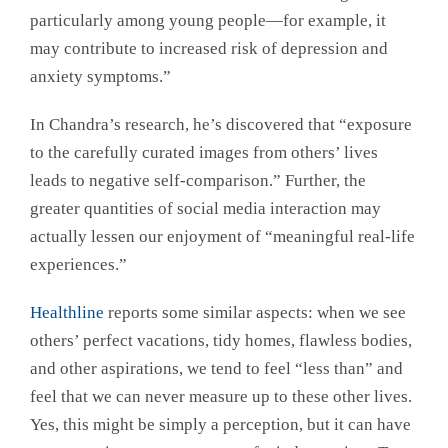
particularly among young people—for example, it
may contribute to increased risk of depression and
anxiety symptoms.”
In Chandra’s research, he’s discovered that “exposure
to the carefully curated images from others’ lives
leads to negative self-comparison.” Further, the
greater quantities of social media interaction may
actually lessen our enjoyment of “meaningful real-life
experiences.”
Healthline
reports some similar aspects: when we see
others’ perfect vacations, tidy homes, flawless bodies,
and other aspirations, we tend to feel “less than” and
feel that we can never measure up to these other lives.
Yes, this might be simply a perception, but it can have