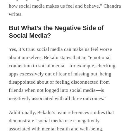
how social media makes us feel and behave,” Chandra
writes.
But What’s the Negative Side of
Social Media?
Yes, it’s true: social media can make us feel worse
about ourselves. Bekalu states that an “emotional
connection to social media—for example, checking
apps excessively out of fear of missing out, being
disappointed about or feeling disconnected from
friends when not logged into social media—is
negatively associated with all three outcomes.”
Additionally, Bekalu’s team references studies that
demonstrate “social media use is negatively
associated with mental health and well-being,