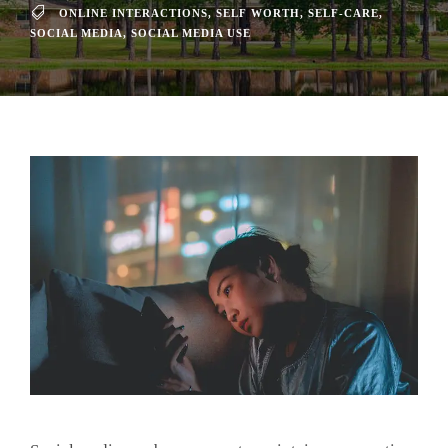
ONLINE INTERACTIONS
,
SELF WORTH
,
SELF-CARE
,
SOCIAL MEDIA
,
SOCIAL MEDIA USE