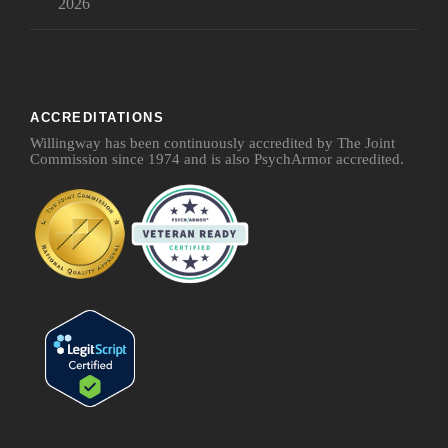
2026
ACCREDITATIONS
Willingway has been continuously accredited by The Joint
Commission since 1974 and is also PsychArmor accredited.