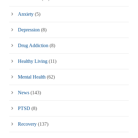
Anxiety
(5)
Depression
(8)
Drug Addiction
(8)
Healthy Living
(11)
Mental Health
(62)
News
(143)
PTSD
(8)
Recovery
(137)