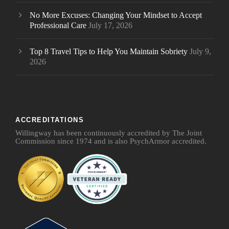
No More Excuses: Changing Your Mindset to Accept
Professional Care
July 17, 2026
Top 8 Travel Tips to Help You Maintain Sobriety
July 9,
2026
ACCREDITATIONS
Willingway has been continuously accredited by The Joint
Commission since 1974 and is also PsychArmor accredited.