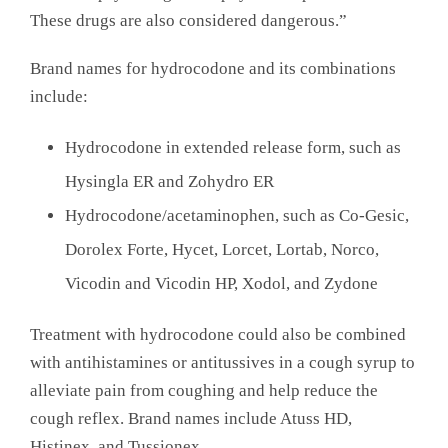
These drugs are also considered dangerous.”
Brand names for hydrocodone and its combinations
include:
Hydrocodone in extended release form, such as
Hysingla ER and Zohydro ER
Hydrocodone/acetaminophen, such as Co-Gesic,
Dorolex Forte, Hycet, Lorcet, Lortab, Norco,
Vicodin and Vicodin HP, Xodol, and Zydone
Treatment with hydrocodone could also be combined
with antihistamines or antitussives in a cough syrup to
alleviate pain from coughing and help reduce the
cough reflex. Brand names include Atuss HD,
Histinex, and Tussionex.