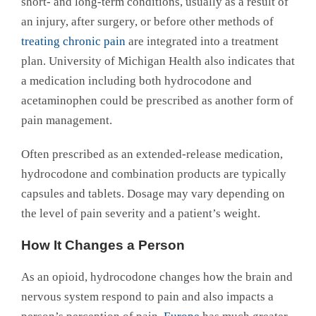
short- and long-term conditions, usually as a result of
an injury, after surgery, or before other methods of
treating chronic pain
are integrated into a treatment
plan. University of Michigan Health also indicates that
a medication including both hydrocodone and
acetaminophen could be prescribed as another form of
pain management.
Often prescribed as an extended-release medication,
hydrocodone and combination products are typically
capsules and tablets. Dosage may vary depending on
the level of pain severity and a patient’s weight.
How It Changes a Person
As an opioid, hydrocodone changes how the brain and
nervous system respond to pain and also impacts a