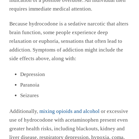
indication of a possible overdose. An individual then
requires immediate medical attention.
Because hydrocodone is a sedative narcotic that alters
brain function, some people experience deep
relaxation or euphoria, sensations that often lead to
addiction. Symptoms of addiction might include the
side effects above, along with:
Depression
Paranoia
Seizures
Additionally,
mixing opioids and alcohol
or excessive
use of hydrocodone with acetaminophen present even
greater health risks, including blackouts, kidney and
liver disease, respiratory depression, hypoxia, coma,