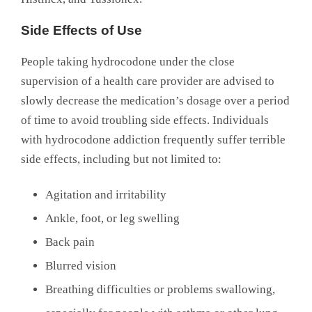
Side Effects of Use
People taking hydrocodone under the close
supervision of a health care provider are advised to
slowly decrease the medication’s dosage over a period
of time to avoid troubling side effects. Individuals
with hydrocodone addiction frequently suffer terrible
side effects, including but not limited to:
Agitation and irritability
Ankle, foot, or leg swelling
Back pain
Blurred vision
Breathing difficulties or problems swallowing,