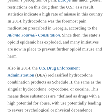
person’s perception of pain.
Europe
has much greater
restrictions on this drug than the U.S.; as a result,
statistics indicate a high rate of misuse in this country.
In 2014, hydrocodone was the foremost pain
medication prescribed in Georgia, according to the
Atlanta Journal- Constitution
. Since then, the state’s
opioid epidemic has exploded, and many initiatives
are now in place to prevent further opioid misuse and
harm.
Also in 2014, the
U.S. Drug Enforcement
Administration
(DEA) reclassified hydrocodone
combination products as Schedule II, the same as the
singular hydrocodone, oxycodone, or cocaine. This
means these substances are “defined as drugs with a
high potential for abuse, with use potentially leading
to severe psychological or physical dependence.