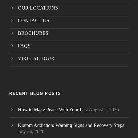
OUR LOCATIONS
CONTACT US
BROCHURES
FAQS
VIRTUAL TOUR
RECENT BLOG POSTS
How to Make Peace With Your Past
August 2, 2026
Kratom Addiction: Warning Signs and Recovery Steps
July 24, 2026