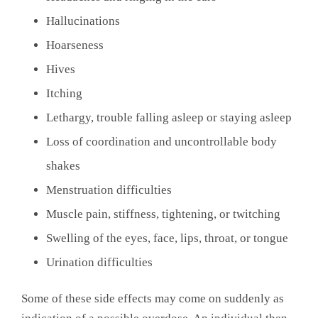
Hallucinations
Hoarseness
Hives
Itching
Lethargy, trouble falling asleep or staying asleep
Loss of coordination and uncontrollable body
shakes
Menstruation difficulties
Muscle pain, stiffness, tightening, or twitching
Swelling of the eyes, face, lips, throat, or tongue
Urination difficulties
Some of these side effects may come on suddenly as