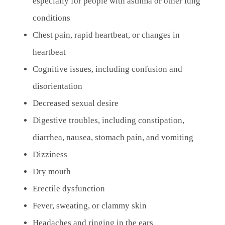
especially for people with asthma or other lung
conditions
Chest pain, rapid heartbeat, or changes in
heartbeat
Cognitive issues, including confusion and
disorientation
Decreased sexual desire
Digestive troubles, including constipation,
diarrhea, nausea, stomach pain, and vomiting
Dizziness
Dry mouth
Erectile dysfunction
Fever, sweating, or clammy skin
Headaches and ringing in the ears