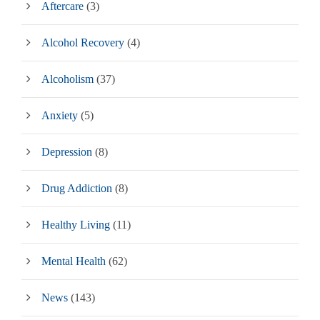
Aftercare
(3)
Alcohol Recovery
(4)
Alcoholism
(37)
Anxiety
(5)
Depression
(8)
Drug Addiction
(8)
Healthy Living
(11)
Mental Health
(62)
News
(143)