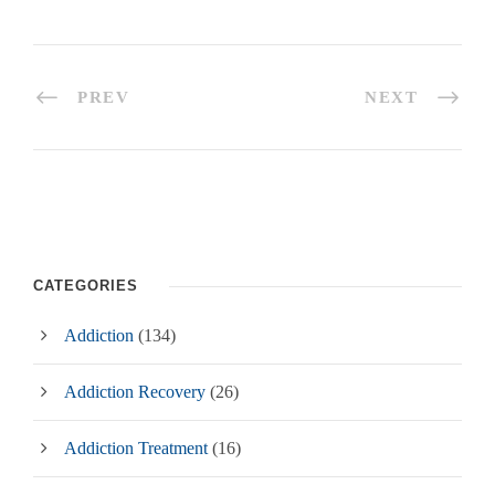
PREV
NEXT
CATEGORIES
Addiction
(134)
Addiction Recovery
(26)
Addiction Treatment
(16)