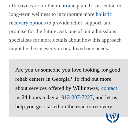
effective care for their
chronic pain
. It’s essential to
long-term wellness to incorporate more
holistic
recovery options
to provide relief, support, and
promise for the future. Ask one of our admissions
specialists for more details about how this approach
might be the answer you or a loved one needs.
Are you or someone you love looking for good
rehab centers in Georgia? To find out more
about services offered by Willingway,
contact
us
24 hours a day at
912-207-7227
, and let us
help you get started on the road to recovery.