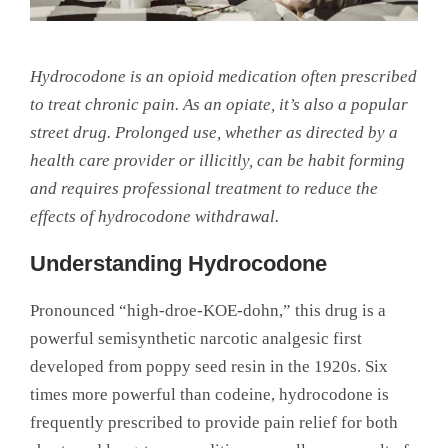
Hydrocodone is an opioid medication often prescribed
to treat chronic pain. As an opiate, it’s also a popular
street drug. Prolonged use, whether as directed by a
health care provider or illicitly, can be habit forming
and requires professional treatment to reduce the
effects of hydrocodone withdrawal.
Understanding Hydrocodone
Pronounced “high-droe-KOE-dohn,” this drug is a
powerful semisynthetic narcotic analgesic first
developed from poppy seed resin in the 1920s. Six
times more powerful than codeine, hydrocodone is
frequently prescribed to provide pain relief for both