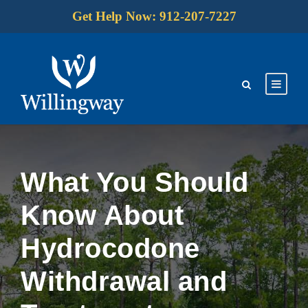
Get Help Now: 912-207-7227
What You Should
Know About
Hydrocodone
Withdrawal and