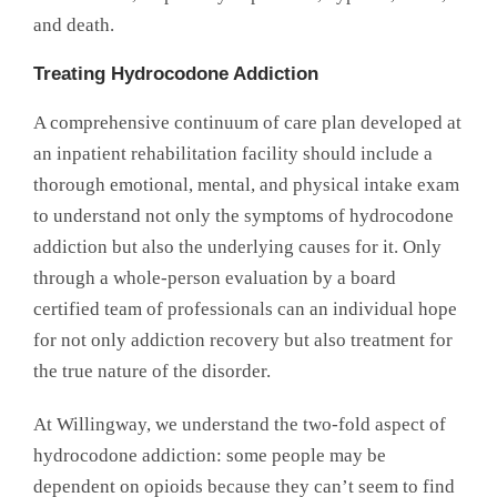
and death.
Treating Hydrocodone Addiction
A comprehensive continuum of care plan developed at
an inpatient rehabilitation facility should include a
thorough emotional, mental, and physical intake exam
to understand not only the symptoms of hydrocodone
addiction but also the underlying causes for it. Only
through a whole-person evaluation by a board
certified team of professionals can an individual hope
for not only addiction recovery but also treatment for
the true nature of the disorder.
At Willingway, we understand the two-fold aspect of
hydrocodone addiction: some people may be
dependent on opioids because they can’t seem to find