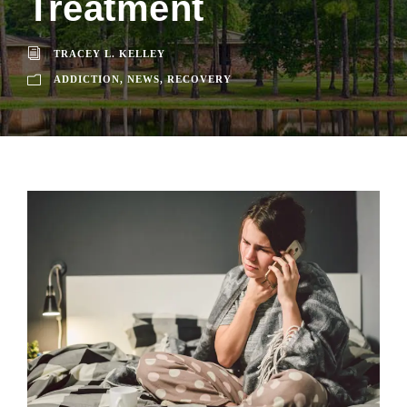
Treatment
TRACEY L. KELLEY
ADDICTION
,
NEWS
,
RECOVERY