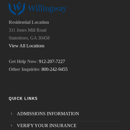
s
o
?
u
*
n
e
Residential Location
e
311 Jones Mill Road
d
Statesboro, GA 30458
.
*
View All Locations
Get Help Now
:
912-207-7227
Other Inquiries
:
800-242-9455
QUICK LINKS
ADMISSIONS INFORMATION
VERIFY YOUR INSURANCE