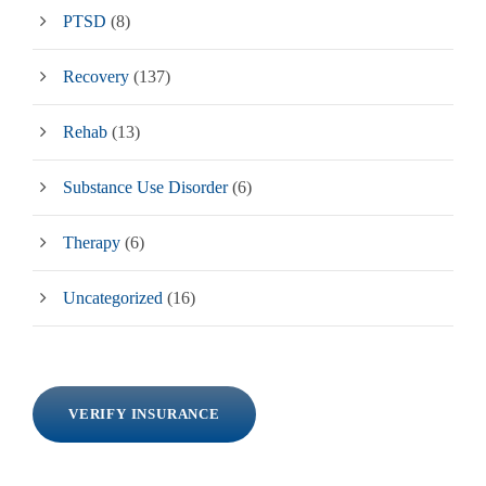
PTSD
(8)
Recovery
(137)
Rehab
(13)
Substance Use Disorder
(6)
Therapy
(6)
Uncategorized
(16)
VERIFY INSURANCE