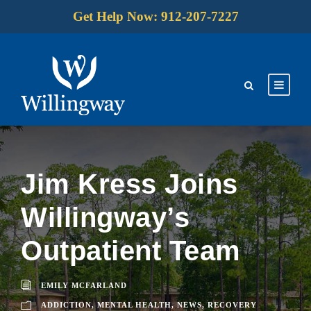
Get Help Now: 912-207-7227
Jim Kress Joins
Willingway’s
Outpatient Team
EMILY MCFARLAND
ADDICTION
,
MENTAL HEALTH
,
NEWS
,
RECOVERY