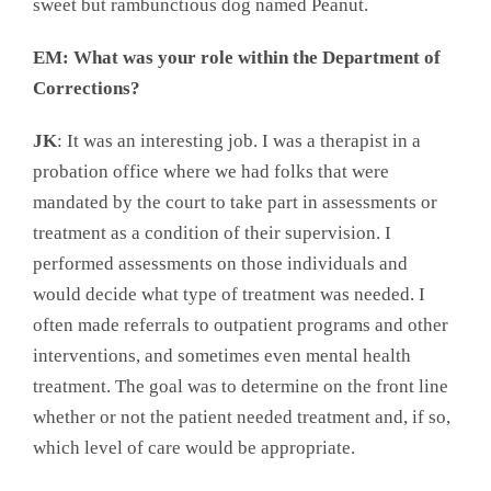
sweet but rambunctious dog named Peanut.
EM: What was your role within the Department of
Corrections?
JK
: It was an interesting job. I was a therapist in a
probation office where we had folks that were
mandated by the court to take part in assessments or
treatment as a condition of their supervision. I
performed assessments on those individuals and
would decide what type of treatment was needed. I
often made referrals to outpatient programs and other
interventions, and sometimes even mental health
treatment. The goal was to determine on the front line
whether or not the patient needed treatment and, if so,
which level of care would be appropriate.