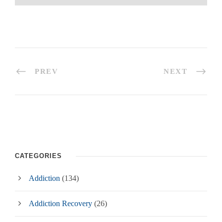
PREV
NEXT
CATEGORIES
Addiction
(134)
Addiction Recovery
(26)