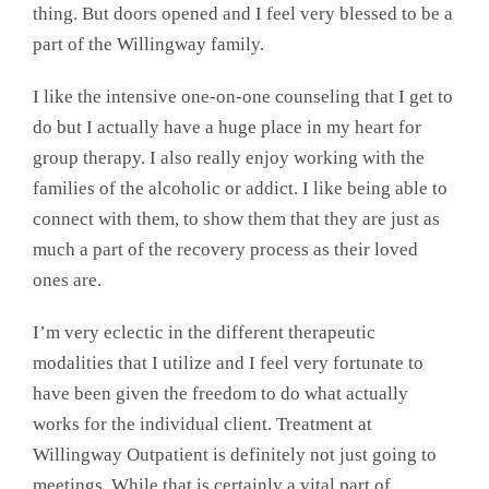
thing. But doors opened and I feel very blessed to be a
part of the Willingway family.
I like the intensive one-on-one counseling that I get to
do but I actually have a huge place in my heart for
group therapy. I also really enjoy working with the
families of the alcoholic or addict. I like being able to
connect with them, to show them that they are just as
much a part of the recovery process as their loved
ones are.
I’m very eclectic in the different therapeutic
modalities that I utilize and I feel very fortunate to
have been given the freedom to do what actually
works for the individual client. Treatment at
Willingway Outpatient is definitely not just going to
meetings. While that is certainly a vital part of