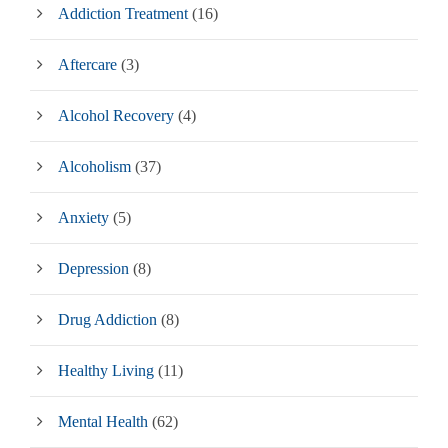
Addiction Treatment
(16)
Aftercare
(3)
Alcohol Recovery
(4)
Alcoholism
(37)
Anxiety
(5)
Depression
(8)
Drug Addiction
(8)
Healthy Living
(11)
Mental Health
(62)