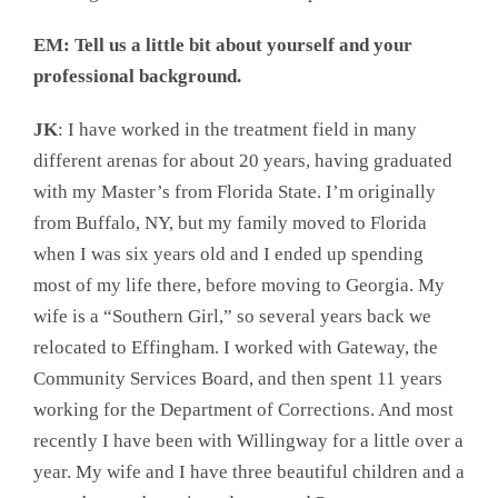
EM: Tell us a little bit about yourself and your
professional background.
JK
: I have worked in the treatment field in many
different arenas for about 20 years, having graduated
with my Master’s from Florida State. I’m originally
from Buffalo, NY, but my family moved to Florida
when I was six years old and I ended up spending
most of my life there, before moving to Georgia. My
wife is a “Southern Girl,” so several years back we
relocated to Effingham. I worked with Gateway, the
Community Services Board, and then spent 11 years
working for the Department of Corrections. And most
recently I have been with Willingway for a little over a
year. My wife and I have three beautiful children and a