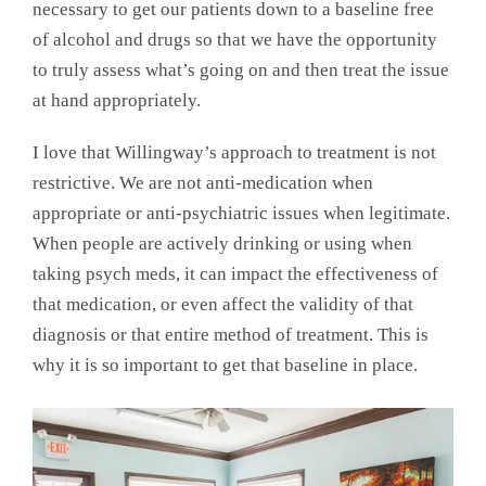
necessary to get our patients down to a baseline free
of alcohol and drugs so that we have the opportunity
to truly assess what’s going on and then treat the issue
at hand appropriately.
I love that Willingway’s approach to treatment is not
restrictive. We are not anti-medication when
appropriate or anti-psychiatric issues when legitimate.
When people are actively drinking or using when
taking psych meds, it can impact the effectiveness of
that medication, or even affect the validity of that
diagnosis or that entire method of treatment. This is
why it is so important to get that baseline in place.