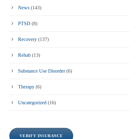
News
(143)
PTSD
(8)
Recovery
(137)
Rehab
(13)
Substance Use Disorder
(6)
Therapy
(6)
Uncategorized
(16)
VERIFY INSURANCE