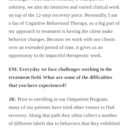
sobriety, we also do intensive and varied clinical work
on top of the 12-step recovery piece. Personally, I am
a fan of Cognitive Behavioral Therapy, so a big part of
my approach to treatment is having the client make
behavior changes. Because we work with our clients
over an extended period of time, it gives us an
opportunity to do impactful therapeutic work.
EM: Everyday we face challenges working in the
treatment field. What are some of the difficulties
that you have experienced?
JK
: Prior to enrolling in our Outpatient Program,
many of our patients have tried other venues to find
recovery. Along that path they often collect a number
of different labels due to behaviors that they exhibited