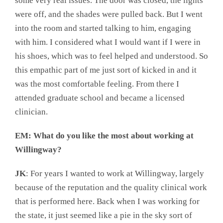
some very real issues. The door was closed, the lights
were off, and the shades were pulled back. But I went
into the room and started talking to him, engaging
with him. I considered what I would want if I were in
his shoes, which was to feel helped and understood. So
this empathic part of me just sort of kicked in and it
was the most comfortable feeling. From there I
attended graduate school and became a licensed
clinician.
EM: What do you like the most about working at
Willingway?
JK
: For years I wanted to work at Willingway, largely
because of the reputation and the quality clinical work
that is performed here. Back when I was working for
the state, it just seemed like a pie in the sky sort of