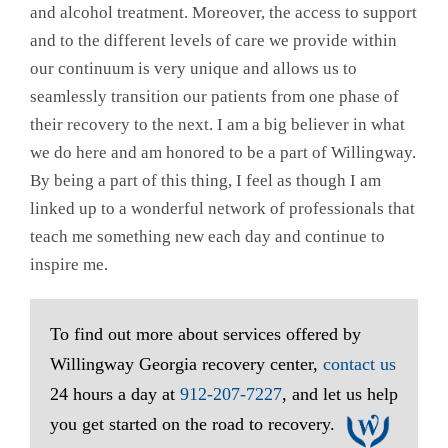
and alcohol treatment. Moreover, the access to support
and to the different levels of care we provide within
our continuum is very unique and allows us to
seamlessly transition our patients from one phase of
their recovery to the next. I am a big believer in what
we do here and am honored to be a part of Willingway.
By being a part of this thing, I feel as though I am
linked up to a wonderful network of professionals that
teach me something new each day and continue to
inspire me.
To find out more about services offered by
Willingway Georgia recovery center,
contact us
24 hours a day at
912-207-7227
, and let us help
you get started on the road to recovery.