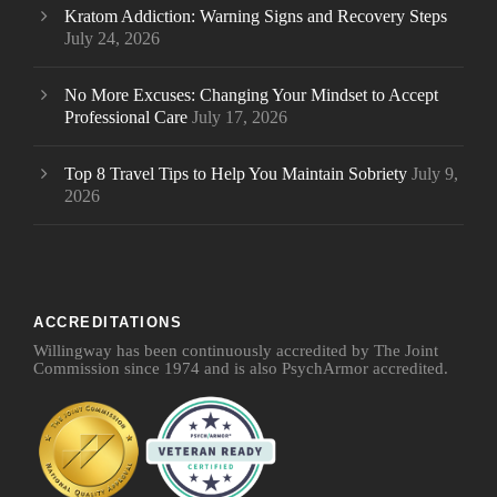
Kratom Addiction: Warning Signs and Recovery Steps
July 24, 2026
No More Excuses: Changing Your Mindset to Accept
Professional Care
July 17, 2026
Top 8 Travel Tips to Help You Maintain Sobriety
July 9,
2026
ACCREDITATIONS
Willingway has been continuously accredited by The Joint
Commission since 1974 and is also PsychArmor accredited.