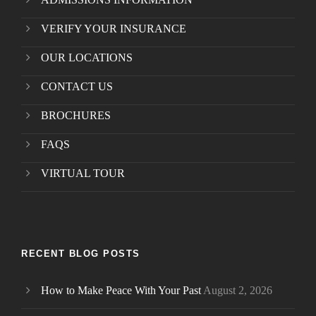
VERIFY YOUR INSURANCE
OUR LOCATIONS
CONTACT US
BROCHURES
FAQS
VIRTUAL TOUR
RECENT BLOG POSTS
How to Make Peace With Your Past
August 2, 2026