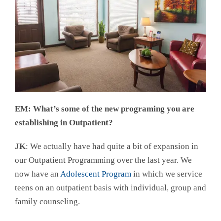
EM: What’s some of the new programing you are
establishing in Outpatient?
JK
: We actually have had quite a bit of expansion in
our Outpatient Programming over the last year. We
now have an
Adolescent Program
in which we service
teens on an outpatient basis with individual, group and
family counseling.