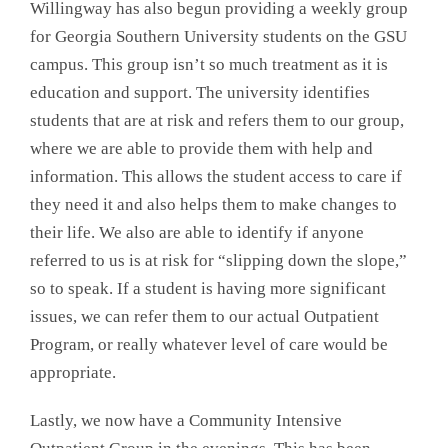
Willingway has also begun providing a weekly group
for Georgia Southern University students on the GSU
campus. This group isn’t so much treatment as it is
education and support. The university identifies
students that are at risk and refers them to our group,
where we are able to provide them with help and
information. This allows the student access to care if
they need it and also helps them to make changes to
their life. We also are able to identify if anyone
referred to us is at risk for “slipping down the slope,”
so to speak. If a student is having more significant
issues, we can refer them to our actual Outpatient
Program, or really whatever level of care would be
appropriate.
Lastly, we now have a Community Intensive