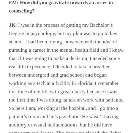
EM: How did you gravitate towards a career in
counseling?
JK
: I was in the process of getting my Bachelor’s
Degree in psychology, but my plan was to go to law
school. I had been toying, however, with the idea of
pursuing a career in the mental health field and I knew
that if I was going to make a decision, I needed some
real-life experience. I decided to take a breather
between undergrad and grad school and began
working as a tech at a facility in Florida. I remember
this time of my life with great clarity because it was
the first time I was doing hands-on work with patients.
So here I am, working at the hospital, and I go into a
patient’s room and he’s psychotic. He wasn’t having
auditory or visual hallucinations, but he did have