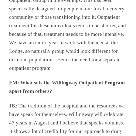
Outpatient Group in the evenings. This has been
specifically designed for people in our local recovery
community or those transitioning into it. Outpatient
treatment for these individuals tends to be shorter, and
because of that, treatment needs to be more intensive.
We have an entire year to work with the men at the
Lodge, so naturally group would look different for
different populations. Hence the need for a separate
outpatient program.
EM: What sets the Willingway Outpatient Program
apart from others?
JK
: The tradition of the hospital and the resources we
have speak for themselves. Willingway will celebrate
47 years in August and I believe that speaks volumes.
It shows a lot of credibility for our approach to drug