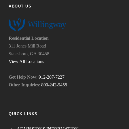
d
p
ABOUT US
u
y
s
o
?
u
*
n
e
Residential Location
e
311 Jones Mill Road
d
Statesboro, GA 30458
.
*
View All Locations
Get Help Now
:
912-207-7227
Other Inquiries
:
800-242-9455
QUICK LINKS
ADMISSIONS INFORMATION