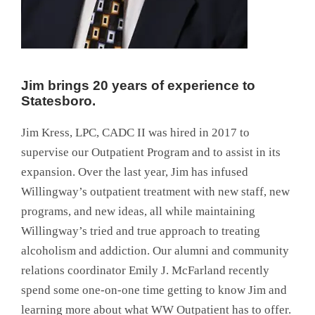
Jim brings 20 years of experience to
Statesboro.
Jim Kress, LPC, CADC II was hired in 2017 to
supervise our Outpatient Program and to assist in its
expansion. Over the last year, Jim has infused
Willingway’s outpatient treatment with new staff, new
programs, and new ideas, all while maintaining
Willingway’s tried and true approach to treating
alcoholism and addiction. Our alumni and community
relations coordinator Emily J. McFarland recently
spend some one-on-one time getting to know Jim and
learning more about what WW Outpatient has to offer.