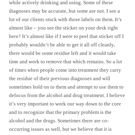
while actively drinking and using. Some of these
diagnoses may be accurate, but some are not. I see a
lot of our clients stuck with those labels on them. It’s
almost like – you see the sticker on your desk right
here? It’s almost like if I were to peel that sticker off I
probably wouldn’t be able to get it all off cleanly,
there would be some residue left and it would take
time and work to remove that which remains. So a lot
of times when people come into treatment they carry
the residue of their previous diagnoses and will
sometimes hold on to them and attempt to use them to
defocus from the alcohol and drug treatment. I believe
it’s very important to work our way down to the core
and to recognize that the primary problem is the
alcohol and the drugs. Sometimes there are co-
occurring issues as well, but we believe that it is