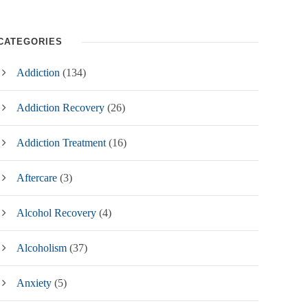
CATEGORIES
Addiction
(134)
Addiction Recovery
(26)
Addiction Treatment
(16)
Aftercare
(3)
Alcohol Recovery
(4)
Alcoholism
(37)
Anxiety
(5)