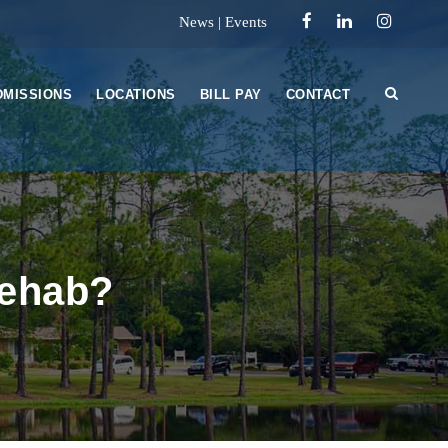
News
|
Events
DMISSIONS
LOCATIONS
BILL PAY
CONTACT
Rehab?