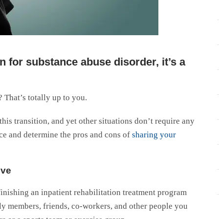
 for substance abuse disorder, it’s a
 That’s totally up to you.
is transition, and yet other situations don’t require any
nce and determine the pros and cons of
sharing your
ive
nishing an inpatient rehabilitation treatment program
y members, friends, co-workers, and other people you