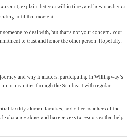
u can’t, explain that you will in time, and how much you
anding until that moment.
for someone to deal with, but that’s not your concern. Your
mmitment to trust and honor the other person. Hopefully,
journey and why it matters, participating in Willingway’s
are many cities through the Southeast with regular
ial facility alumni, families, and other members of the
f substance abuse and have access to resources that help