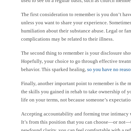
used to see on a regular basis, such as church member
The first consideration to remember is you don’t have
unless you want to share your experience. Sometimes
humiliation about their substance abuse. Legal or fa
complications may be related to their illness.
The second thing to remember is your disclosure shou
Hopefully, your choice to go through effective treatm
behavior. This sparked healing,
so you have no reaso
Finally, another important point to remember is the m
the skills you gained in rehab to take ownership of yo
life on your terms, not because someone’s expectatio
Accepting accountability and forming true intimacy w
It’s from this position that you can choose—or not—
newfound clarity, you can feel comfortable with a refi