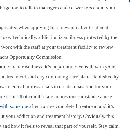
bligation to talk to managers and co-workers about your
licated when applying for a new job after treatment.
g use. Technically, addiction is an illness protected by the
 Work with the staff at your treatment facility to review
yment Opportunity Commission.
h to better wellness, it’s important to consult with your
on, treatment, and any continuing care plan established by
llows medical professionals to create a baseline for your
ure issues that could relate to previous substance abuse.
.
p with someone
after you’ve completed treatment and it’s
out your addiction and treatment history. Obviously, this
 and how it feels to reveal that part of yourself. Stay calm,