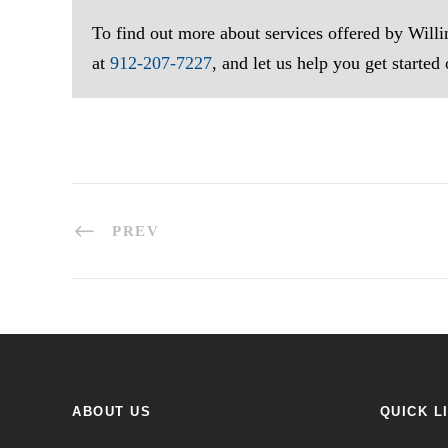
To find out more about services offered by Wil
at
912-207-7227
, and let us help you get started
PREV
ABOUT US
QUICK L