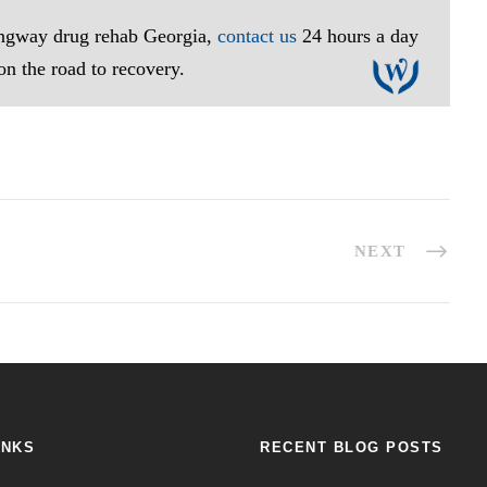
lingway drug rehab Georgia,
contact us
24 hours a day
 on the road to recovery.
NEXT
INKS
RECENT BLOG POSTS