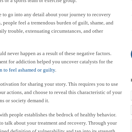
s or a sports team or exercise group.
 to go into any detail about your journey to recovery
, people feel a tremendous burden of guilt, shame, and
mily trouble, extenuating circumstances, and other
ld never happen as a result of these negative factors.
ent for addiction helped you uncover catalysts for the
n to feel ashamed or guilty
.
otivation for sharing your story. This requires you to use
ur actions, and choose to reveal this characteristic of your
ns or society demand it.
ith people establishes the bedrock of healthy behavior.
to talk about your treatment and recovery. Through your
ned definition of vulnerability and tap into its strength.