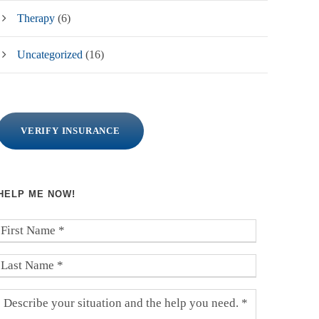
Therapy
(6)
Uncategorized
(16)
VERIFY INSURANCE
HELP ME NOW!
F
i
r
L
s
a
t
s
D
N
t
e