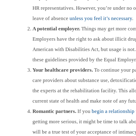
HR representatives. However, you’re under no o
leave of absence
unless you feel it’s necessary
.
A potential employer.
Things may get more comp
Employers have the right to ask about illicit dru
American with Disabilities Act, but usage is not.
these guidelines provided by the Equal Emplo
Your healthcare providers.
To continue your pat
care providers about substance use, detoxificati
the experts at the rehabilitation facility. This a
current state of health and make note of any fut
Romantic partners.
If you
begin a relationshi
getting more serious, it might be time to talk ab
will be a true test of your acceptance of intimacy