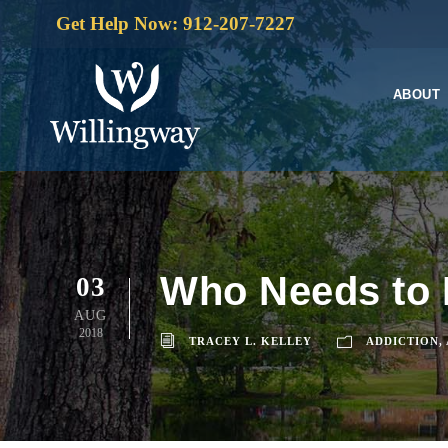
Get Help Now: 912-207-7227
ABOUT
Who Needs to 
03
AUG
2018
TRACEY L. KELLEY
ADDICTION
,