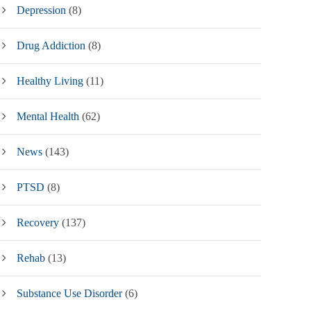
Depression
(8)
Drug Addiction
(8)
Healthy Living
(11)
Mental Health
(62)
News
(143)
PTSD
(8)
Recovery
(137)
Rehab
(13)
Substance Use Disorder
(6)