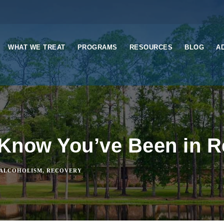
WHAT WE TREAT
PROGRAMS
RESOURCES
BLOG
A
Know You’ve Been in 
ALCOHOLISM
,
RECOVERY