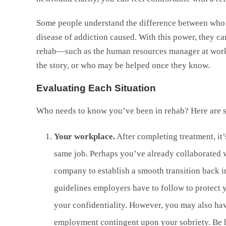
Some people understand the difference between who t
disease of addiction caused. With this power, they c
rehab—such as the human resources manager at work—
the story, or who may be helped once they know.
Evaluating Each Situation
Who needs to know you’ve been in rehab? Here are so
Your workplace.
After completing treatment, it’
same job. Perhaps you’ve already collaborated w
company to establish a smooth transition back i
guidelines employers have to follow to protect 
your confidentiality. However, you may also hav
employment contingent upon your sobriety. Be h