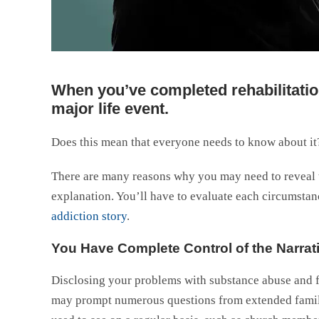
When you’ve completed rehabilitation
major life event.
Does this mean that everyone needs to know about it?
There are many reasons why you may need to reveal th
explanation. You’ll have to evaluate each circumsta
addiction story
.
You Have Complete Control of the Narrat
Disclosing your problems with substance abuse and fi
may prompt numerous questions from extended famil