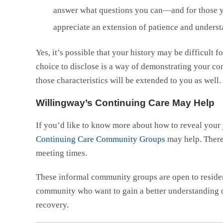
answer what questions you can—and for those yo
appreciate an extension of patience and underst
Yes, it’s possible that your history may be difficult 
choice to disclose is a way of demonstrating your co
those characteristics will be extended to you as well.
Willingway’s Continuing Care May Help
If you’d like to know more about how to reveal your 
Continuing Care Community Groups
may help. There 
meeting times.
These informal community groups are open to resident
community who want to gain a better understanding o
recovery.