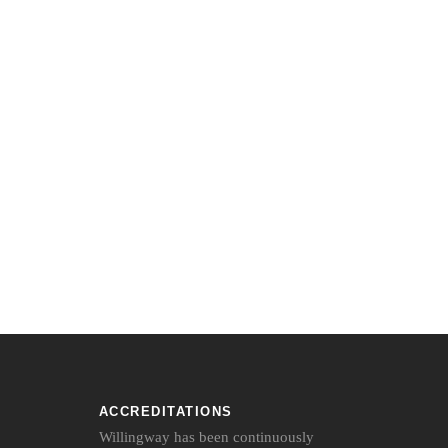
ACCREDITATIONS
Willingway has been continuously