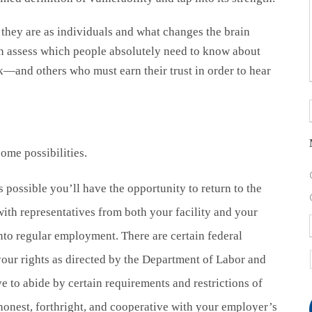
hey are as individuals and what changes the brain
an assess which people absolutely need to know about
and others who must earn their trust in order to hear
me possibilities.
s possible you’ll have the opportunity to return to the
ith representatives from both your facility and your
nto regular employment. There are certain federal
your rights as directed by the Department of Labor and
e to abide by certain requirements and restrictions of
onest, forthright, and cooperative with your employer’s