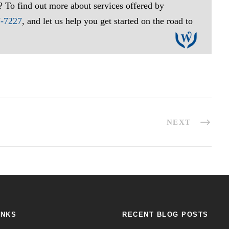
? To find out more about services offered by
7-7227
, and let us help you get started on the road to
NEXT
INKS
RECENT BLOG POSTS