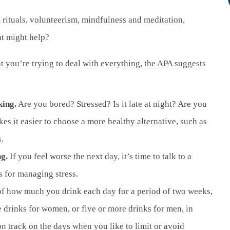
al rituals, volunteerism, mindfulness and meditation,
at might help?
at you’re trying to deal with everything, the APA suggests
king.
Are you bored? Stressed? Is it late at night? Are you
kes it easier to choose a more healthy alternative, such as
.
ng.
If you feel worse the next day, it’s time to talk to a
s for managing stress.
.
of how much you drink each day for a period of two weeks,
 drinks for women, or five or more drinks for men, in
on track on the days when you like to limit or avoid