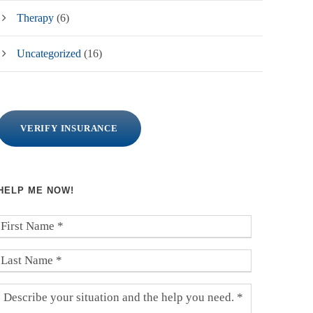
Therapy
(6)
Uncategorized
(16)
VERIFY INSURANCE
HELP ME NOW!
F
i
r
L
s
a
t
s
D
N
t
e