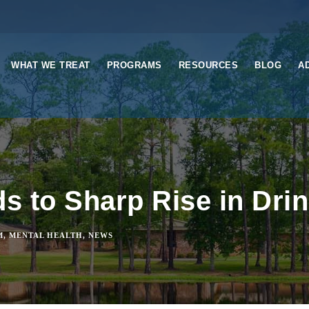
WHAT WE TREAT
PROGRAMS
RESOURCES
BLOG
A
 to Sharp Rise in Dri
M
,
MENTAL HEALTH
,
NEWS