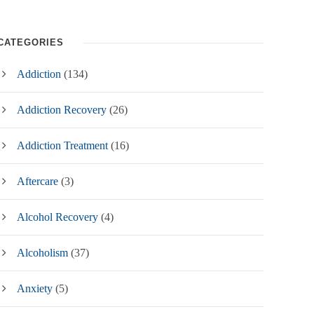
CATEGORIES
Addiction
(134)
Addiction Recovery
(26)
Addiction Treatment
(16)
Aftercare
(3)
Alcohol Recovery
(4)
Alcoholism
(37)
Anxiety
(5)