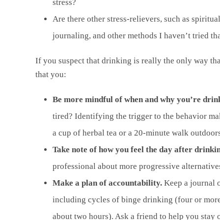
stress?
Are there other stress-relievers, such as spiritu
journaling, and other methods I haven’t tried th
If you suspect that drinking is really the only way th
that you:
Be more mindful of when and why you’re drin
tired? Identifying the trigger to the behavior ma
a cup of herbal tea or a 20-minute walk outdoors
Take note of how you feel the day after drinki
professional about more progressive alternative
Make a plan of accountability.
Keep a journal 
including cycles of binge drinking (four or more
about two hours). Ask a friend to help you stay 