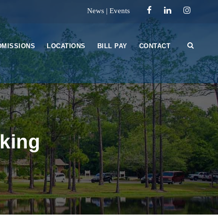
News
|
Events
DMISSIONS
LOCATIONS
BILL PAY
CONTACT
nking