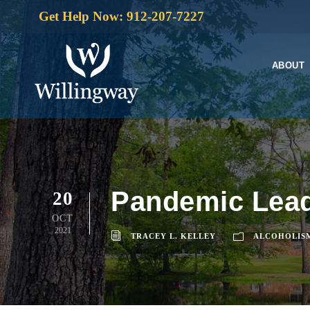
Get Help Now: 912-207-7227
ABOUT
Pandemic Leads
20
OCT
2021
TRACEY L. KELLEY
ALCOHOLIS