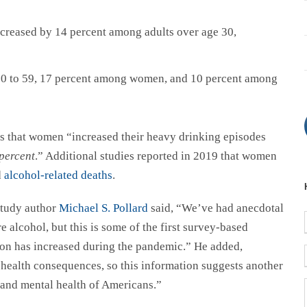
creased by 14 percent among adults over age 30,
 30 to 59, 17 percent among women, and 10 percent among
is that women “increased their heavy drinking episodes
percent
.” Additional studies reported in 2019 that women
d
alcohol-related deaths
.
 study author
Michael S. Pollard
said, “We’ve had anecdotal
alcohol, but this is some of the first survey-based
on has increased during the pandemic.” He added,
health consequences, so this information suggests another
 and mental health of Americans.”