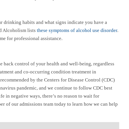
our drinking habits and what signs indicate you have a
d Alcoholism lists
these symptoms of alcohol use disorder
.
time for professional assistance.
e back control of your health and well-being, regardless
atment and co-occurring condition treatment in
on recommended by the Centers for Disease Control (CDC)
oronavirus pandemic, and we continue to follow CDC best
ife in negative ways, there’s no reason to wait for
ber of our admissions team today to learn how we can help