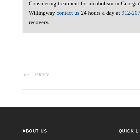
Considering treatment for alcoholism in Georgia
Willingway
contact us
24 hours a day at
912-20
recovery.
PREV
ABOUT US
QUICK L