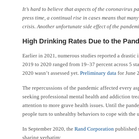
It’s hard to believe that aspects of the coronavirus p
press time, a continual rise in cases means that many p
crisis. Another unfortunate side effect of the pandemic
High Drinking Rates Due to the Pan
Earlier in 2021, numerous studies reported a drastic 
2019 to 2020 ranged from 19–37 percent across 5 s
2020 wasn’t assessed yet.
Preliminary data
for June 2
The repercussions of the pandemic affected every asp
seeking professional mental health and addiction tre
attention to more grave health issues. Until the pande
people turn to unhealthy behaviors to cope with the unc
In September 2020, the
Rand Corporation
published 
sharing verbatim: