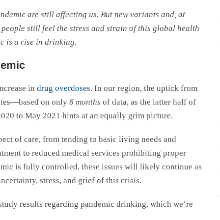
andemic are still affecting us. But new variants and, at
eople still feel the stress and strain of this global health
 is a rise in drinking.
demic
increase in
drug overdoses
. In our region, the uptick from
tates—based on only
6 months
of data, as the latter half of
020 to May 2021 hints at an equally grim picture.
ect of care, from tending to basic living needs and
atment to reduced medical services prohibiting proper
mic is fully controlled, these issues will likely continue as
ertainty, stress, and grief of this crisis.
study results regarding pandemic drinking, which we’re