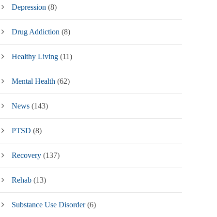
Depression
(8)
Drug Addiction
(8)
Healthy Living
(11)
Mental Health
(62)
News
(143)
PTSD
(8)
Recovery
(137)
Rehab
(13)
Substance Use Disorder
(6)