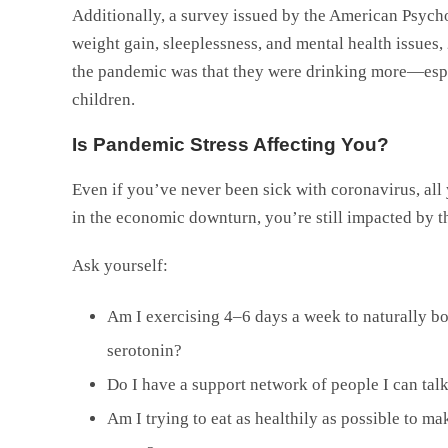
Additionally, a survey issued by the American Psycho
weight gain, sleeplessness, and mental health issues,
the pandemic was that they were drinking more—espe
children.
Is Pandemic Stress Affecting You?
Even if you’ve never been sick with coronavirus, all 
in the economic downturn, you’re still impacted by t
Ask yourself:
Am I exercising 4–6 days a week to naturally b
serotonin?
Do I have a support network of people I can tal
Am I trying to eat as healthily as possible to m