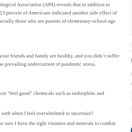
logical Association (APA) reveals that in addition to
 23 percent of Americans indicated another side effect of
cially those who are parents of elementary-school-age
your friends and family are healthy, and you didn’t suffer
he prevailing undercurrent of pandemic stress.
oost “feel good” chemicals such as endorphins and
k with when I feel overwhelmed or uncertain?
ake sure I have the right vitamins and minerals to combat