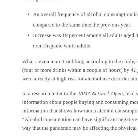
An overall frequency of alcohol consumption in
compared to the same time the previous year.
Increase was 19 percent among all adults aged
non-Hispanic white adults.
What’s even more troubling, according to the study, 
(four or more drinks within a couple of hours) by
41 
were already at high risk for alcohol use disorder an
In a research letter to the
JAMA Network Open
, lead
information about people buying and consuming more 
information that shows how much alcohol consumpti
“Alcohol consumption can have significant negative 
way that the pandemic may be affecting the physical