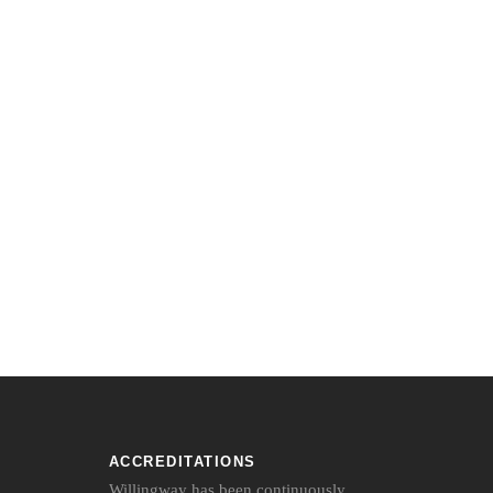
ACCREDITATIONS
Willingway has been continuously