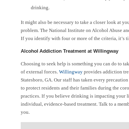
drinking.
It might also be necessary to take a closer look at y
problem. The National Institute on Alcohol Abuse an
If you identify with four or more of the criteria, it’s 
Alcohol Addiction Treatment at Willingway
Choosing to seek help is something you can do to tak
of external forces.
Willingway
provides addiction tre
Statesboro, GA. Our staff has taken every precauti
to protect residents and their families during the c
practices. If you believe drinking is impacting your l
individual, evidence-based treatment. Talk to a mem
you.