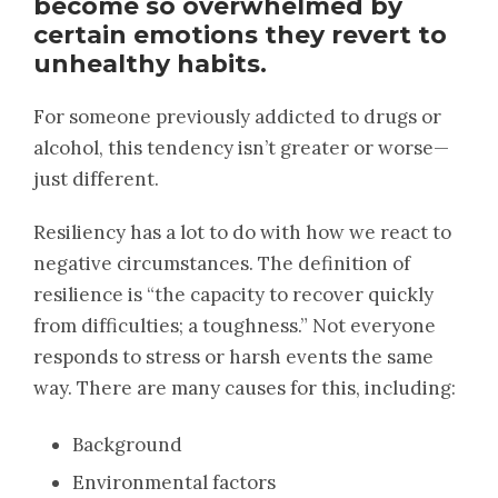
become so overwhelmed by
certain emotions they revert to
unhealthy habits.
For someone previously addicted to drugs or
alcohol, this tendency isn’t greater or worse—
just different.
Resiliency has a lot to do with how we react to
negative circumstances. The definition of
resilience is “the capacity to recover quickly
from difficulties; a toughness.” Not everyone
responds to stress or harsh events the same
way. There are many causes for this, including:
Background
Environmental factors