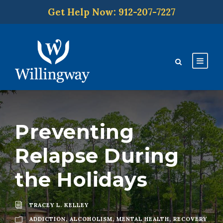
Get Help Now: 912-207-7227
Preventing
Relapse During
the Holidays
TRACEY L. KELLEY
ADDICTION
,
ALCOHOLISM
,
MENTAL HEALTH
,
RECOVERY