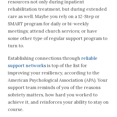
resources not only during inpatient
rehabilitation treatment, but during extended
care as well. Maybe you rely on a 12-Step or
SMART program for daily or bi-weekly
meetings; attend church services; or have
some other type of regular support program to
turn to.
Establishing connections through
reliable
support networks
is top of the list for
improving your resiliency, according to the
American Psychological Association (APA). Your
support team reminds of you of the reasons
sobriety matters, how hard you worked to
achieve it, and reinforces your ability to stay on
course.