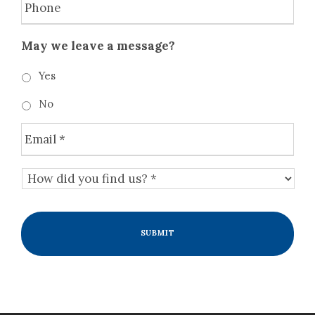
e
h
y
o
o
n
May we leave a message?
u
e
r
Yes
s
i
No
t
u
E
a
m
t
a
H
i
i
o
o
l
w
n
*
d
a
i
n
d
d
y
t
o
h
u
e
f