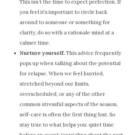
This isn’t the time to expect perfection. If
you feel it’s important to circle back
around to someone or something for
clarity, do so with a rationale mind at a
calmer time.
Nurture yourself.
This advice frequently
pops up when talking about the potential
for relapse. When we feel hurried,
stretched beyond our limits,
overscheduled, or any of the other
common stressful aspects of the season,
self-care is often the first thing lost. So
stay true to what helps you: quiet time