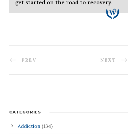
get started on the road to recovery.
PREV
NEXT
CATEGORIES
Addiction
(134)