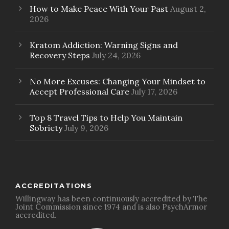
How to Make Peace With Your Past
August 2,
2026
Kratom Addiction: Warning Signs and
Recovery Steps
July 24, 2026
No More Excuses: Changing Your Mindset to
Accept Professional Care
July 17, 2026
Top 8 Travel Tips to Help You Maintain
Sobriety
July 9, 2026
ACCREDITATIONS
Willingway has been continuously accredited by The
Joint Commission since 1974 and is also PsychArmor
accredited.