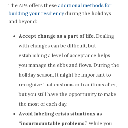
The APA offers these
additional methods for
building your resiliency
during the holidays
and beyond:
Accept change as a part of life.
Dealing
with changes can be difficult, but
establishing a level of acceptance helps
you manage the ebbs and flows. During the
holiday season, it might be important to
recognize that customs or traditions alter,
but you still have the opportunity to make
the most of each day.
Avoid labeling crisis situations as
“insurmountable problems.”
While you