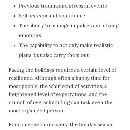
Previous trauma and stressful events
Self-esteem and confidence
The ability to manage impulses and strong
emotions
The capability to not only make realistic
plans, but also carry them out
Facing the holidays requires a certain level of
resilience. Although often a happy time for
most people, the whirlwind of activities, a
heightened level of expectations, and the
crunch of overscheduling can task even the
most organized person.
For someone in recovery, the holiday season