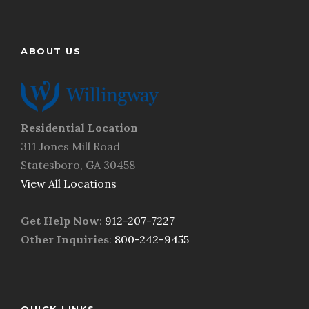
h
i
e
n
l
d
p
ABOUT US
u
y
s
o
?
u
*
n
e
Residential Location
e
311 Jones Mill Road
d
Statesboro, GA 30458
.
*
View All Locations
Get Help Now
:
912-207-7227
Other Inquiries
:
800-242-9455
QUICK LINKS