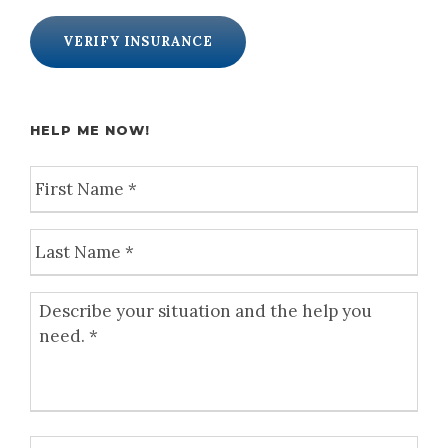
VERIFY INSURANCE
HELP ME NOW!
F
i
r
L
s
a
t
s
N
D
t
a
e
N
m
s
a
e
c
m
*
r
e
i
*
b
P