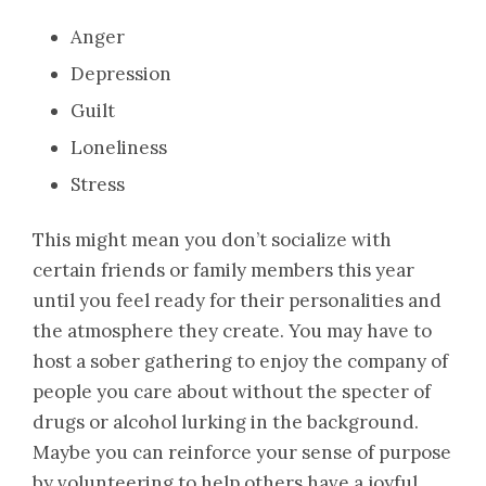
Anger
Depression
Guilt
Loneliness
Stress
This might mean you don’t socialize with
certain friends or family members this year
until you feel ready for their personalities and
the atmosphere they create. You may have to
host a sober gathering to enjoy the company of
people you care about without the specter of
drugs or alcohol lurking in the background.
Maybe you can reinforce your sense of purpose
by volunteering to help others have a joyful